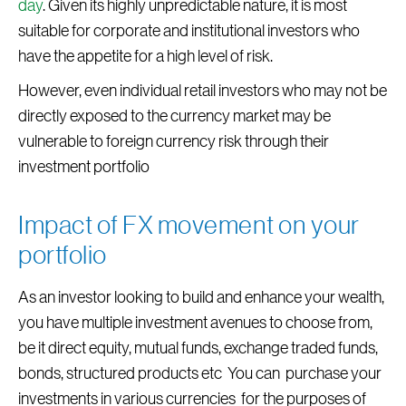
day
. Given its highly unpredictable nature, it is most
suitable for corporate and institutional investors who
have the appetite for a high level of risk.
However, even individual retail investors who may not be
directly exposed to the currency market may be
vulnerable to foreign currency risk through their
investment portfolio
Impact of FX movement on your
portfolio
As an investor looking to build and enhance your wealth,
you have multiple investment avenues to choose from,
be it direct equity, mutual funds, exchange traded funds,
bonds, structured products etc You can purchase your
investments in various currencies for the purposes of