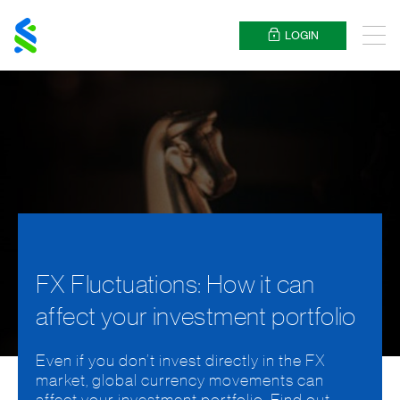
Standard
Chartered
LOGIN
Menu
FX Fluctuations: How it can
affect your investment portfolio
Even if you don’t invest directly in the FX
market, global currency movements can