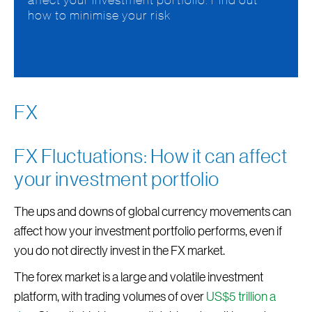
affect your investment portfolio. Find out
how to minimise your risk
FX
FX Fluctuations: How it can affect
your investment portfolio
The ups and downs of global currency movements can
affect how your investment portfolio performs, even if
you do not directly invest in the FX market.
The forex market is a large and volatile investment
platform, with trading volumes of over
US$5 trillion a