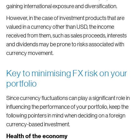
gaining international exposure and diversification.
However, in the case of investment products that are
valued in a currency other than USD, the income
received from them, such as sales proceeds, interests
and dividends may be prone to risks associated with
currency movement.
Key to minimising FX risk on your
portfolio
Since currency fluctuations can play a significant role in
influencing the performance of your portfolio, keep the
following pointers in mind when deciding on a foreign
currency-based investment.
Health of the economy