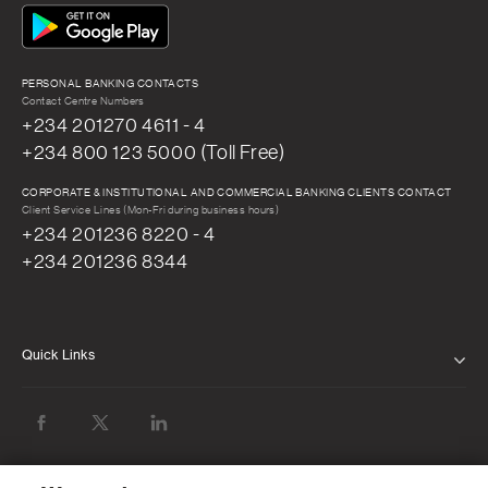
PERSONAL BANKING CONTACTS
Contact Centre Numbers
+234 201270 4611 - 4
+234 800 123 5000 (Toll Free)
CORPORATE & INSTITUTIONAL AND COMMERCIAL BANKING CLIENTS CONTACT
Client Service Lines (Mon-Fri during business hours)
+234 201236 8220 - 4
+234 201236 8344
Quick Links
ABOUT US
BOARD OF DIRECTORS
NEWS & MEDIA