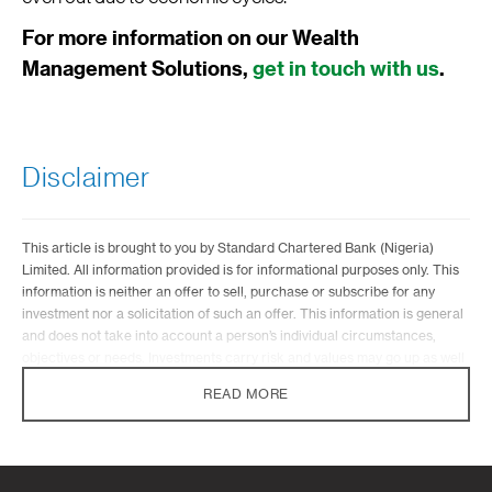
For more information on our Wealth
Management Solutions,
get in touch with us
.
Disclaimer
This article is brought to you by Standard Chartered Bank (Nigeria)
Limited. All information provided is for informational purposes only. This
information is neither an offer to sell, purchase or subscribe for any
investment nor a solicitation of such an offer. This information is general
and does not take into account a person’s individual circumstances,
objectives or needs. Investments carry risk and values may go up as well
as down. Standard Chartered is not liable for any informational errors,
READ MORE
incompleteness, delays, or for any actions taken in reliance on
information contained herein.