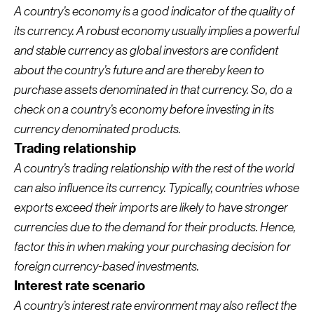
A country’s economy is a good indicator of the quality of
its currency. A robust economy usually implies a powerful
and stable currency as global investors are confident
about the country’s future and are thereby keen to
purchase assets denominated in that currency. So, do a
check on a country’s economy before investing in its
currency denominated products.
Trading relationship
A country’s trading relationship with the rest of the world
can also influence its currency. Typically, countries whose
exports exceed their imports are likely to have stronger
currencies due to the demand for their products. Hence,
factor this in when making your purchasing decision for
foreign currency-based investments.
Interest rate scenario
A country’s interest rate environment may also reflect the