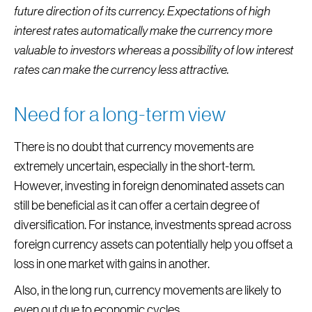
future direction of its currency. Expectations of high
interest rates automatically make the currency more
valuable to investors whereas a possibility of low interest
rates can make the currency less attractive.
Need for a long-term view
There is no doubt that currency movements are
extremely uncertain, especially in the short-term.
However, investing in foreign denominated assets can
still be beneficial as it can offer a certain degree of
diversification. For instance, investments spread across
foreign currency assets can potentially help you offset a
loss in one market with gains in another.
Also, in the long run, currency movements are likely to
even out due to economic cycles.