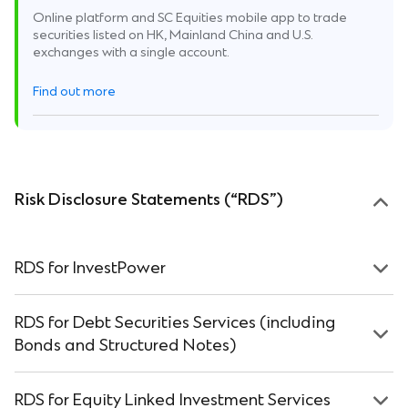
Online platform and SC Equities mobile app to trade
securities listed on HK, Mainland China and U.S.
exchanges with a single account.
Find out more
Risk Disclosure Statements (“RDS”)
RDS for InvestPower
RDS for Debt Securities Services (including
Bonds and Structured Notes)
RDS for Equity Linked Investment Services