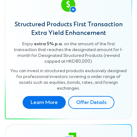
Structured Products First Transaction
Extra Yield Enhancement
Enjoy
extra 5% p.a.
on the amount of the first
transaction that reaches the designated amount for 1-
month for Designated Structured Products (reward
capped at HKD80,000).
You can invest in structured products exclusively designed
for professional investors covering a wider range of
assets such as equities, bonds, rates, and foreign
exchanges.
Learn More
Offer Details