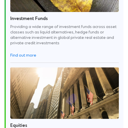
Investment Funds
Providing a wide range of investment funds across asset
classes such as liquid alternatives, hedge funds or
alternative investment in global private real estate and
private credit investments
Find out more
Equities