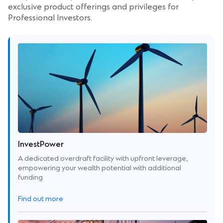
exclusive product offerings and privileges for
Professional Investors.
InvestPower
A dedicated overdraft facility with upfront leverage,
empowering your wealth potential with additional
funding
Find out more