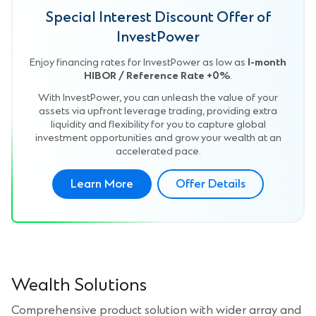
Special Interest Discount Offer of
InvestPower
Enjoy financing rates for InvestPower as low as
1-month
HIBOR / Reference Rate +0%
.
With InvestPower, you can unleash the value of your
assets via upfront leverage trading, providing extra
liquidity and flexibility for you to capture global
investment opportunities and grow your wealth at an
accelerated pace.
Learn More
Offer Details
Wealth Solutions
Comprehensive product solution with wider array and