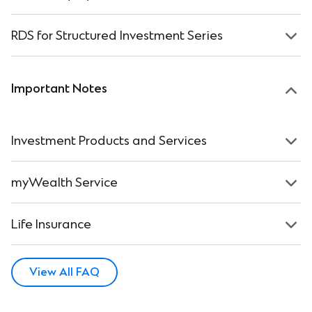
RDS for Structured Investment Series
Important Notes
Investment Products and Services
myWealth Service
Life Insurance
View All FAQ