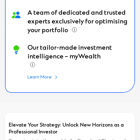
A team of dedicated and trusted
experts exclusively for optimising
your portfolio
Our tailor-made investment
intelligence – myWealth
Learn More
Elevate Your Strategy: Unlock New Horizons as a
Professional Investor