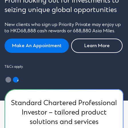
From looking out for investments to
seizing unique global opportunities
New clients who sign up Priority Private may enjoy up
to HKD68,888 cash rewards or 688,880 Asia Miles.
Make An Appointment
Learn More
T&Cs apply.
Standard Chartered Professional
Investor – tailored product
solutions and services