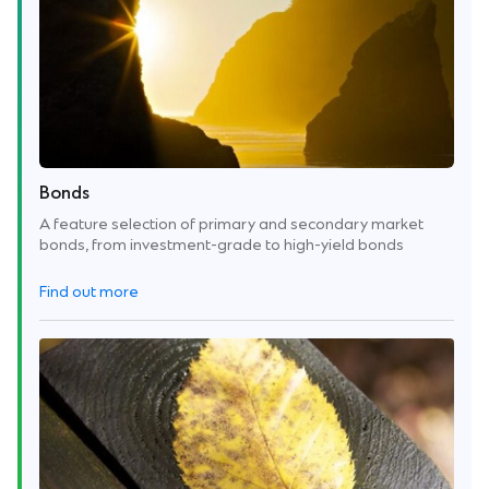
Bonds
A feature selection of primary and secondary market
bonds, from investment-grade to high-yield bonds
Find out more