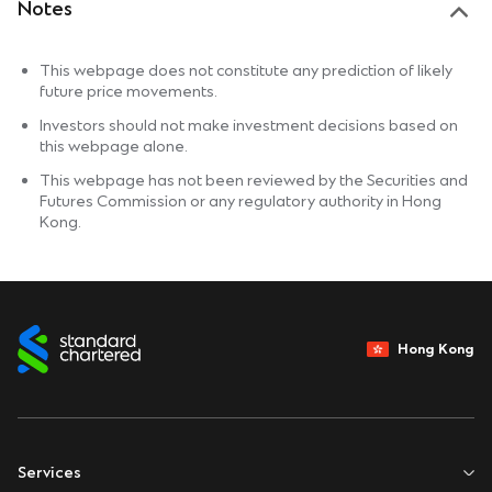
Notes
This webpage does not constitute any prediction of likely
future price movements.
Investors should not make investment decisions based on
this webpage alone.
This webpage has not been reviewed by the Securities and
Futures Commission or any regulatory authority in Hong
Kong.
Hong Kong
Services