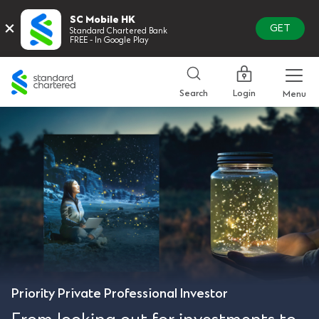
SC Mobile HK
×
GET
Standard Chartered Bank
FREE - In Google Play
Standard
Chartered
Login
Search
Menu
Priority Private Professional Investor