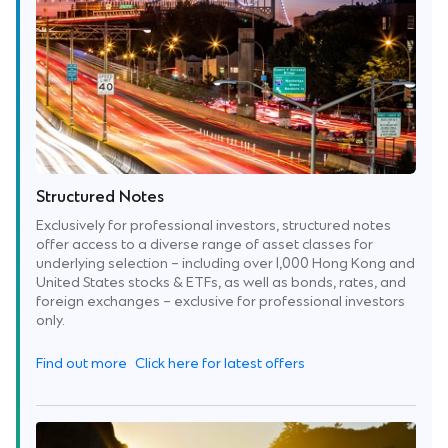
Structured Notes
Exclusively for professional investors, structured notes
offer access to a diverse range of asset classes for
underlying selection – including over 1,000 Hong Kong and
United States stocks & ETFs, as well as bonds, rates, and
foreign exchanges – exclusive for professional investors
only.
Find out more
Click here for latest offers