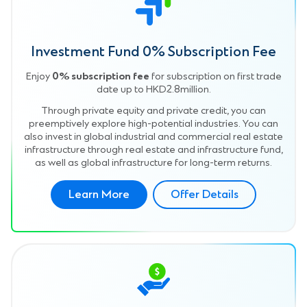
Investment Fund 0% Subscription Fee
Enjoy
0% subscription fee
for subscription on first trade
date up to HKD2.8million.
Through private equity and private credit, you can
preemptively explore high-potential industries. You can
also invest in global industrial and commercial real estate
infrastructure through real estate and infrastructure fund,
as well as global infrastructure for long-term returns.
Learn More
Offer Details