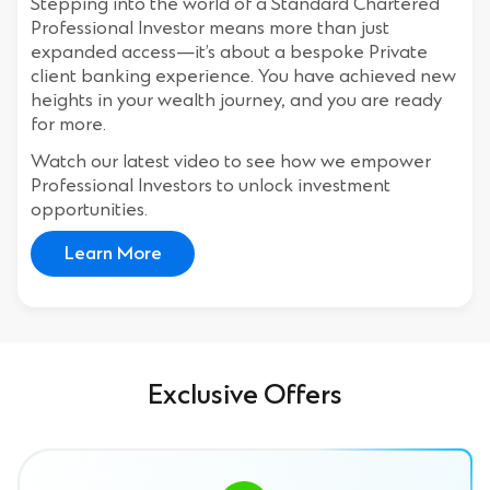
Stepping into the world of a Standard Chartered
Professional Investor means more than just
expanded access—it’s about a bespoke Private
client banking experience. You have achieved new
heights in your wealth journey, and you are ready
for more.
Watch our latest video to see how we empower
Professional Investors to unlock investment
opportunities.
Learn More
Exclusive Offers