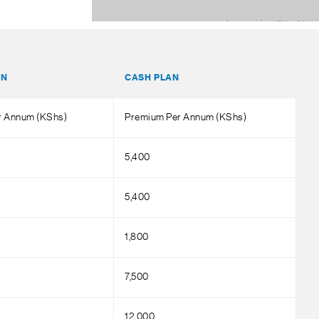
AN
CASH PLAN
er Annum (KShs)
Premium Per Annum (KShs)
5,400
5,400
1,800
7,500
12,000