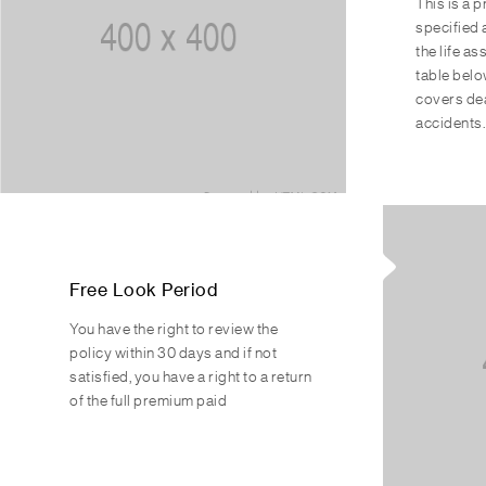
This is a 
specified 
the life a
table belo
covers dea
accidents.
Free Look Period
You have the right to review the
policy within 30 days and if not
satisfied, you have a right to a return
of the full premium paid