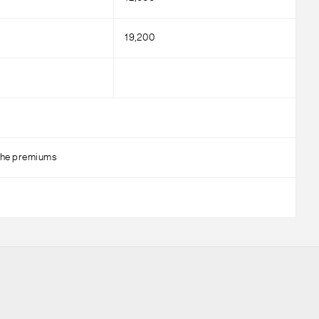
19,200
g the premiums