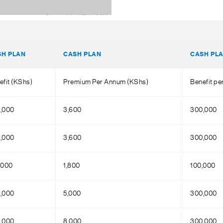
SH PLAN
CASH PLAN
CASH PL
efit (KShs)
Premium Per Annum (KShs)
Benefit p
,000
3,600
300,000
,000
3,600
300,000
,000
1,800
100,000
,000
5,000
300,000
,000
8,000
300,000