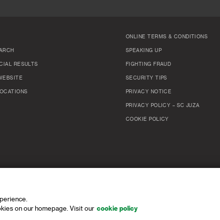
ONLINE TERMS & CONDITIONS
ARCH
SPEAKING UP
CIAL RESULTS
FIGHTING FRAUD
WEBSITE
SECURITY TIPS
OCATIONS
PRIVACY NOTICE
PRIVACY POLICY – SC JUZA
COOKIE POLICY
xperience.
kies on our homepage. Visit our
cookie policy