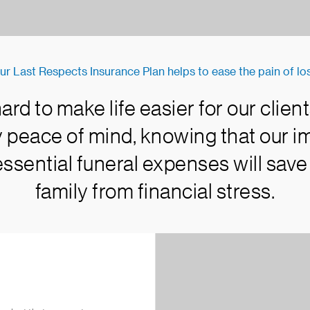
ur Last Respects Insurance Plan helps to ease the pain of los
rd to make life easier for our client
oy peace of mind, knowing that our 
essential funeral expenses will save
family from financial stress.