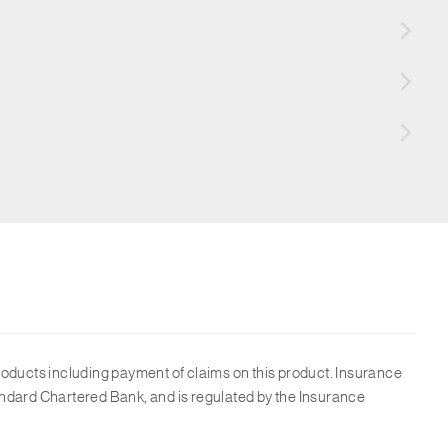
roducts including payment of claims on this product. Insurance
ndard Chartered Bank, and is regulated by the Insurance