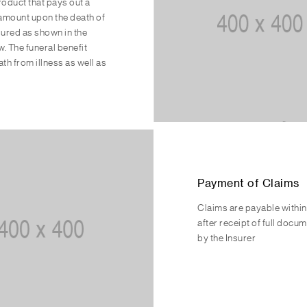
product that pays out a
amount upon the death of
ssured as shown in the
w. The funeral benefit
th from illness as well as
Payment of Claims
Claims are payable withi
after receipt of full docu
by the Insurer