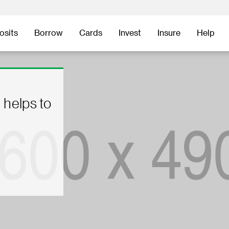
osits
Borrow
Cards
Invest
Insure
Help
 helps to