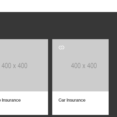
 Insurance
Car Insurance