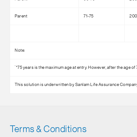
Parent
71-75
200
Note:
*
*75 years is the maximum age at entry. However, after the age of 
This solution is underwritten by Sanlam Life Assurance Compan
Terms & Conditions