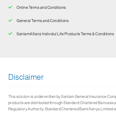
Online Terms and Conditions
General Terms and Conditions
SanlamAllianz Individul Life Products Terms & Conditions
Disclaimer
This solution is underwritten by Sanlam General Insurance Compan
products are distributed through Standard Chartered Bancassur
Regulatory Authority. Standard Chartered Bank Kenya Limited is