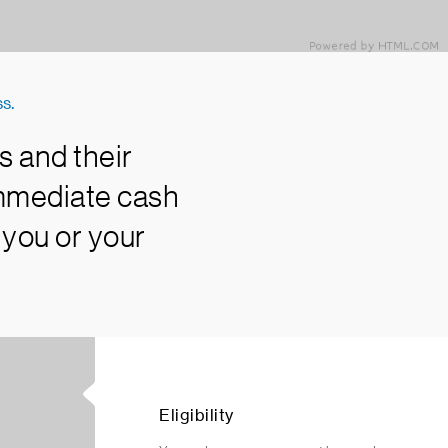
s.
s and their
immediate cash
 you or your
Eligibility