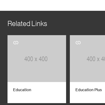
Related Links
Education
Education Plus