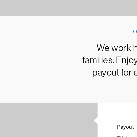
O
We work ha
families. Enj
payout for 
Payout