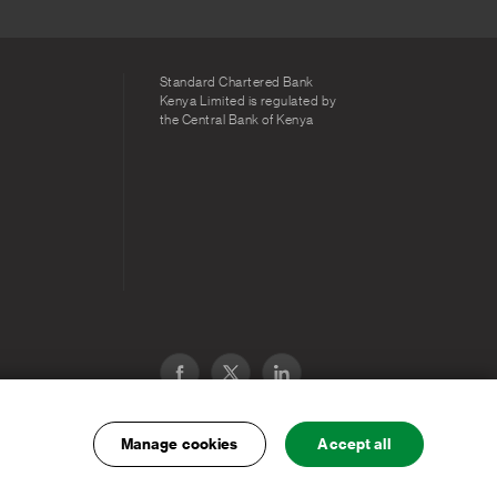
Standard Chartered Bank
Kenya Limited is regulated by
the Central Bank of Kenya
Manage cookies
Accept all