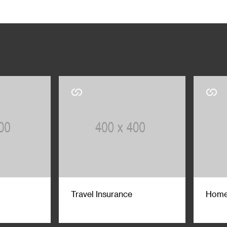
Travel Insurance
Home