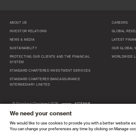
ABOUT US
CAREERS
INVESTOR RELATIONS
GLOBAL RESE
NEWS & MEDIA
LATEST FINAN
SUSTAINABILITY
OUR GLOBAL 
PROTECTING OUR CLIENTS AND THE FINANCIAL
WORLDWIDE L
SYSTEM
STANDARD CHARTERED INVESTMENT SERVICES
STANDARD CHARTERED BANCASSURANCE
INTERMEDIARY LIMITED
© Standard Chartered 2026
SITEMAP
We need your consent
We would like to use cookies to provide you with a better website e
You can change your preferences any time by clicking on Manage coo