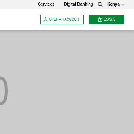
Services
Digital Banking
Kenya
Search
OPEN AN ACCOUNT
LOGIN