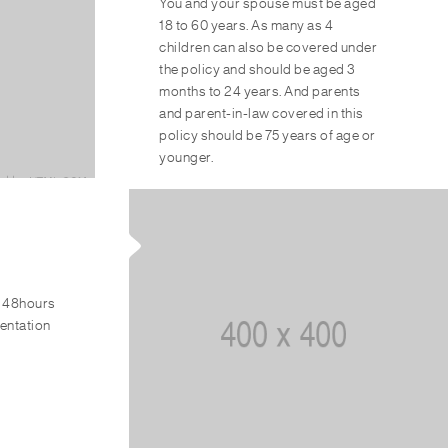
You and your spouse must be aged
18 to 60 years. As many as 4
children can also be covered under
the policy and should be aged 3
months to 24 years. And parents
and parent-in-law covered in this
policy should be 75 years of age or
younger.
n 48hours
mentation