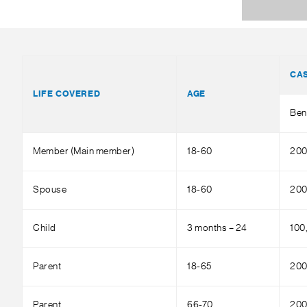
CA
LIFE COVERED
AGE
Ben
Member (Main member)
18-60
200
Spouse
18-60
200
Child
3 months – 24
100
Parent
18-65
200
Parent
66-70
200