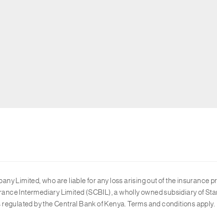
y Limited, who are liable for any loss arising out of the insurance p
ance Intermediary Limited (SCBIL), a wholly owned subsidiary of Sta
 regulated by the Central Bank of Kenya. Terms and conditions apply.