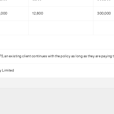
,000
12,800
300,000
75, an existing client continues with the policy as long as they are payin
y Limited