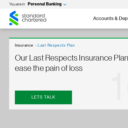
You are in
Personal Banking
Standard
Standard
Chartered
Chartered
Accounts & Dep
Insurance
Last Respects Plan
Our Last Respects Insurance Plan
ease the pain of loss
LETS TALK