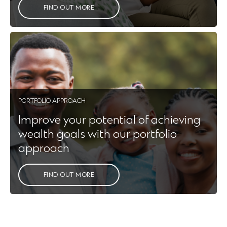
FIND OUT MORE
PORTFOLIO APPROACH
Improve your potential of achieving
wealth goals with our portfolio
approach
FIND OUT MORE