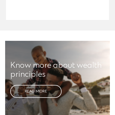
Know more about wealth
principles
READ MORE