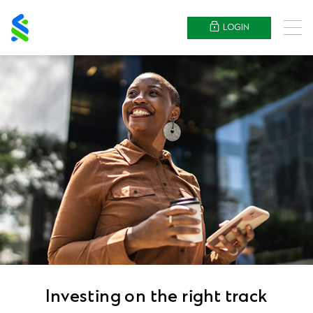
Standard
Chartered
LOGIN
Menu
Investing on the right track