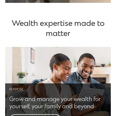
Wealth expertise made to
matter
PURPOSE
Grow and manage your wealth for
yourself, your family and beyond