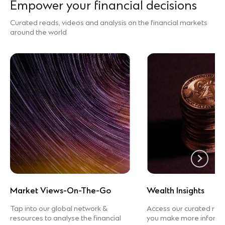
Empower your financial decisions
Curated reads, videos and analysis on the financial markets
around the world
Market Views-On-The-Go
Wealth Insights
Tap into our global network &
Access our curated rea
resources to analyse the financial
you make more informed