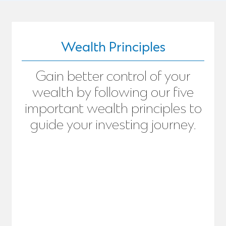
Wealth Principles
Gain better control of your
wealth by following our five
important wealth principles to
guide your investing journey.