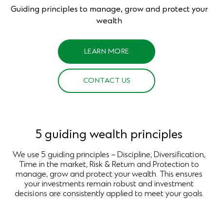
Guiding principles to manage, grow and protect your
wealth
LEARN MORE
CONTACT US
5 guiding wealth principles
We use 5 guiding principles – Discipline, Diversification,
Time in the market, Risk & Return and Protection to
manage, grow and protect your wealth. This ensures
your investments remain robust and investment
decisions are consistently applied to meet your goals.