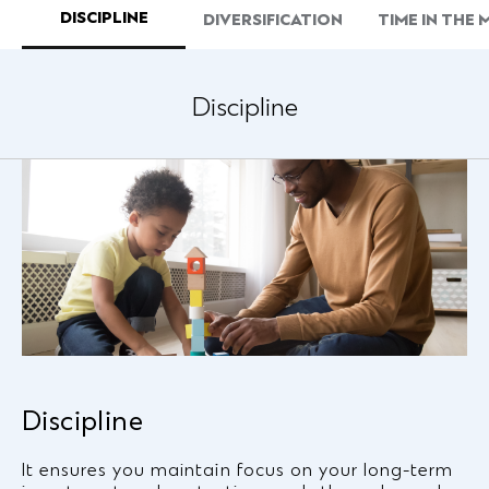
DISCIPLINE
DIVERSIFICATION
TIME IN THE
Discipline
Discipline
It ensures you maintain focus on your long-term