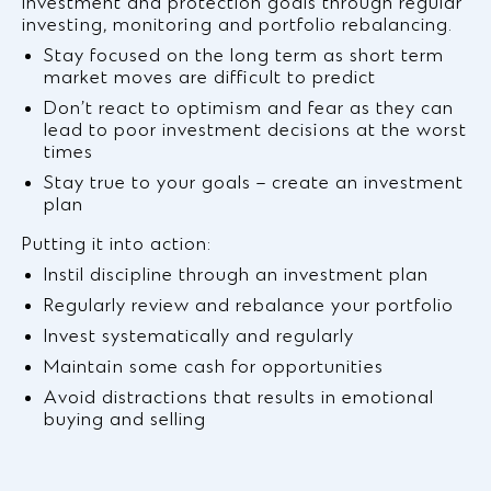
investment and protection goals through regular
investing, monitoring and portfolio rebalancing.
Stay focused on the long term as short term
market moves are difficult to predict
Don’t react to optimism and fear as they can
lead to poor investment decisions at the worst
times
Stay true to your goals – create an investment
plan
Putting it into action:
Instil discipline through an investment plan
Regularly review and rebalance your portfolio
Invest systematically and regularly
Maintain some cash for opportunities
Avoid distractions that results in emotional
buying and selling