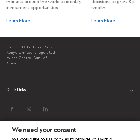
markets around the world to identify
decisions to grow & pro
investment opportunities.
wealth.
Learn More
Learn More
Standard Chartered Bank
Kenya Limited is regulated
by the Central Bank of
Kenya
Quick Links
ABOUT US
INVESTOR RELATIONS
NEWS & MEDIA
We need your consent
We would like to use cookies to provide you with a
SUSTAINABILITY