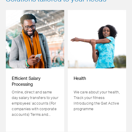
Efficient Salary
Health
Processing
Online, direct and same
We care about your health,
day salary transfers to your
Track your fitness:
employees’ accounts (For
Introducing the Get Active
companies with corporate
programme
accounts) Terms and
conditions apply