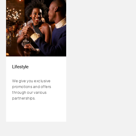
Lifestyle
We give you exclusive
promotions and offers
through our various
partnerships.