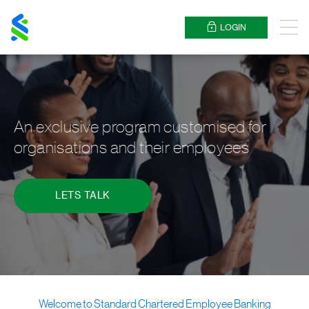
Standard
Chartered
LOGIN
Menu
An exclusive program customised for
organisations and their employees
LETS TALK
Welcome to Standard Chartered Employee Banking