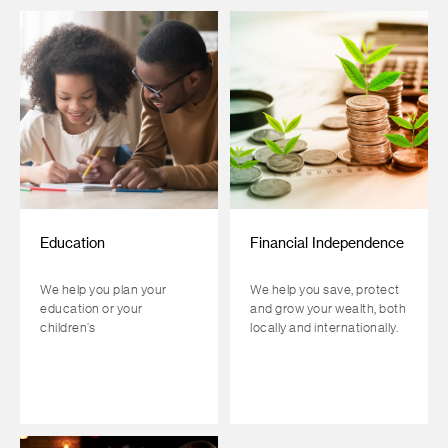
Education
Financial Independence
We help you plan your
We help you save, protect
education or your
and grow your wealth, both
children’s
locally and internationally.