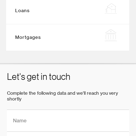
Loans
Mortgages