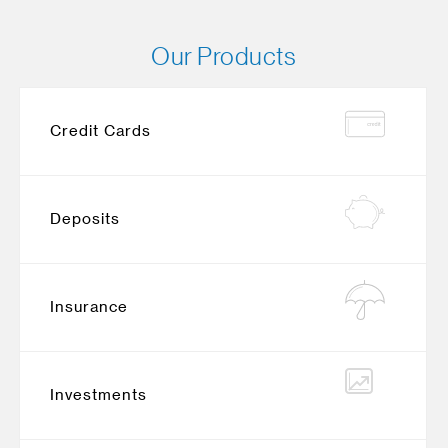
Our Products
Credit Cards
Deposits
Insurance
Investments