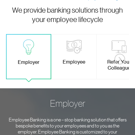
We provide banking solutions through
your employee lifecycle
Employee
Refer Your
Employer
Colleague
Employer
Employee Banking is a one – stop banking solution that offers
bespoke benefits to your employees and to you as the
employer. Employee Banking is customized to your