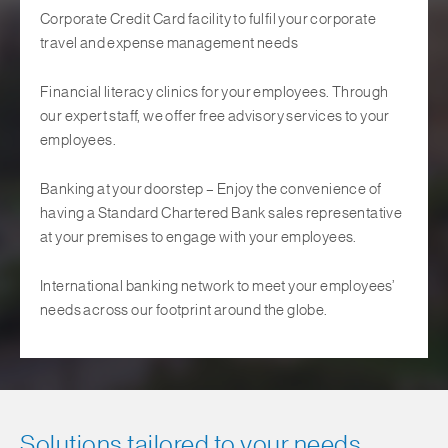
Corporate Credit Card facility to fulfil your corporate
travel and expense management needs
Financial literacy clinics for your employees. Through
our expert staff, we offer free advisory services to your
employees.
Banking at your doorstep – Enjoy the convenience of
having a Standard Chartered Bank sales representative
at your premises to engage with your employees.
International banking network to meet your employees’
needs across our footprint around the globe.
Solutions tailored to your needs