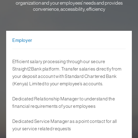
organization and your employees’ needs and provides
convenience, accessibility, efficiency
Employer
Efficient salary processing through our secure
Straight2Bank platform. Transfer salaries directly from
your deposit account with Standard Chartered Bank
(Kenya) Limited to your employee’s accounts.
Dedicated Relationship Manager to understand the
financial requirements of your employees
Dedicated Service Manager as a point contact for all
your service related requests