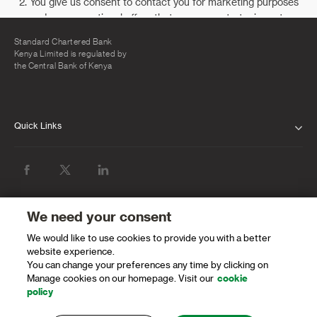
Standard Chartered Bank
Kenya Limited is regulated by
the Central Bank of Kenya
Quick Links
ABOUT US
INVESTOR RELATIONS
NEWS & MEDIA
We need your consent
We would like to use cookies to provide you with a better
SUSTAINABILITY
website experience.
You can change your preferences any time by clicking on
PROTECTING OUR CLIENTS AND THE
Manage cookies on our homepage. Visit our
cookie
FINANCIAL SYSTEM
policy