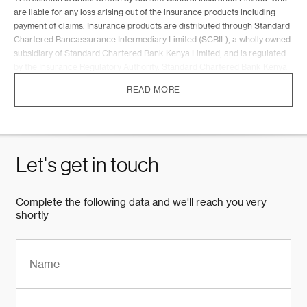
are liable for any loss arising out of the insurance products including
payment of claims. Insurance products are distributed through Standard
Chartered Bancassurance Intermediary Limited (SCBIL), a wholly owned
subsidiary of Standard Chartered Bank Kenya Limited, and is regulated
by the Insurance Regulatory Authority. Standard Chartered Bank Kenya
Limited is regulated by the Central Bank of Kenya. Terms and conditions
READ MORE
apply