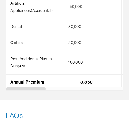
Artificial
50,000
5
Appliances(Accidental)
Dental
20,000
2
Optical
20,000
2
Post Accidental Plastic
100,000
1
Surgery
Annual Premium
8,850
FAQs