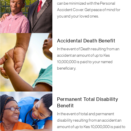
can be minimized with the Personal
Accident Cover. Get peace of mind for
you and your loved ones.
Accidental Death Benefit
In the event of Death resulting from an
accident an amount of up to Kes
10,000,000 is paid to your named
beneficiary.
Permanent Total Disability
Benefit
In the event of total and permanent
disability resulting from an accident an
amount of up to Kes 10,000,000 is paid to