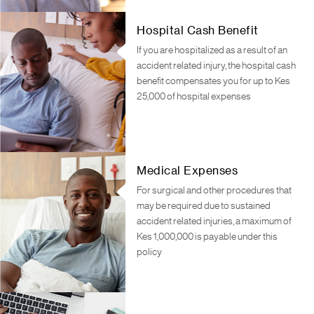
Hospital Cash Benefit
If you are hospitalized as a result of an
accident related injury, the hospital cash
benefit compensates you for up to Kes
25,000 of hospital expenses
Medical Expenses
For surgical and other procedures that
may be required due to sustained
accident related injuries, a maximum of
Kes 1,000,000 is payable under this
policy