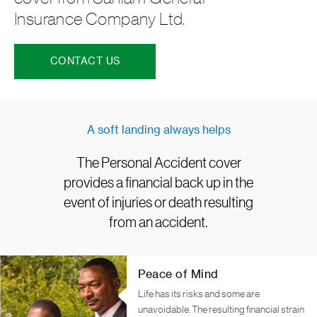
Insurance Company Ltd.
CONTACT US
A soft landing always helps
The Personal Accident cover
provides a financial back up in the
event of injuries or death resulting
from an accident.
Peace of Mind
Life has its risks and some are
unavoidable. The resulting financial strain