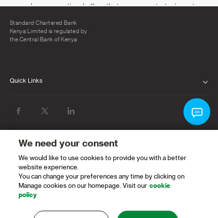
Standard Chartered Bank
Kenya Limited is regulated by
the Central Bank of Kenya
Quick Links
ABOUT US
INVESTOR RELATIONS
NEWS & MEDIA
We need your consent
We would like to use cookies to provide you with a better
SUSTAINABILITY
website experience.
You can change your preferences any time by clicking on
PROTECTING OUR CLIENTS AND THE
Manage cookies on our homepage. Visit our
cookie
FINANCIAL SYSTEM
policy
CAREERS