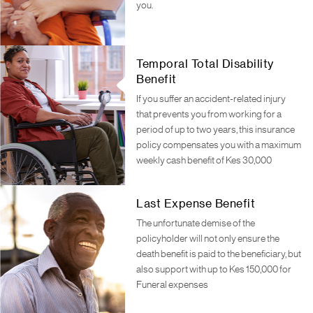
you.
Temporal Total Disability
Benefit
If you suffer an accident-related injury
that prevents you from working for a
period of up to two years, this insurance
policy compensates you with a maximum
weekly cash benefit of Kes 30,000
Last Expense Benefit
The unfortunate demise of the
policyholder will not only ensure the
death benefit is paid to the beneficiary, but
also support with up to Kes 150,000 for
Funeral expenses