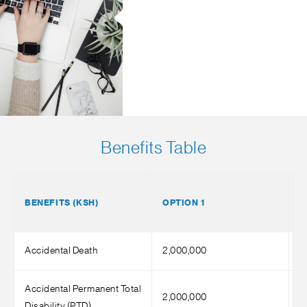
Benefits Table
BENEFITS (KSH)
OPTION 1
O
Accidental Death
2,000,000
4
Accidental Permanent Total
2,000,000
4
Disability (PTD)