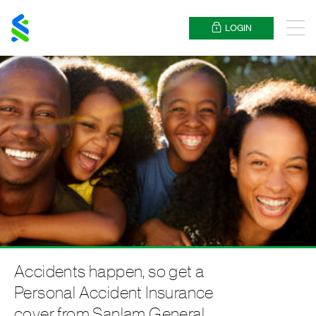
Standard
Chartered
LOGIN
Menu
Accidents happen, so get a
Personal Accident Insurance
cover from Sanlam General