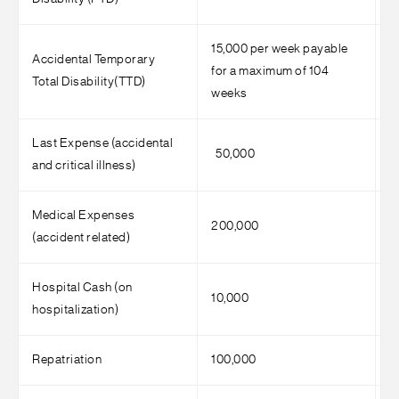
15,000 per week payable
2
Accidental Temporary
for a maximum of 104
f
Total Disability(TTD)
weeks
w
Last Expense (accidental
50,000
7
and critical illness)
Medical Expenses
200,000
4
(accident related)
Hospital Cash (on
10,000
1
hospitalization)
Repatriation
100,000
1