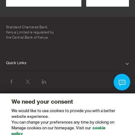
Standard Chartered Bank
Kenya Limited is regulated by
the Central Bank of Kenya
Quick Links
ABOUT US
INVESTOR RELATIONS
NEWS & MEDIA
We need your consent
We would like to use cookies to provide you with a better
SUSTAINABILITY
website experience.
You can change your preferences any time by clicking on
PROTECTING OUR CLIENTS AND THE
Manage cookies on our homepage. Visit our
cookie
FINANCIAL SYSTEM
policy