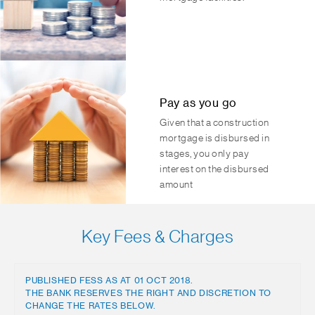
Pay as you go
Given that a construction
mortgage is disbursed in
stages, you only pay
interest on the disbursed
amount
Key Fees & Charges
PUBLISHED FESS AS AT 01 OCT 2018.
THE BANK RESERVES THE RIGHT AND DISCRETION TO
CHANGE THE RATES BELOW.