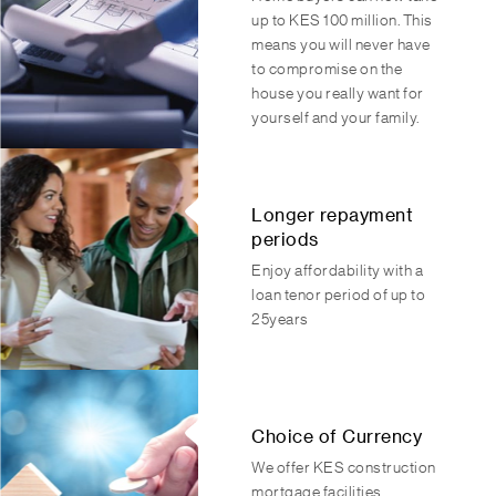
up to KES 100 million. This
means you will never have
to compromise on the
house you really want for
yourself and your family.
Longer repayment
periods
Enjoy affordability with a
loan tenor period of up to
25years
Choice of Currency
We offer KES construction
mortgage facilities.