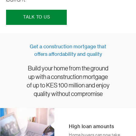
TALK TO US
Get a construction mortgage that
offers affordability and quality
Build your home from the ground
up with a construction mortgage
of up to KES 100 million and enjoy
quality without compromise
High loan amounts
Home buyers can now take