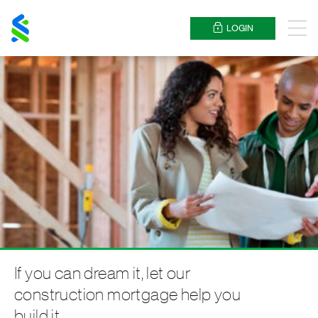
Standard
Chartered
LOGIN
Menu
If you can dream it, let our
construction mortgage help you
build it