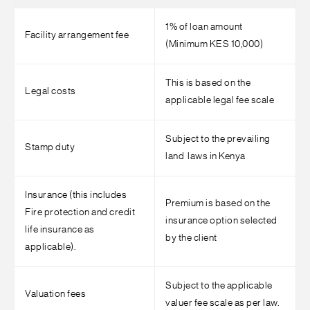
1% of loan amount
Facility arrangement fee
(Minimum KES 10,000)
This is based on the
Legal costs
applicable legal fee scale
Subject to the prevailing
Stamp duty
land laws in Kenya
Insurance (this includes
Premium is based on the
Fire protection and credit
insurance option selected
life insurance as
by the client
applicable).
Subject to the applicable
Valuation fees
valuer fee scale as per law.