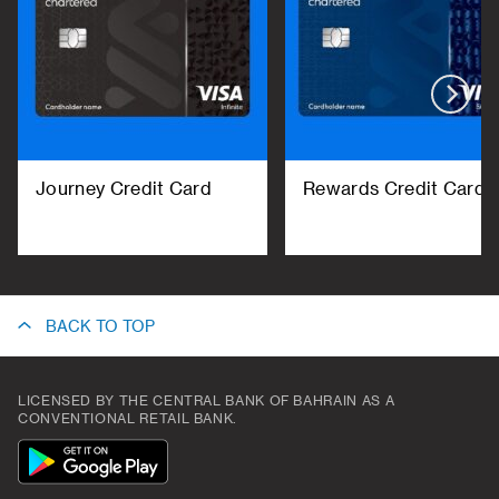
Journey Credit Card
Rewards Credit Card
BACK TO TOP
LICENSED BY THE CENTRAL BANK OF BAHRAIN AS A
CONVENTIONAL RETAIL BANK.
App
Icon