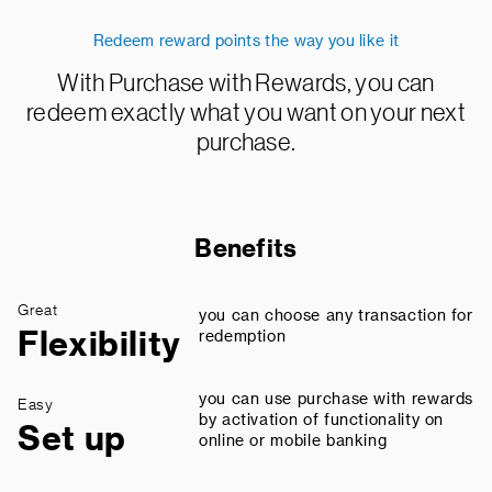
Redeem reward points the way you like it
With Purchase with Rewards, you can
redeem exactly what you want on your next
purchase.
Benefits
Great
you can choose any transaction for
Flexibility
redemption
you can use purchase with rewards
Easy
by activation of functionality on
Set up
online or mobile banking