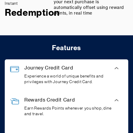
your next purchase is
Instant
automatically offset using reward
Redemption
points, in real time
Features
Journey Credit Card
Experience a world of unique benefits and
privileges with Journey Credit Card.
Rewards Credit Card
Earn Rewards Points whenever you shop, dine
and travel.