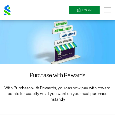
Standard
Chartered
LOGIN
Menu
Purchase with Rewards
With Purchase with Rewards, you can now pay with reward
points for exactly what you want on your next purchase
instantly