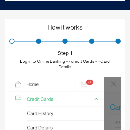
How it works
Step 1
Log in to Online Banking –> credit Cards –> Card
Details