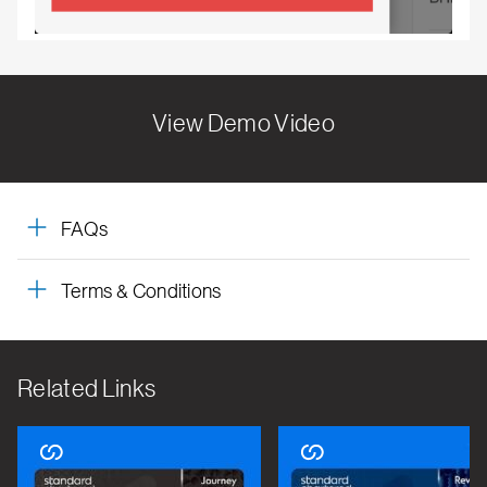
View Demo Video
FAQs
Terms & Conditions
Related Links