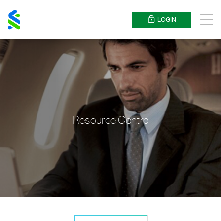
Standard
Chartered
LOGIN
Menu
Resource Centre