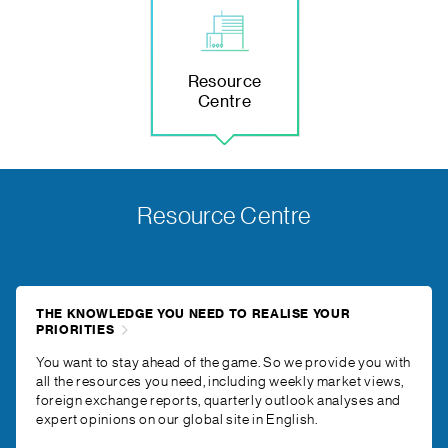
Resource
Centre
Resource Centre
THE KNOWLEDGE YOU NEED TO REALISE YOUR
PRIORITIES
You want to stay ahead of the game. So we provide you with
all the resources you need, including weekly market views,
foreign exchange reports, quarterly outlook analyses and
expert opinions on our global site in English.