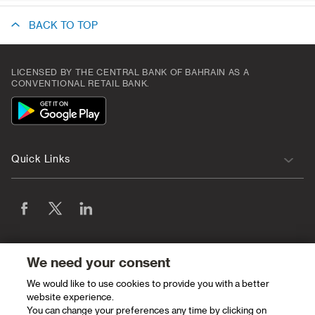
BACK TO TOP
LICENSED BY THE CENTRAL BANK OF BAHRAIN AS A
CONVENTIONAL RETAIL BANK.
App
Icon
Quick Links
We need your consent
We would like to use cookies to provide you with a better
website experience.
You can change your preferences any time by clicking on