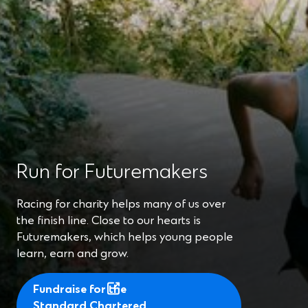
Run for Futuremakers
Racing for charity helps many of us over
the finish line. Close to our hearts is
Futuremakers, which helps young people
learn, earn and grow.
Fundraise for the
Standard Chartered