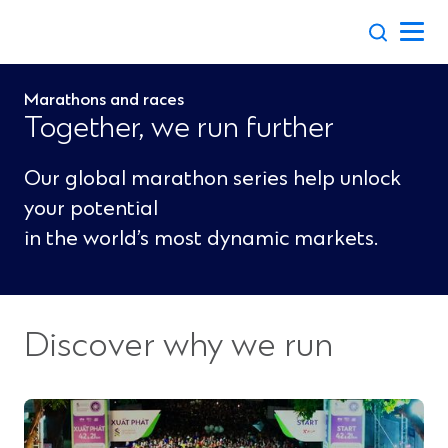
Skip
to
content
Marathons and races
Together, we run further
Our global marathon series help unlock
your potential
in the world’s most dynamic markets.
Discover why we run