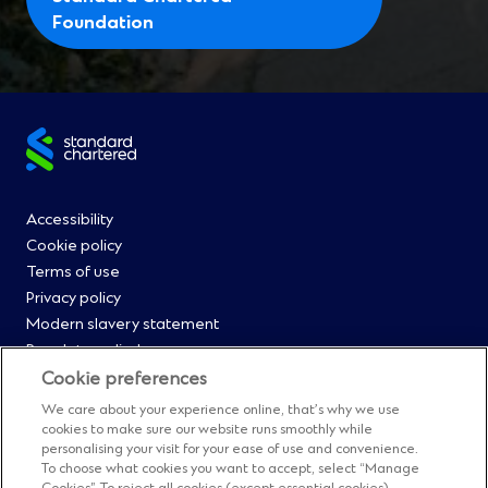
(
Foundation
O
p
e
n
Site
s
i
footer
n
Footer
Accessibility
a
Cookie policy
n
Menu
Terms of use
e
Privacy policy
0
w
Modern slavery statement
w
Regulatory disclosures
i
Straight2Bank onboarding portal
Cookie preferences
n
Our Code of Conduct and Ethics
We care about your experience online, that’s why we use
d
Footer
Cyber & fraud protection
cookies to make sure our website runs smoothly while
o
personalising your visit for your ease of use and convenience.
Fighting financial crime
w
Menu
To choose what cookies you want to accept, select “Manage
Our suppliers