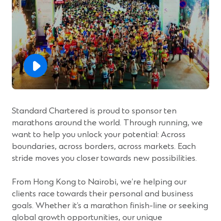
Standard Chartered is proud to sponsor ten
marathons around the world. Through running, we
want to help you unlock your potential: Across
boundaries, across borders, across markets. Each
stride moves you closer towards new possibilities.
From Hong Kong to Nairobi, we’re helping our
clients race towards their personal and business
goals. Whether it’s a marathon finish-line or seeking
global growth opportunities, our unique