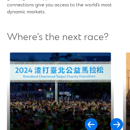
connections give you access to the world’s most
dynamic markets.
Where’s the next race?