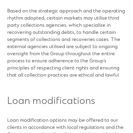
Based on the strategic approach and the operating
rhythm adopted, certain markets may utilise third
party collections agencies, which specialise in
recovering outstanding debts, to handle certain
segments of collections and recoveries cases. The
external agencies utilised are subject to ongoing
oversight from the Group throughout the entire
process to ensure adherence to the Group’s
principles of respecting client rights and ensuring
that all collection practices are ethical and lawful.
Loan modifications
Loan modification options may be offered to our
clients in accordance with local regulations and the