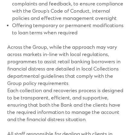
complaints and feedback, to ensure compliance
with the Group’s Code of Conduct, internal
policies and effective management oversight
Offering temporary or permanent modifications
to loan terms when required
Across the Group, while the approach may vary
across markets in-line with local regulations,
programmes to assist retail banking borrowers in
financial distress are detailed in local Collections
departmental guidelines that comply with the
Group policy requirements.
Each collection and recoveries process is designed
to be transparent, efficient, and supportive,
ensuring that both the Bank and the clients have
the required information to manage the account
and the financial distress situation.
All staff responsible for dealing with clients in