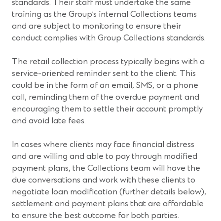
standards. Their staff must undertake the same
training as the Group’s internal Collections teams
and are subject to monitoring to ensure their
conduct complies with Group Collections standards.
The retail collection process typically begins with a
service-oriented reminder sent to the client. This
could be in the form of an email, SMS, or a phone
call, reminding them of the overdue payment and
encouraging them to settle their account promptly
and avoid late fees.
In cases where clients may face financial distress
and are willing and able to pay through modified
payment plans, the Collections team will have the
due conversations and work with these clients to
negotiate loan modification (further details below),
settlement and payment plans that are affordable
to ensure the best outcome for both parties.