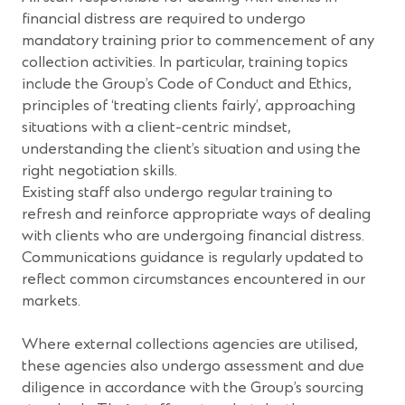
financial distress are required to undergo
mandatory training prior to commencement of any
collection activities. In particular, training topics
include the Group’s Code of Conduct and Ethics,
principles of ‘treating clients fairly’, approaching
situations with a client-centric mindset,
understanding the client’s situation and using the
right negotiation skills.
Existing staff also undergo regular training to
refresh and reinforce appropriate ways of dealing
with clients who are undergoing financial distress.
Communications guidance is regularly updated to
reflect common circumstances encountered in our
markets.
Where external collections agencies are utilised,
these agencies also undergo assessment and due
diligence in accordance with the Group’s sourcing