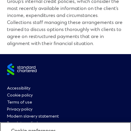
Group’s internal credit policies, which consider the
most recently available information on the client’s
income, expenditures and circumstances.
Collections staff managing these arrangements are
trained to discuss options thoroughly with clients to
agree on restructured payments that are in
alignment with their financial situation.
Site
footer
Footer
Accessibility
Cookie policy
Menu
Terms of use
Privacy policy
0
Modern slavery statement
Regulatory disclosures
Straight2Bank onboarding portal