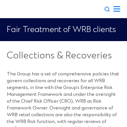
Skip
to
content
Fair Treatment of WRB clients
Collections & Recoveries
The Group has a set of comprehensive policies that
govern collections and recoveries for all WRB
segments, in line with the Group’s Enterprise Risk
Management Framework and under the oversight
of the Chief Risk Officer (CRO), WRB as Risk
Framework Owner. Oversight and governance of
WRB retail collections are also the responsibility of
the WRB Risk function, with regular reviews of