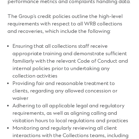
performance metrics and complaints handling data.
The Group’s credit policies outline the high-level
requirements with respect to all WRB collections
and recoveries, which include the following:
Ensuring that all collections staff receive
appropriate training and demonstrate sufficient
familiarly with the relevant Code of Conduct and
internal policies prior to undertaking any
collection activities
Providing fair and reasonable treatment to
clients, regarding any allowed concession or
waiver
Adhering to all applicable legal and regulatory
requirements, as well as aligning calling and
visitation hours to local regulations and practices
Monitoring and regularly reviewing all client
interactions with the Collections teams, including