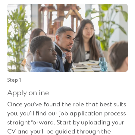
n
s
i
n
a
n
e
w
w
i
n
Step 1
d
Apply online
o
w
Once you’ve found the role that best suits
)
you, you’ll find our job application process
straightforward. Start by uploading your
CV and you’ll be guided through the