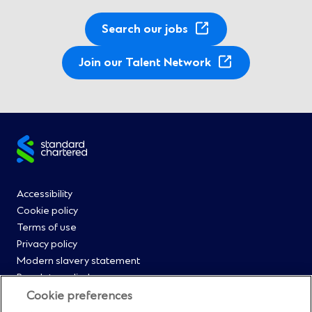
Search our jobs
(
Join our Talent Network
O
p
e
n
Site
s
i
footer
n
Footer
Accessibility
a
Cookie policy
n
Menu
Terms of use
e
Privacy policy
w
0
Modern slavery statement
w
Regulatory disclosures
i
Straight2Bank onboarding portal
Cookie preferences
n
Our Code of Conduct and Ethics