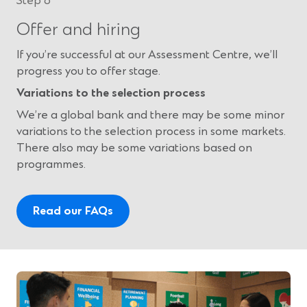
Step 6
Offer and hiring
If you’re successful at our Assessment Centre, we’ll
progress you to offer stage.
Variations to the selection process
We’re a global bank and there may be some minor
variations to the selection process in some markets.
There also may be some variations based on
programmes.
Read our FAQs