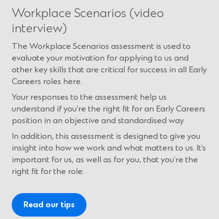
Workplace Scenarios (video
interview)
The Workplace Scenarios assessment is used to
evaluate your motivation for applying to us and
other key skills that are critical for success in all Early
Careers roles here.
Your responses to the assessment help us
understand if you’re the right fit for an Early Careers
position in an objective and standardised way.
In addition, this assessment is designed to give you
insight into how we work and what matters to us. It’s
important for us, as well as for you, that you’re the
right fit for the role.
Read our tips