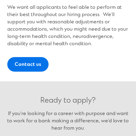
We want all applicants to feel able to perform at
their best throughout our hiring process. We’ll
support you with reasonable adjustments or
accommodations, which you might need due to your
long-term health condition, neurodivergence,
disability or mental health condition.
Contact us
Ready to apply?
If you’re looking for a career with purpose and want
to work for a bank making a difference, we’d love to
hear from you.