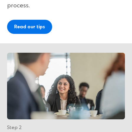
process.
Read our tips
Step 2