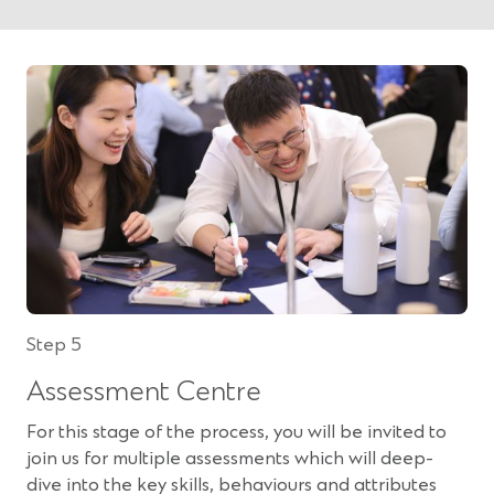
Step 5
Assessment Centre
For this stage of the process, you will be invited to
join us for multiple assessments which will deep-
dive into the key skills, behaviours and attributes