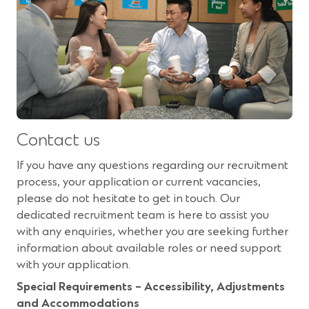
Contact us
If you have any questions regarding our recruitment
process, your application or current vacancies,
please do not hesitate to get in touch. Our
dedicated recruitment team is here to assist you
with any enquiries, whether you are seeking further
information about available roles or need support
with your application.
Special Requirements – Accessibility, Adjustments
and Accommodations