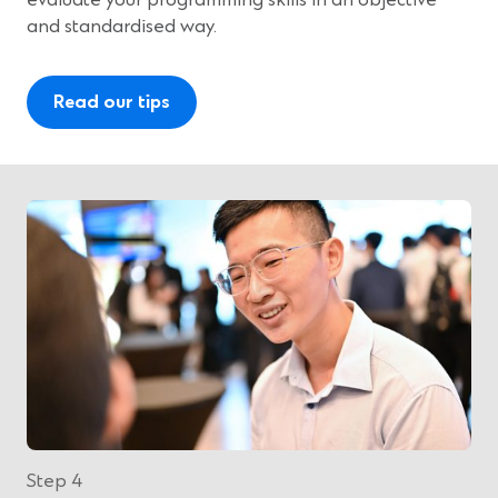
evaluate your programming skills in an objective
and standardised way.
Read our tips
Step 4