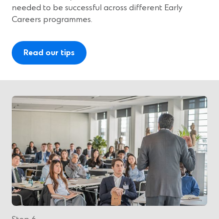
needed to be successful across different Early
Careers programmes.
Read our tips