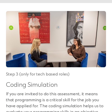
Step 3 (only for tech based roles)
Coding Simulation
If you are invited to do this assessment, it means
that programming is a critical skill for the job you
have applied for. The coding simulation helps us to