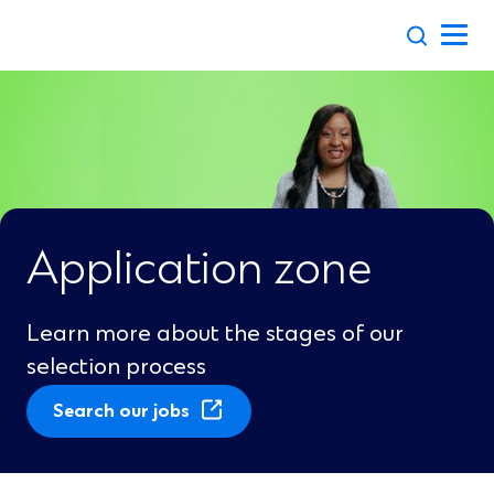
Skip
to
content
Application zone
Learn more about the stages of our
selection process
(
Search our jobs
O
p
e