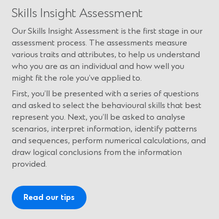
Skills Insight Assessment
Our Skills Insight Assessment is the first stage in our
assessment process. The assessments measure
various traits and attributes, to help us understand
who you are as an individual and how well you
might fit the role you’ve applied to.
First, you’ll be presented with a series of questions
and asked to select the behavioural skills that best
represent you. Next, you’ll be asked to analyse
scenarios, interpret information, identify patterns
and sequences, perform numerical calculations, and
draw logical conclusions from the information
provided.
Read our tips