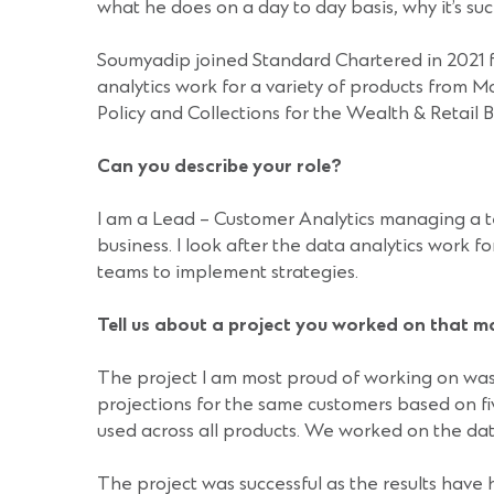
what he does on a day to day basis, why it’s s
Soumyadip joined Standard Chartered in 2021 f
analytics work for a variety of products from
Policy and Collections for the Wealth & Retail 
Can you describe your role?
I am a Lead – Customer Analytics managing a te
business. I look after the data analytics work f
teams to implement strategies.
Tell us about a project you worked on that 
The project I am most proud of working on was t
projections for the same customers based on f
used across all products. We worked on the dat
The project was successful as the results have 