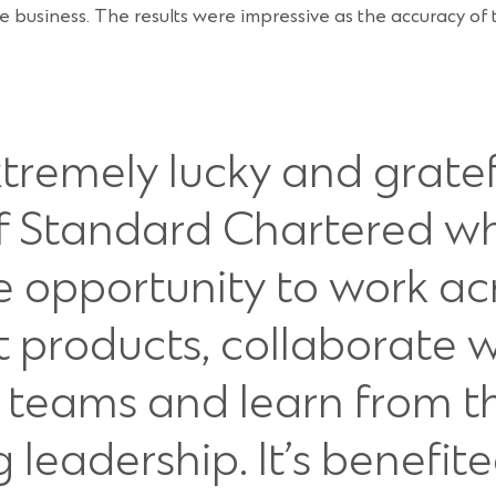
he business. The results were impressive as the accuracy o
extremely lucky and grate
of Standard Chartered wh
e opportunity to work ac
t products, collaborate 
e teams and learn from t
leadership. It’s benefit