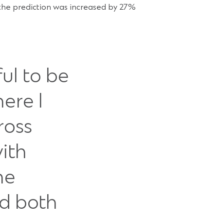
f the prediction was increased by 27%
ful to be
ere I
ross
with
he
ed both