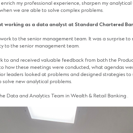
y enrich my professional experience, sharpen my analytical 
n when we are able to solve complex problems.
t working as a data analyst at Standard Chartered Ba
y work to the senior management team. It was a surprise t
lity to the senior management team.
rk to and received valuable feedback from both the Produ
 to how these meetings were conducted, what agendas wer
ior leaders looked at problems and designed strategies to s
 solve new analytical problems.
the Data and Analytics Team in Wealth & Retail Banking .