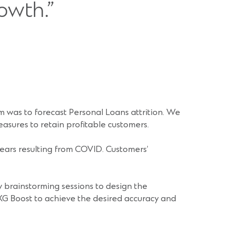
owth.”
 was to forecast Personal Loans attrition. We
easures to retain profitable customers.
ears resulting from COVID. Customers’
 brainstorming sessions to design the
XG Boost to achieve the desired accuracy and