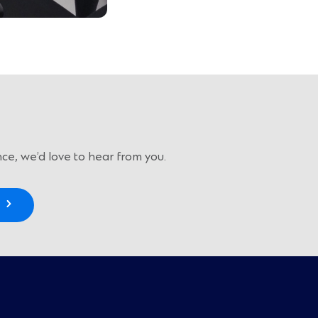
ce, we’d love to hear from you.