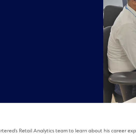
ed’s Retail Analytics team to learn about his career exper