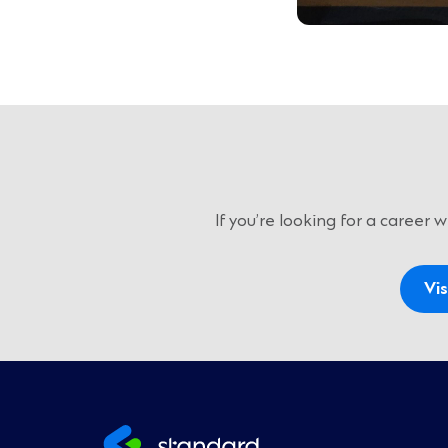
If you’re looking for a career
Vis