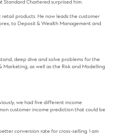
at Standard Chartered surprised him.
 retail products. He now leads the customer
 & Forex, to Deposit & Wealth Management and
stand, deep dive and solve problems for the
 & Marketing, as well as the Risk and Modelling
iously, we had five different income
mmon customer income prediction that could be
tter conversion rate for cross-selling. I am