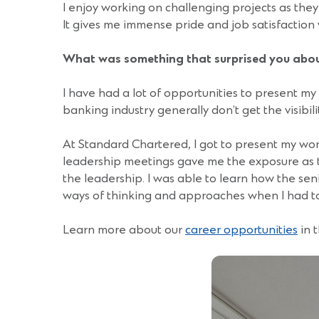
I enjoy working on challenging projects as the
It gives me immense pride and job satisfactio
What was something that surprised you abou
I have had a lot of opportunities to present m
banking industry generally don’t get the visibi
At Standard Chartered, I got to present my wo
leadership meetings gave me the exposure as
the leadership. I was able to learn how the sen
ways of thinking and approaches when I had to
Learn more about our
career opportunities
in 