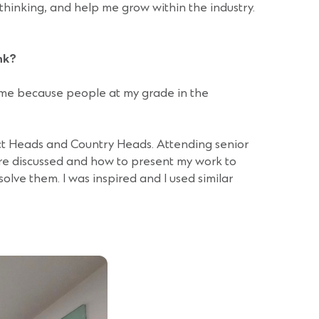
thinking, and help me grow within the industry.
nk?
o me because people at my grade in the
ct Heads and Country Heads. Attending senior
e discussed and how to present my work to
olve them. I was inspired and I used similar