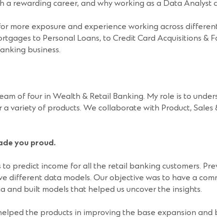
uch a rewarding career, and why working as a Data Analyst 
or more exposure and experience working across different
 Mortgages to Personal Loans, to Credit Card Acquisitions
Banking business.
am of four in Wealth & Retail Banking. My role is to under
or a variety of products. We collaborate with Product, Sales
made you proud.
o predict income for all the retail banking customers. Prev
ive different data models. Our objective was to have a co
a and built models that helped us uncover the insights.
helped the products in improving the base expansion and be