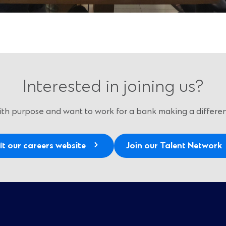
Interested in joining us?
 with purpose and want to work for a bank making a differen
it our careers website
Join our Talent Network