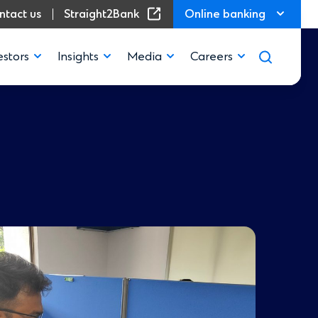
(Opens in a new window)
ntact us
Straight2Bank
Online banking
estors
Insights
Media
Careers