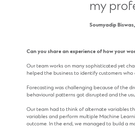
my prof
Soumyadip Biswas,
Can you share an experience of how your wo
Our team works on many sophisticated yet chal
helped the business to identify customers who a
Forecasting was challenging because of the dr
behavioural patterns got disrupted and the usua
Our team had to think of alternate variables t
variables and perform multiple Machine Learni
outcome. In the end, we managed to build a mod