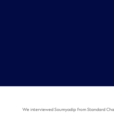
We interviewed Soumyadip from Standard Charter