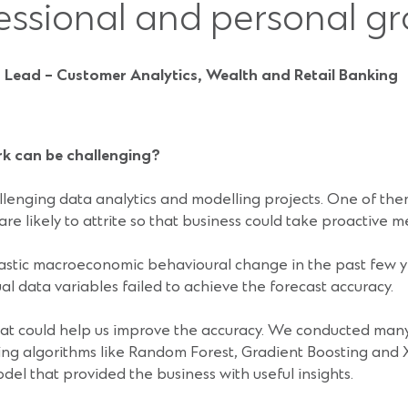
essional and personal gr
 Lead – Customer Analytics, Wealth and Retail Banking
rk can be challenging?
lenging data analytics and modelling projects. One of them
re likely to attrite so that business could take proactive m
astic macroeconomic behavioural change in the past few y
l data variables failed to achieve the forecast accuracy.
hat could help us improve the accuracy. We conducted many
ng algorithms like Random Forest, Gradient Boosting and 
el that provided the business with useful insights.