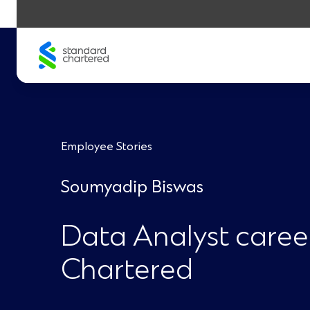
Skip
to
content
Employee Stories
Soumyadip Biswas
Data Analyst caree
Chartered