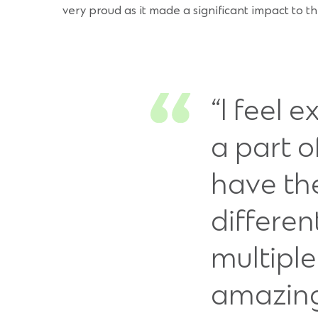
very proud as it made a significant impact to t
“I feel 
a part 
have th
differen
multipl
amazing 