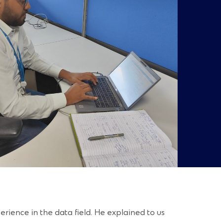
ience in the data field. He explained to us