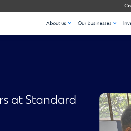
Co
About us
Our businesses
Inv
rs at Standard