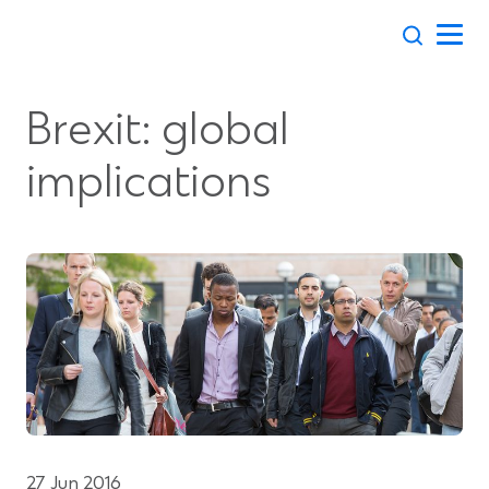
Skip
to
content
Brexit: global
implications
27 Jun 2016