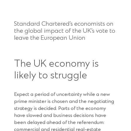
Standard Chartered’s economists on
the global impact of the UK’s vote to
leave the European Union
The UK economy is
likely to struggle
Expect a period of uncertainty while a new
prime minister is chosen and the negotiating
strategy is decided. Parts of the economy
have slowed and business decisions have
been delayed ahead of the referendum:
commercial and residential real-estate