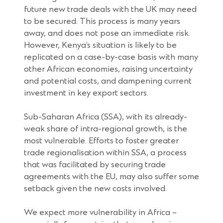
future new trade deals with the UK may need
to be secured. This process is many years
away, and does not pose an immediate risk.
However, Kenya’s situation is likely to be
replicated on a case-by-case basis with many
other African economies, raising uncertainty
and potential costs, and dampening current
investment in key export sectors.
Sub-Saharan Africa (SSA), with its already-
weak share of intra-regional growth, is the
most vulnerable. Efforts to foster greater
trade regionalisation within SSA, a process
that was facilitated by securing trade
agreements with the EU, may also suffer some
setback given the new costs involved.
We expect more vulnerability in Africa –