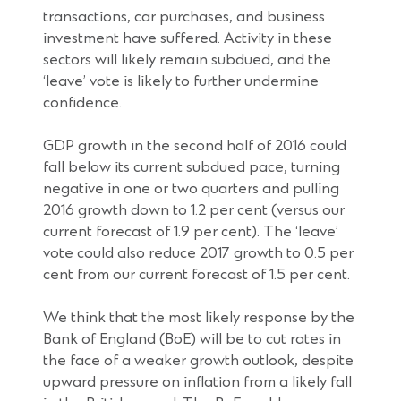
transactions, car purchases, and business
investment have suffered. Activity in these
sectors will likely remain subdued, and the
‘leave’ vote is likely to further undermine
confidence.
GDP growth in the second half of 2016 could
fall below its current subdued pace, turning
negative in one or two quarters and pulling
2016 growth down to 1.2 per cent (versus our
current forecast of 1.9 per cent). The ‘leave’
vote could also reduce 2017 growth to 0.5 per
cent from our current forecast of 1.5 per cent.
We think that the most likely response by the
Bank of England (BoE) will be to cut rates in
the face of a weaker growth outlook, despite
upward pressure on inflation from a likely fall