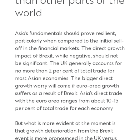
than other parts of the
world
Asia’s fundamentals should prove resilient,
particularly when compared to the initial sell-
off in the financial markets. The direct growth
impact of Brexit, while negative, should not
be significant. The UK generally accounts for
no more than 2 per cent of total trade for
most Asian economies. The bigger direct
growth worry will come if euro-area growth
suffers as a result of Brexit. Asia’s direct trade
with the euro area ranges from about 10-15
per cent of total trade for each economy.
But what is more evident at the moment is
that growth deterioration from the Brexit
event is more pronounced in the UK versus