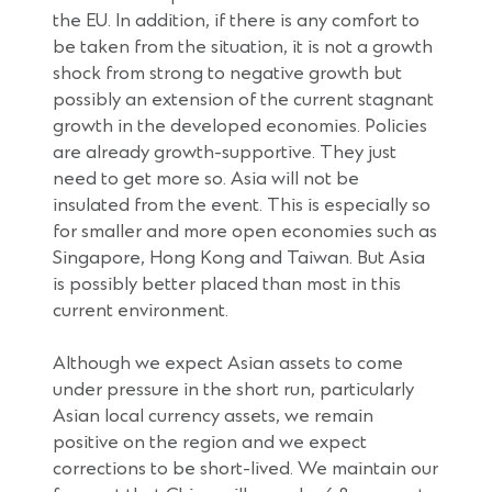
the EU. In addition, if there is any comfort to
be taken from the situation, it is not a growth
shock from strong to negative growth but
possibly an extension of the current stagnant
growth in the developed economies. Policies
are already growth-supportive. They just
need to get more so. Asia will not be
insulated from the event. This is especially so
for smaller and more open economies such as
Singapore, Hong Kong and Taiwan. But Asia
is possibly better placed than most in this
current environment.
Although we expect Asian assets to come
under pressure in the short run, particularly
Asian local currency assets, we remain
positive on the region and we expect
corrections to be short-lived. We maintain our