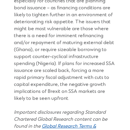
especially for countries that are planning
bond issuance – as financing conditions are
likely to tighten further in an environment of
deteriorating risk appetite. The issuers that
might be most vulnerable are those where
there is a need for imminent refinancing
and/or repayment of maturing external debt
(Ghana), or require sizeable borrowing to
support counter-cyclical infrastructure
spending (Nigeria). If plans for increased SSA
issuance are scaled back, forcing a more
rapid primary fiscal adjustment with cuts to
capital expenditure, the negative growth
implications of Brexit on SSA markets are
likely to be seen upfront.
Important disclosures regarding Standard
Chartered Global Research content can be
found in the
Global Research Terms &