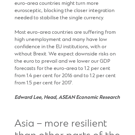
euro-area countries might turn more
eurosceptic, blocking the closer integration
needed to stabilise the single currency.
Most euro-area countries are suffering from
high unemployment and many have low
confidence in the EU institutions, with or
without Brexit. We expect downside risks on
the euro to prevail and we lower our GDP
forecasts for the euro-area to 1.2 per cent
from 1.4 per cent for 2016 and to 1.2 per cent
from 1.5 per cent for 2017.
Edward Lee, Head, ASEAN Economic Research
Asia – more resilient