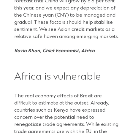
forecast that China will grow by 6.8 per cent
this year, and we expect any depreciation of
the Chinese yuan (CNY) to be managed and
gradual. These factors should help stabilise
sentiment. We see Asian credit markets as a
relative safe haven among emerging markets.
Razia Khan, Chief Economist, Africa
Africa is vulnerable
The real economy effects of Brexit are
difficult to estimate at the outset. Already,
countries such as Kenya have expressed
concern over the potential need to
renegotiate trade agreements. While existing
trade agreements are with the EU, in the