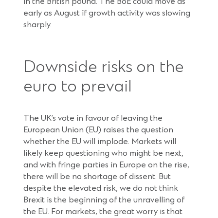
in the British pound. The BoE could move as
early as August if growth activity was slowing
sharply.
Downside risks on the
euro to prevail
The UK’s vote in favour of leaving the
European Union (EU) raises the question
whether the EU will implode. Markets will
likely keep questioning who might be next,
and with fringe parties in Europe on the rise,
there will be no shortage of dissent. But
despite the elevated risk, we do not think
Brexit is the beginning of the unravelling of
the EU. For markets, the great worry is that