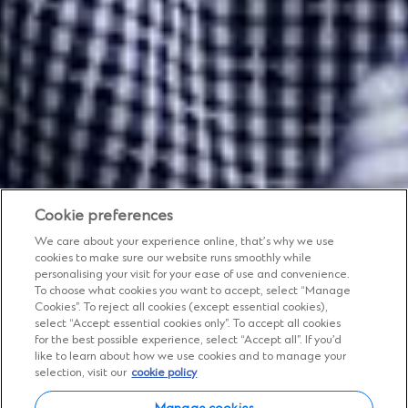
Cookie preferences
We care about your experience online, that’s why we use
cookies to make sure our website runs smoothly while
personalising your visit for your ease of use and convenience.
To choose what cookies you want to accept, select “Manage
Cookies”. To reject all cookies (except essential cookies),
Insights
select “Accept essential cookies only”. To accept all cookies
for the best possible experience, select “Accept all”. If you’d
Expert views, diverse
like to learn about how we use cookies and to manage your
selection, visit our
cookie policy
perspectives