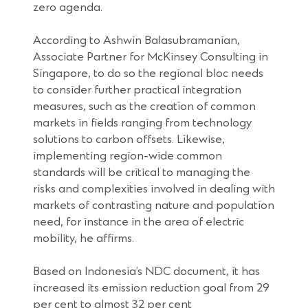
zero agenda.
According to Ashwin Balasubramanian,
Associate Partner for McKinsey Consulting in
Singapore, to do so the regional bloc needs
to consider further practical integration
measures, such as the creation of common
markets in fields ranging from technology
solutions to carbon offsets. Likewise,
implementing region-wide common
standards will be critical to managing the
risks and complexities involved in dealing with
markets of contrasting nature and population
need, for instance in the area of electric
mobility, he affirms.
Based on Indonesia’s NDC document, it has
increased its emission reduction goal from 29
per cent to almost 32 per cent