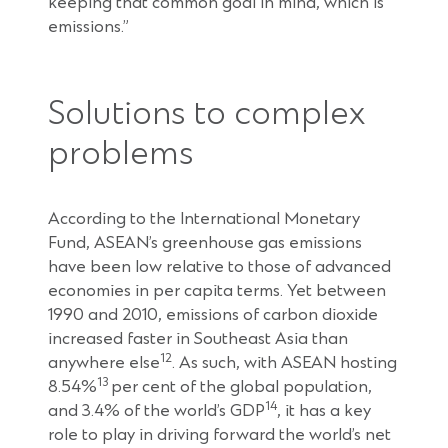
keeping that common goal in mind, which is
emissions.”
Solutions to complex
problems
According to the International Monetary
Fund, ASEAN’s greenhouse gas emissions
have been low relative to those of advanced
economies in per capita terms. Yet between
1990 and 2010, emissions of carbon dioxide
increased faster in Southeast Asia than
12
anywhere else
. As such, with ASEAN hosting
13
8.54%
per cent of the global population,
14
and 3.4% of the world’s GDP
, it has a key
role to play in driving forward the world’s net