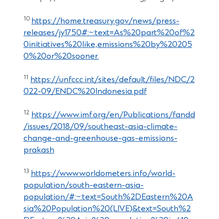
10
https://home.treasury.gov/news/press-
releases/jy1750#:~:text=As%20part%20of%2
0initiatives%20like,emissions%20by%20205
0%20or%20sooner.
11
https://unfccc.int/sites/default/files/NDC/2
022-09/ENDC%20Indonesia.pdf
12
https://www.imf.org/en/Publications/fandd
/issues/2018/09/southeast-asia-climate-
change-and-greenhouse-gas-emissions-
prakash
13
https://www.worldometers.info/world-
population/south-eastern-asia-
population/#:~:text=South%2DEastern%20A
sia%20Population%20(LIVE)&text=South%2