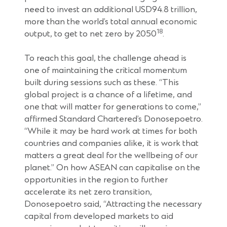
need to invest an additional USD94.8 trillion,
more than the world’s total annual economic
18
output, to get to net zero by 2050
.
To reach this goal, the challenge ahead is
one of maintaining the critical momentum
built during sessions such as these. “This
global project is a chance of a lifetime, and
one that will matter for generations to come,”
affirmed Standard Chartered’s Donosepoetro.
“While it may be hard work at times for both
countries and companies alike, it is work that
matters a great deal for the wellbeing of our
planet.” On how ASEAN can capitalise on the
opportunities in the region to further
accelerate its net zero transition,
Donosepoetro said, “Attracting the necessary
capital from developed markets to aid