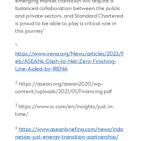
emerging market transition will require a
balanced collaboration between the public
and private sectors, and Standard Chartered
is proud to be able to play a critical role in
this journey.”
1
https://www.irena.org/News/articles/2023/F
eb/ASEANs-Dash-to-Net-Zero-Finishing-
Line-Aided-by-IRENA
2
https://asean.org/asean2020/wp-
content/uploads/2021/01/Financing.pdf
3
https://www.sc.com/en/insights/just-in-
time/
4
https://www.aseanbriefing.com/news/indo
nesias-just-energy-transition-partnership/