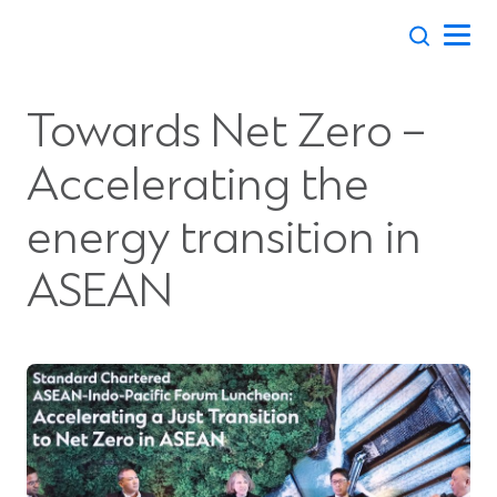
Skip
to
content
Towards Net Zero –
Accelerating the
energy transition in
ASEAN