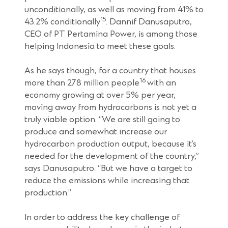
unconditionally, as well as moving from 41% to
15
43.2% conditionally
. Dannif Danusaputro,
CEO of PT Pertamina Power, is among those
helping Indonesia to meet these goals.
As he says though, for a country that houses
16
more than 278 million people
with an
economy growing at over 5% per year,
moving away from hydrocarbons is not yet a
truly viable option. “We are still going to
produce and somewhat increase our
hydrocarbon production output, because it’s
needed for the development of the country,”
says Danusaputro. “But we have a target to
reduce the emissions while increasing that
production.”
In order to address the key challenge of