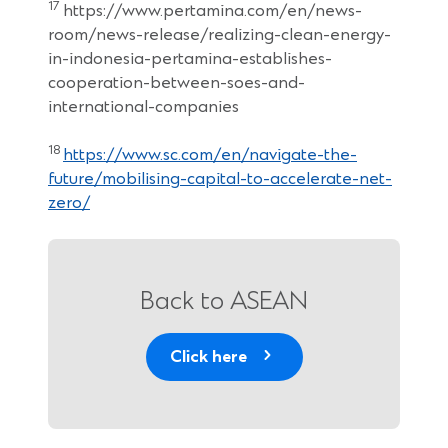
17
https://www.pertamina.com/en/news-
room/news-release/realizing-clean-energy-
in-indonesia-pertamina-establishes-
cooperation-between-soes-and-
international-companies
18
https://www.sc.com/en/navigate-the-
future/mobilising-capital-to-accelerate-net-
zero/
Back to ASEAN
Click here