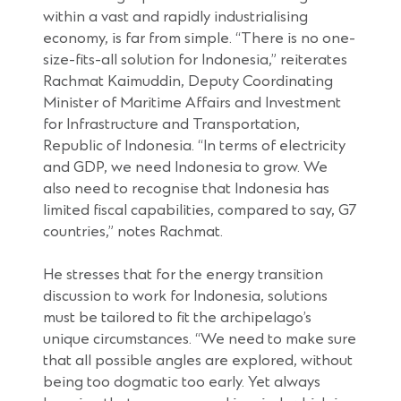
within a vast and rapidly industrialising
economy, is far from simple. “There is no one-
size-fits-all solution for Indonesia,” reiterates
Rachmat Kaimuddin, Deputy Coordinating
Minister of Maritime Affairs and Investment
for Infrastructure and Transportation,
Republic of Indonesia. “In terms of electricity
and GDP, we need Indonesia to grow. We
also need to recognise that Indonesia has
limited fiscal capabilities, compared to say, G7
countries,” notes Rachmat.
He stresses that for the energy transition
discussion to work for Indonesia, solutions
must be tailored to fit the archipelago’s
unique circumstances. “We need to make sure
that all possible angles are explored, without
being too dogmatic too early. Yet always