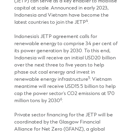
(JETP) can serve as a key enabler to mobilise
capital at scale. Announced in early 2023,
Indonesia and Vietnam have become the
4
latest countries to join the JETP
.
Indonesia’s JETP agreement calls for
renewable energy to comprise 34 per cent of
its power generation by 2030. To this end,
Indonesia will receive an initial USD20 billion
over the next three to five years to help
phase out coal energy and invest in
5
renewable energy infrastructure
. Vietnam
meantime will receive USD15.5 billion to help
cap the power sector’s CO2 emissions at 170
6
million tons by 2030
.
Private sector financing for the JETP will be
coordinated by the Glasgow Financial
Alliance for Net Zero (GFANZ), a global