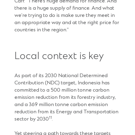
Carr. “There’s huge demand for finance. And
there is a huge supply of finance. And what
we’re trying to do is make sure they meet in
an appropriate way and at the right price for
countries in the region.”
Local context is key
As part of its 2030 National Determined
Contribution (NDC) target, Indonesia has
committed to a 500 million tonne carbon
emission reduction from its forestry industry,
and a 369 million tonne carbon emission
reduction from its Energy and Transportation
11
sector by 2030
.
Yet steering a path towards these targets