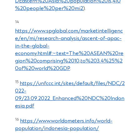
DEastern%20Asia%20population%20is,410
%20people%20per%20mi2
).
14
https://www.spglobal.com/marketintelligenc
e/en/mi/research-analysis/ascent-of-apac-
in-the-global-
economy.html#:~:text=The%20ASEAN%20re
gion%20comprising%2010,to%203.4%25%2
0of%20world%20GDP
.
15
https://unfccc.int/sites/default/files/NDC/2
022-
09/23.09.2022_Enhanced%20NDC%20Indon
esia.pdf
16
https://www.worldometers.info/world-
population/indonesia-population/