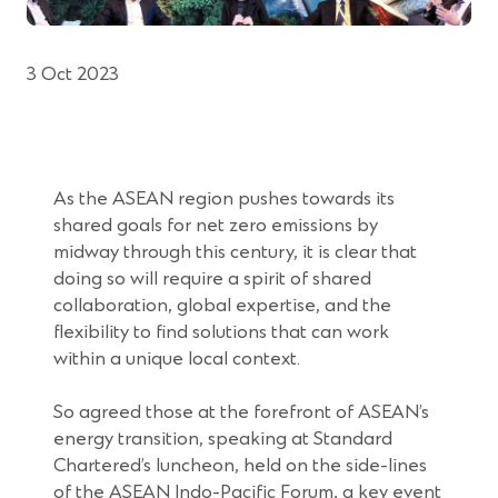
3 Oct 2023
As the ASEAN region pushes towards its
shared goals for net zero emissions by
midway through this century, it is clear that
doing so will require a spirit of shared
collaboration, global expertise, and the
flexibility to find solutions that can work
within a unique local context.
So agreed those at the forefront of ASEAN’s
energy transition, speaking at Standard
Chartered’s luncheon, held on the side-lines
of the ASEAN Indo-Pacific Forum, a key event