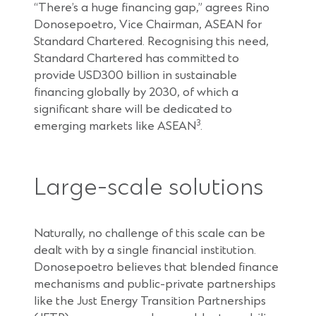
“There’s a huge financing gap,” agrees Rino
Donosepoetro, Vice Chairman, ASEAN for
Standard Chartered. Recognising this need,
Standard Chartered has committed to
provide USD300 billion in sustainable
financing globally by 2030, of which a
significant share will be dedicated to
3
emerging markets like ASEAN
.
Large-scale solutions
Naturally, no challenge of this scale can be
dealt with by a single financial institution.
Donosepoetro believes that blended finance
mechanisms and public-private partnerships
like the Just Energy Transition Partnerships