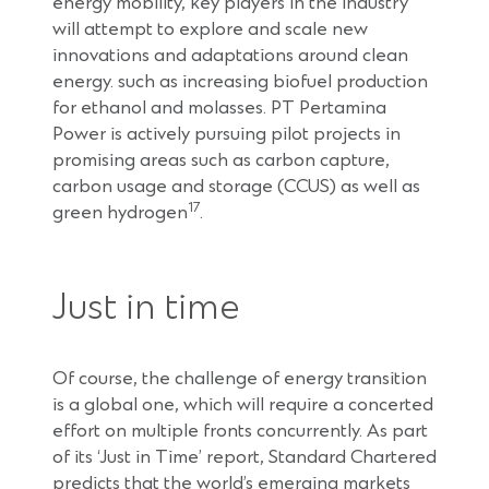
energy mobility, key players in the industry
will attempt to explore and scale new
innovations and adaptations around clean
energy. such as increasing biofuel production
for ethanol and molasses. PT Pertamina
Power is actively pursuing pilot projects in
promising areas such as carbon capture,
carbon usage and storage (CCUS) as well as
17
green hydrogen
.
Just in time
Of course, the challenge of energy transition
is a global one, which will require a concerted
effort on multiple fronts concurrently. As part
of its ‘Just in Time’ report, Standard Chartered
predicts that the world’s emerging markets