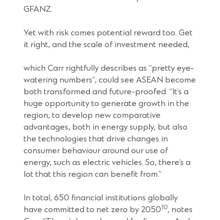
GFANZ.
Yet with risk comes potential reward too. Get
it right, and the scale of investment needed,
which Carr rightfully describes as “pretty eye-
watering numbers”, could see ASEAN become
both transformed and future-proofed. “It’s a
huge opportunity to generate growth in the
region, to develop new comparative
advantages, both in energy supply, but also
the technologies that drive changes in
consumer behaviour around our use of
energy, such as electric vehicles. So, there’s a
lot that this region can benefit from.”
In total, 650 financial institutions globally
10
have committed to net zero by 2050
, notes