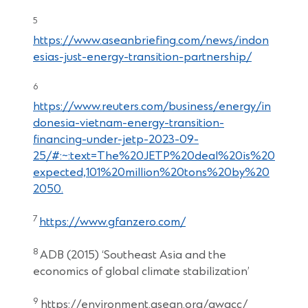
5
https://www.aseanbriefing.com/news/indon
esias-just-energy-transition-partnership/
6
https://www.reuters.com/business/energy/in
donesia-vietnam-energy-transition-
financing-under-jetp-2023-09-
25/#:~:text=The%20JETP%20deal%20is%20
expected,101%20million%20tons%20by%20
2050.
7
https://www.gfanzero.com/
8
ADB (2015) ‘Southeast Asia and the
economics of global climate stabilization’
9
https://environment.asean.org/awgcc/