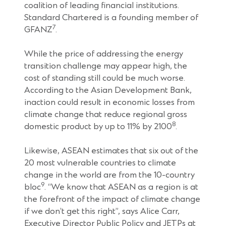
coalition of leading financial institutions.
Standard Chartered is a founding member of
7
GFANZ
.
While the price of addressing the energy
transition challenge may appear high, the
cost of standing still could be much worse.
According to the Asian Development Bank,
inaction could result in economic losses from
climate change that reduce regional gross
8
domestic product by up to 11% by 2100
.
Likewise, ASEAN estimates that six out of the
20 most vulnerable countries to climate
change in the world are from the 10-country
9
bloc
. “We know that ASEAN as a region is at
the forefront of the impact of climate change
if we don’t get this right”, says Alice Carr,
Executive Director Public Policy and JETPs at