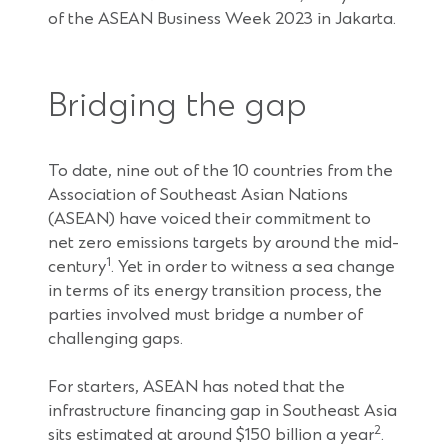
of the ASEAN Business Week 2023 in Jakarta.
Bridging the gap
To date, nine out of the 10 countries from the
Association of Southeast Asian Nations
(ASEAN) have voiced their commitment to
net zero emissions targets by around the mid-
1
century
. Yet in order to witness a sea change
in terms of its energy transition process, the
parties involved must bridge a number of
challenging gaps.
For starters, ASEAN has noted that the
infrastructure financing gap in Southeast Asia
2
sits estimated at around $150 billion a year
.