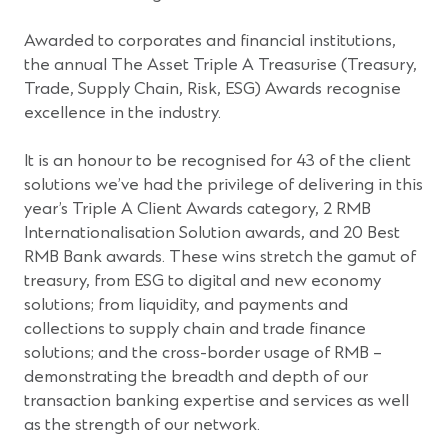
Awarded to corporates and financial institutions,
the annual The Asset Triple A Treasurise (Treasury,
Trade, Supply Chain, Risk, ESG) Awards recognise
excellence in the industry.
It is an honour to be recognised for 43 of the client
solutions we’ve had the privilege of delivering in this
year’s Triple A Client Awards category, 2 RMB
Internationalisation Solution awards, and 20 Best
RMB Bank awards. These wins stretch the gamut of
treasury, from ESG to digital and new economy
solutions; from liquidity, and payments and
collections to supply chain and trade finance
solutions; and the cross-border usage of RMB –
demonstrating the breadth and depth of our
transaction banking expertise and services as well
as the strength of our network.