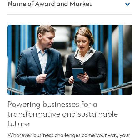
Name of Award and Market
Powering businesses for a
transformative and sustainable
future
Whatever business challenges come your way, your