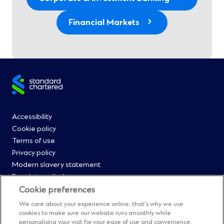
Financial Markets
Site
footer
Footer
Accessibility
Cookie policy
Menu
Terms of use
Privacy policy
0
Modern slavery statement
Regulatory disclosures
Straight2Bank onboarding portal
Cookie preferences
Our Code of Conduct and Ethics
We care about your experience online, that’s why we use
Footer
Cyber & fraud protection
cookies to make sure our website runs smoothly while
personalising your visit for your ease of use and convenience.