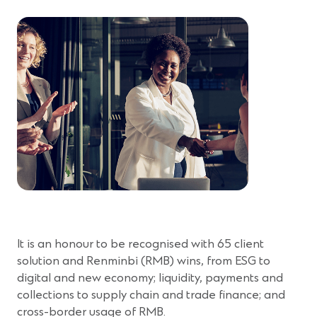
It is an honour to be recognised with 65 client
solution and Renminbi (RMB) wins, from ESG to
digital and new economy; liquidity, payments and
collections to supply chain and trade finance; and
cross-border usage of RMB.