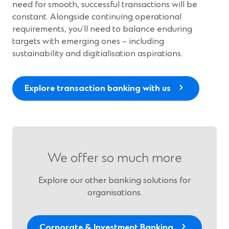
need for smooth, successful transactions will be
constant. Alongside continuing operational
requirements, you’ll need to balance enduring
targets with emerging ones – including
sustainability and digitialisation aspirations.
Explore transaction banking with us
We offer so much more
Explore our other banking solutions for
organisations.
Corporate & Investment Banking