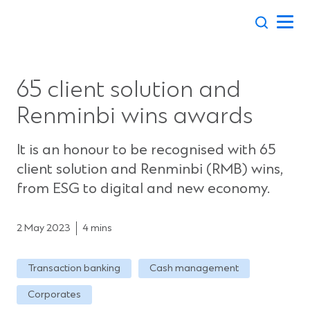
Skip
to
content
65 client solution and
Renminbi wins awards
It is an honour to be recognised with 65
client solution and Renminbi (RMB) wins,
from ESG to digital and new economy.
2 May 2023
4 mins
Transaction banking
Cash management
Corporates