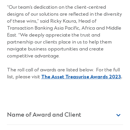
“Our team’s dedication on the client-centred
designs of our solutions are reflected in the diversity
of these wins,” said Ricky Kaura, Head of
Transaction Banking Asia Pacific, Africa and Middle
East. “We deeply appreciate the trust and
partnership our clients place in us to help them
navigate business opportunities and create
competitive advantage.
The roll call of awards are listed below. For the full
(Op
list, please visit
The Asset Treasurise Awards 2023
.
in
a
new
win
Name of Award and Client