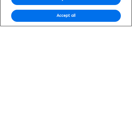
insights designed to help you grow across
borders.
Accept all
Search
Search
for:
Filter by topic
Clear all filters
Selected topics:
Wealth insights