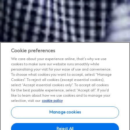
Cookie preferences
We care about your experience online, that’s why we use
cookies to make sure our website runs smoothly while
personalising your visit for your ease of use and convenience.
To choose what cookies you want to accept, select “Manage
Cookies”. To reject all cookies (except essential cookies),
Insights
select “Accept essential cookies only”. To accept all cookies
for the best possible experience, select “Accept all”. If you’d
Expert views, diverse
like to learn about how we use cookies and to manage your
selection, visit our
cookie policy
perspectives
Manage cookies
Tap into deep local expertise with global
Reject All