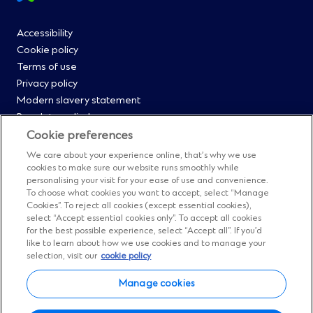
footer
Footer
Accessibility
Cookie policy
Menu
Terms of use
Privacy policy
0
Modern slavery statement
Regulatory disclosures
Straight2Bank onboarding portal
Cookie preferences
Our Code of Conduct and Ethics
We care about your experience online, that’s why we use
Footer
Cyber & fraud protection
cookies to make sure our website runs smoothly while
personalising your visit for your ease of use and convenience.
Fighting financial crime
Menu
To choose what cookies you want to accept, select “Manage
Our suppliers
Cookies”. To reject all cookies (except essential cookies),
FAQs
select “Accept essential cookies only”. To accept all cookies
1
for the best possible experience, select “Accept all”. If you’d
Our locations
like to learn about how we use cookies and to manage your
Contact us
selection, visit our
cookie policy
Sitemap
Manage cookies
Manage cookies