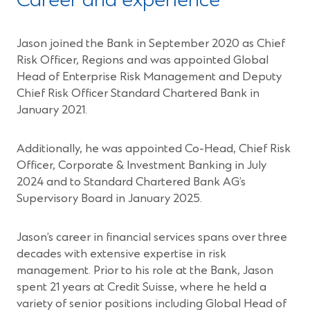
Career and experience
Jason joined the Bank in September 2020 as Chief
Risk Officer, Regions and was appointed Global
Head of Enterprise Risk Management and Deputy
Chief Risk Officer Standard Chartered Bank in
January 2021.
Additionally, he was appointed Co-Head, Chief Risk
Officer, Corporate & Investment Banking in July
2024 and to Standard Chartered Bank AG’s
Supervisory Board in January 2025.
Jason’s career in financial services spans over three
decades with extensive expertise in risk
management. Prior to his role at the Bank, Jason
spent 21 years at Credit Suisse, where he held a
variety of senior positions including Global Head of