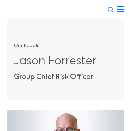
Skip
to
content
Our People
Jason Forrester
Group Chief Risk Officer