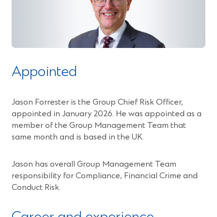
Appointed
Jason Forrester is the Group Chief Risk Officer,
appointed in January 2026. He was appointed as a
member of the Group Management Team that
same month and is based in the UK.
Jason has overall Group Management Team
responsibility for Compliance, Financial Crime and
Conduct Risk.