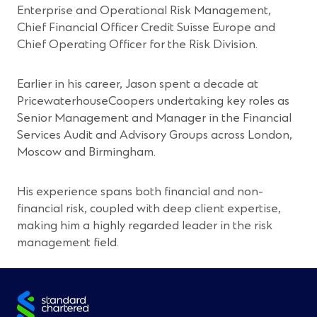
Enterprise and Operational Risk Management,
Chief Financial Officer Credit Suisse Europe and
Chief Operating Officer for the Risk Division.
Earlier in his career, Jason spent a decade at
PricewaterhouseCoopers undertaking key roles as
Senior Management and Manager in the Financial
Services Audit and Advisory Groups across London,
Moscow and Birmingham.
His experience spans both financial and non-
financial risk, coupled with deep client expertise,
making him a highly regarded leader in the risk
management field.
Site