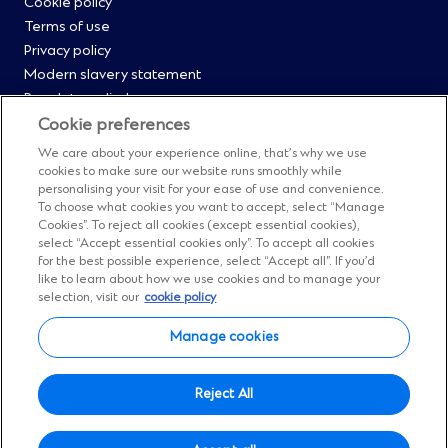
Cookie policy
Menu
Terms of use
Privacy policy
0
Modern slavery statement
Regulatory disclosures
Straight2Bank onboarding portal
Cookie preferences
Our Code of Conduct and Ethics
We care about your experience online, that’s why we use
Footer
Cyber & fraud protection
cookies to make sure our website runs smoothly while
personalising your visit for your ease of use and convenience.
Fighting financial crime
Menu
To choose what cookies you want to accept, select “Manage
Our suppliers
Cookies”. To reject all cookies (except essential cookies),
FAQs
select “Accept essential cookies only”. To accept all cookies
1
for the best possible experience, select “Accept all”. If you’d
Our locations
like to learn about how we use cookies and to manage your
Contact us
selection, visit our
cookie policy
Sitemap
Manage cookies
Manage cookies
Social
Facebook
(Opens
Instagram
(Opens
Twitter
(Opens
LinkedIn
(Opens
YouTube
(Opens
Reject All
in
in
in
in
in
Menu
© Standard Chartered 2026.
a
a
a
a
a