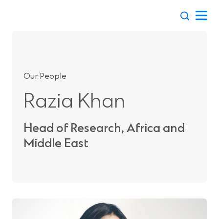
Skip
to
content
Our People
Razia Khan
Head of Research, Africa and
Middle East