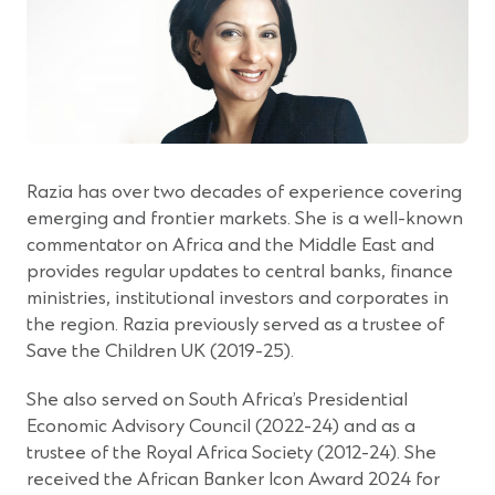
Razia has over two decades of experience covering
emerging and frontier markets. She is a well-known
commentator on Africa and the Middle East and
provides regular updates to central banks, finance
ministries, institutional investors and corporates in
the region. Razia previously served as a trustee of
Save the Children UK (2019-25).
She also served on South Africa’s Presidential
Economic Advisory Council (2022-24) and as a
trustee of the Royal Africa Society (2012-24). She
received the African Banker Icon Award 2024 for