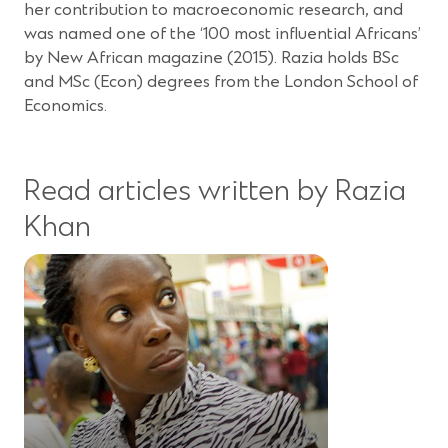
her contribution to macroeconomic research, and
was named one of the ‘100 most influential Africans’
by New African magazine (2015). Razia holds BSc
and MSc (Econ) degrees from the London School of
Economics.
Read articles written by Razia
Khan