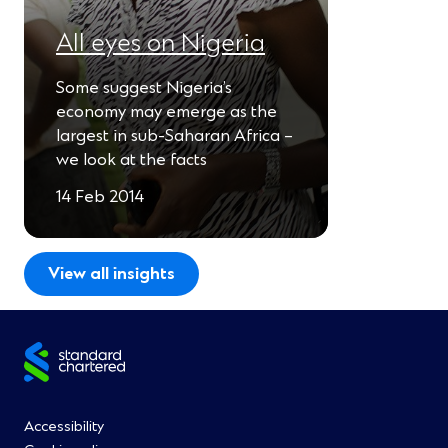
All eyes on Nigeria
Some suggest Nigeria’s
economy may emerge as the
largest in sub-Saharan Africa –
we look at the facts
14 Feb 2014
View all insights
Site
footer
Footer
Accessibility