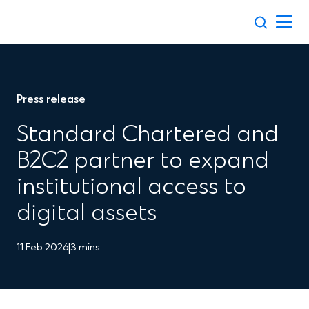
Skip
to
content
Press release
Standard Chartered and
B2C2 partner to expand
institutional access to
digital assets
11 Feb 2026
|
3 mins