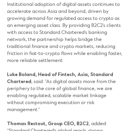
Institutional adoption of digital assets continues to
accelerate across Asia and beyond, driven by
growing demand for regulated access to crypto as
an emerging asset class. By providing B2C2’s clients
with access to Standard Chartered’s banking
network, the partnership helps bridge the
traditional finance and crypto markets, reducing
friction in fiat-to-crypto flows while enabling faster,
more reliable settlement.
Luke Boland, Head of Fintech, Asia, Standard
Chartered
, said: “As digital assets move from the
periphery to the core of global finance, we are
enabling regulated, scalable market linkage
without compromising execution or risk
management.”
Thomas Restout, Group CEO, B2C2
, added:
“Standard Chartered’s global reach, strong