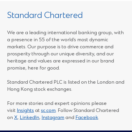
Standard Chartered
We are a leading international banking group, with
a presence in 55 of the world’s most dynamic
markets. Our purpose is to drive commerce and
prosperity through our unique diversity, and our
heritage and values are expressed in our brand
promise, here for good.
Standard Chartered PLC is listed on the London and
Hong Kong stock exchanges.
For more stories and expert opinions please
visit
Insights
at
sc.com
. Follow Standard Chartered
(Opens
(Opens
(Opens
(Opens
on
X
,
LinkedIn
,
Instagram
and
Facebook
.
in
in
in
in
a
a
a
a