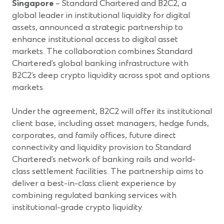
Singapore
– Standard Chartered and B2C2, a
global leader in institutional liquidity for digital
assets, announced a strategic partnership to
enhance institutional access to digital asset
markets. The collaboration combines Standard
Chartered’s global banking infrastructure with
B2C2’s deep crypto liquidity across spot and options
markets.
Under the agreement, B2C2 will offer its institutional
client base, including asset managers, hedge funds,
corporates, and family offices, future direct
connectivity and liquidity provision to Standard
Chartered’s network of banking rails and world-
class settlement facilities. The partnership aims to
deliver a best-in-class client experience by
combining regulated banking services with
institutional-grade crypto liquidity.