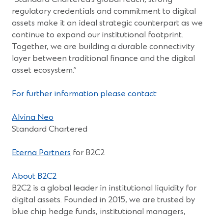
regulatory credentials and commitment to digital
assets make it an ideal strategic counterpart as we
continue to expand our institutional footprint.
Together, we are building a durable connectivity
layer between traditional finance and the digital
asset ecosystem.”
For further information please contact:
(Opens
Alvina Neo
in
Standard Chartered
a
new
(Opens
Eterna Partners
for B2C2
window)
in
a
About B2C2
new
B2C2 is a global leader in institutional liquidity for
window)
digital assets. Founded in 2015, we are trusted by
blue chip hedge funds, institutional managers,