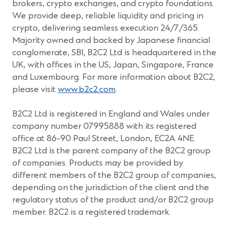
brokers, crypto exchanges, and crypto foundations.
We provide deep, reliable liquidity and pricing in
crypto, delivering seamless execution 24/7/365.
Majority owned and backed by Japanese financial
conglomerate, SBI, B2C2 Ltd is headquartered in the
UK, with offices in the US, Japan, Singapore, France
and Luxembourg. For more information about B2C2,
(Opens
please visit
www.b2c2.com
.
in
a
B2C2 Ltd is registered in England and Wales under
new
company number 07995888 with its registered
window)
office at 86-90 Paul Street, London, EC2A 4NE.
B2C2 Ltd is the parent company of the B2C2 group
of companies. Products may be provided by
different members of the B2C2 group of companies,
depending on the jurisdiction of the client and the
regulatory status of the product and/or B2C2 group
member. B2C2 is a registered trademark.