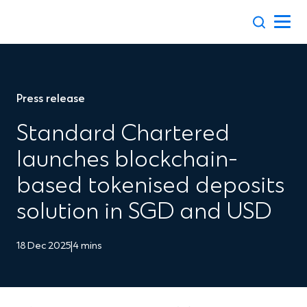
Skip
to
content
Press release
Standard Chartered
launches blockchain-
based tokenised deposits
solution in SGD and USD
18 Dec 2025
|
4 mins