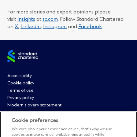
For more stories and expert opinions please
visit
Insights
at
sc.com
. Follow Standard Chartered
(Opens
(Opens
(Opens
(Opens
on
X
,
LinkedIn
,
Instagram
and
Facebook
.
in
in
in
in
a
a
a
a
new
new
new
new
Site
window)
window)
window)
window)
footer
Footer
Accessibility
Cookie policy
Menu
Terms of use
Privacy policy
0
Modern slavery statement
Regulatory disclosures
Straight2Bank onboarding portal
Cookie preferences
Our Code of Conduct and Ethics
We care about your experience online, that’s why we use
Footer
Cyber & fraud protection
cookies to make sure our website runs smoothly while