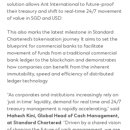
solution allows Ant International to future-proof
their treasury and shift to real-time 24/7 movement
of value in SGD and USD.
This also marks the latest milestone in Standard
Chartered’s tokenisation journey. It aims to set the
blueprint for commercial banks to facilitate
movement of funds from a traditional commercial
bank ledger to the blockchain and demonstrates
how companies can benefit from the inherent
immutability, speed and efficiency of distributed
ledger technology.
“As corporates and institutions increasingly rely on
‘just in time’ liquidity, demand for real time and 24/7
treasury management is rapidly accelerating,” said
Mahesh Kini, Global Head of Cash Management,
at Standard Chartered
. “Driven by a shared vision
of shaping the future of cash management, we are