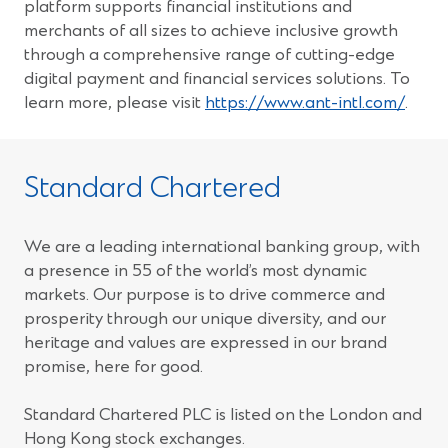
platform supports financial institutions and
merchants of all sizes to achieve inclusive growth
through a comprehensive range of cutting-edge
digital payment and financial services solutions. To
(Ope
learn more, please visit
https://www.ant-intl.com/
.
in
a
new
Standard Chartered
wind
We are a leading international banking group, with
a presence in 55 of the world’s most dynamic
markets. Our purpose is to drive commerce and
prosperity through our unique diversity, and our
heritage and values are expressed in our brand
promise, here for good.
Standard Chartered PLC is listed on the London and
Hong Kong stock exchanges.