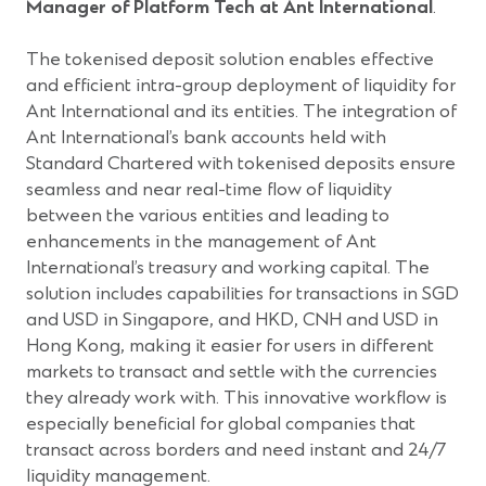
Manager of Platform Tech at Ant International
.
The tokenised deposit solution enables effective
and efficient intra-group deployment of liquidity for
Ant International and its entities. The integration of
Ant International’s bank accounts held with
Standard Chartered with tokenised deposits ensure
seamless and near real-time flow of liquidity
between the various entities and leading to
enhancements in the management of Ant
International’s treasury and working capital. The
solution includes capabilities for transactions in SGD
and USD in Singapore, and HKD, CNH and USD in
Hong Kong, making it easier for users in different
markets to transact and settle with the currencies
they already work with. This innovative workflow is
especially beneficial for global companies that
transact across borders and need instant and 24/7
liquidity management.