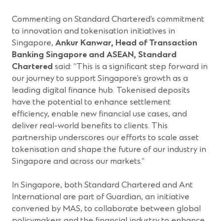
Commenting on Standard Chartered’s commitment
to innovation and tokenisation initiatives in
Singapore,
Ankur Kanwar, Head of Transaction
Banking Singapore and ASEAN, Standard
Chartered
said: “This is a significant step forward in
our journey to support Singapore’s growth as a
leading digital finance hub. Tokenised deposits
have the potential to enhance settlement
efficiency, enable new financial use cases, and
deliver real-world benefits to clients. This
partnership underscores our efforts to scale asset
tokenisation and shape the future of our industry in
Singapore and across our markets.”
In Singapore, both Standard Chartered and Ant
International are part of Guardian, an initiative
convened by MAS, to collaborate between global
policymakers and the financial industry to enhance