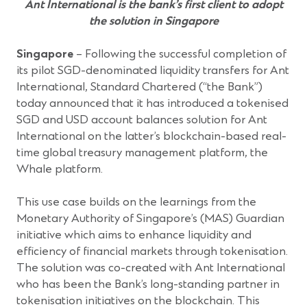
Ant International is the bank’s first client to adopt
the solution in Singapore
Singapore
– Following the successful completion of
its pilot SGD-denominated liquidity transfers for Ant
International, Standard Chartered (“the Bank”)
today announced that it has introduced a tokenised
SGD and USD account balances solution for Ant
International on the latter’s blockchain-based real-
time global treasury management platform, the
Whale platform.
This use case builds on the learnings from the
Monetary Authority of Singapore’s (MAS) Guardian
initiative which aims to enhance liquidity and
efficiency of financial markets through tokenisation.
The solution was co-created with Ant International
who has been the Bank’s long-standing partner in
tokenisation initiatives on the blockchain. This