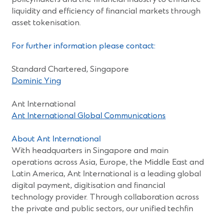
liquidity and efficiency of financial markets through
asset tokenisation.
For further information please contact:
Standard Chartered, Singapore
(Opens
Dominic Ying
in
a
Ant International
new
(Opens
Ant International Global Communications
window)
in
a
About Ant International
new
With headquarters in Singapore and main
window)
operations across Asia, Europe, the Middle East and
Latin America, Ant International is a leading global
digital payment, digitisation and financial
technology provider. Through collaboration across
the private and public sectors, our unified techfin