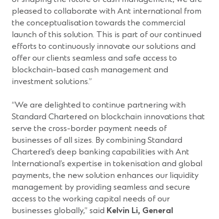
pleased to collaborate with Ant international from
the conceptualisation towards the commercial
launch of this solution. This is part of our continued
efforts to continuously innovate our solutions and
offer our clients seamless and safe access to
blockchain-based cash management and
investment solutions.”
“We are delighted to continue partnering with
Standard Chartered on blockchain innovations that
serve the cross-border payment needs of
businesses of all sizes. By combining Standard
Chartered’s deep banking capabilities with Ant
International’s expertise in tokenisation and global
payments, the new solution enhances our liquidity
management by providing seamless and secure
access to the working capital needs of our
businesses globally,” said
Kelvin Li, General