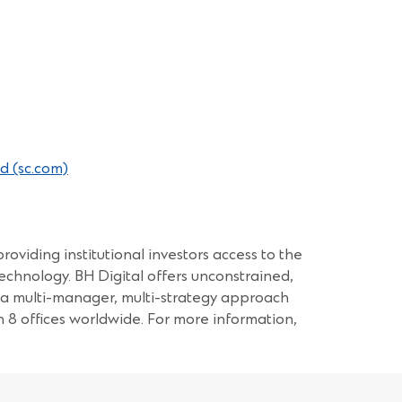
(Opens
d (sc.com)
in
a
new
window)
roviding institutional investors access to the
echnology. BH Digital offers unconstrained,
a a multi-manager, multi-strategy approach
 offices worldwide. For more information,