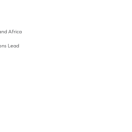
and Africa
ons Lead