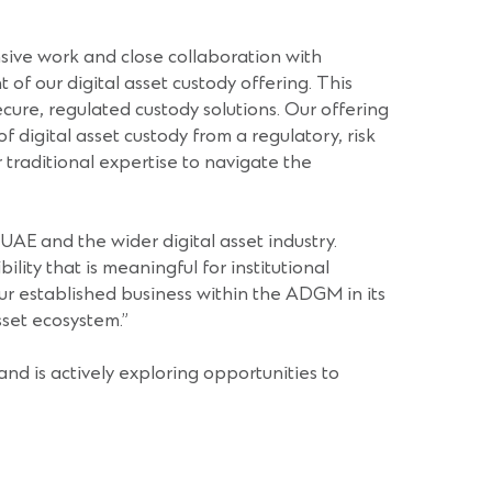
nsive work and close collaboration with
 of our digital asset custody offering. This
cure, regulated custody solutions. Our offering
 digital asset custody from a regulatory, risk
r traditional expertise to navigate the
he UAE and the wider digital asset industry.
ity that is meaningful for institutional
our established business within the ADGM in its
sset ecosystem.”
nd is actively exploring opportunities to