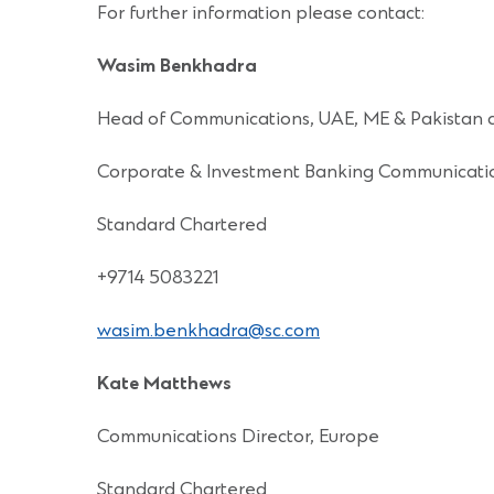
For further information please contact:
Wasim Benkhadra
Head of Communications, UAE, ME & Pakistan 
Corporate & Investment Banking Communicati
Standard Chartered
+9714 5083221
wasim.benkhadra@sc.com
Kate Matthews
Communications Director, Europe
Standard Chartered