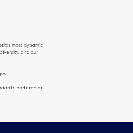
orld’s most dynamic
iversity, and our
es.
andard Chartered on