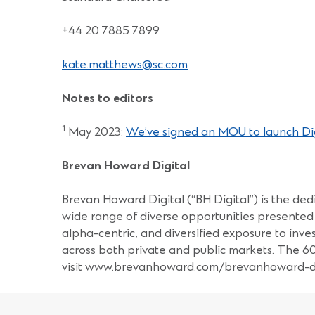
+44 20 7885 7899
kate.matthews@sc.com
Notes to editors
1
May 2023:
We’ve signed an MOU to launch Digi
Brevan Howard Digital
Brevan Howard Digital (“BH Digital”) is the dedi
wide range of diverse opportunities presented 
alpha-centric, and diversified exposure to inv
across both private and public markets. The 
visit www.brevanhoward.com/brevanhoward-di