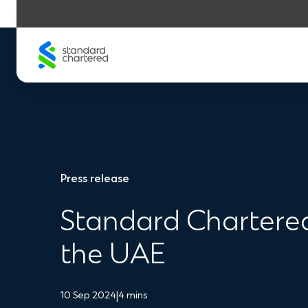
Skip
to
content
Press release
Standard Chartered 
the UAE
10 Sep 2024
|
4 mins