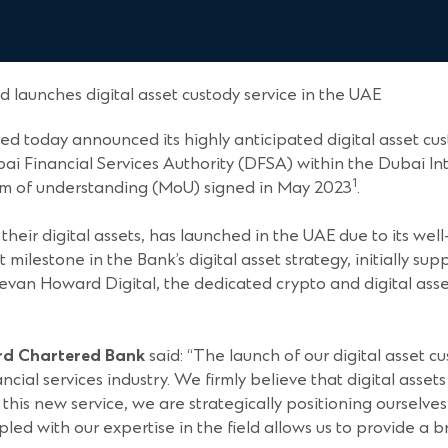
 launches digital asset custody service in the UAE
d today announced its highly anticipated digital asset cu
ai Financial Services Authority (DFSA) within the Dubai Int
1
um of understanding (MoU) signed in May 2023
.
their digital assets, has launched in the UAE due to its we
t milestone in the Bank’s digital asset strategy, initially s
evan Howard Digital, the dedicated crypto and digital asse
ard Chartered Bank
said: “The launch of our digital asset 
ncial services industry. We firmly believe that digital asset
this new service, we are strategically positioning ourselves 
pled with our expertise in the field allows us to provide a 