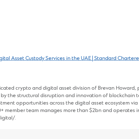
tal Asset Custody Services in the UAE | Standard Chartere
cated crypto and digital asset division of Brevan Howard, p
by the structural disruption and innovation of blockchain t
estment opportunities across the digital asset ecosystem vi
60+ member team manages more than $2bn and operates in 8
gital/.