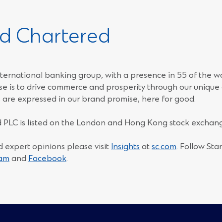
d Chartered
ternational banking group, with a presence in 55 of the w
e is to drive commerce and prosperity through our unique d
 are expressed in our brand promise, here for good.
 PLC is listed on the London and Hong Kong stock exchang
d expert opinions please visit
Insights
at
sc.com
. Follow St
(Opens
(Opens
ram
and
Facebook
.
in
in
a
a
new
new
window)
window)