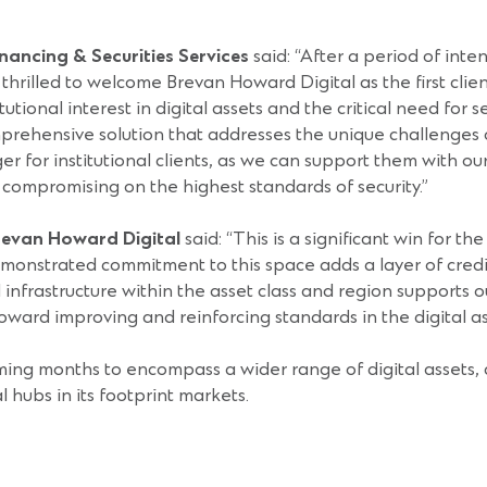
ancing & Securities Services
said: “After a period of inte
thrilled to welcome Brevan Howard Digital as the first client
onal interest in digital assets and the critical need for se
mprehensive solution that addresses the unique challenges of
er for institutional clients, as we can support them with ou
t compromising on the highest standards of security.”
Brevan Howard Digital
said: “This is a significant win for t
nstrated commitment to this space adds a layer of credibil
infrastructure within the asset class and region supports 
ward improving and reinforcing standards in the digital a
ing months to encompass a wider range of digital assets, a
l hubs in its footprint markets.