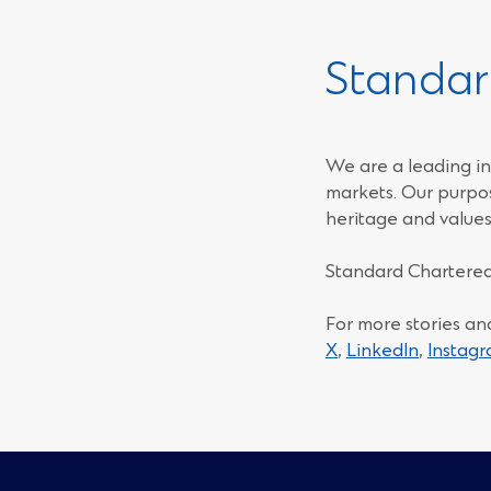
Standar
We are a leading in
markets. Our purpos
heritage and values
Standard Chartered
For more stories an
(Opens
(Opens
X
,
LinkedIn
,
Instag
in
in
a
a
new
new
window)
window)