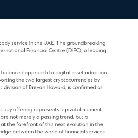
stody service in the UAE. The groundbreaking
ernational Financial Centre (DIFC), a leading
ll-balanced approach to digital asset adoption
upporting the two largest cryptocurrencies by
t division of Brevan Howard, is confirmed as
custody offering represents a pivotal moment
s are not merely a passing trend, but a
at the forefront of this next evolution in the
bridge between the world of financial services