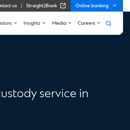
(Opens in a new window)
ntact us
Straight2Bank
Online banking
estors
Insights
Media
Careers
ustody service in