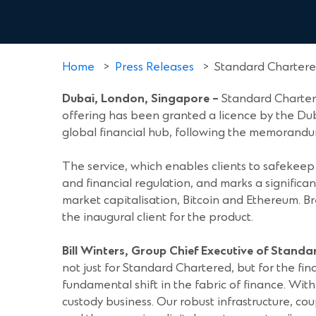
Home
>
Press Releases
>
Standard Chartered
Dubai, London, Singapore
–
Standard Chartere
offering has been granted a licence by the Dub
global financial hub, following the memorand
The service, which enables clients to safekeep 
and financial regulation, and marks a significan
market capitalisation, Bitcoin and Ethereum. Br
the inaugural client for the product.
Bill Winters, Group Chief Executive of Stand
not just for Standard Chartered, but for the fina
fundamental shift in the fabric of finance. With 
custody business. Our robust infrastructure, cou