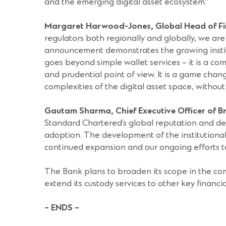
and the emerging digital asset ecosystem.”
Margaret Harwood-Jones, Global Head of Fin
regulators both regionally and globally, we are 
announcement demonstrates the growing instituti
goes beyond simple wallet services – it is a co
and prudential point of view. It is a game chang
complexities of the digital asset space, withou
Gautam Sharma, Chief Executive Officer of 
Standard Chartered’s global reputation and demo
adoption. The development of the institutional 
continued expansion and our ongoing efforts to
The Bank plans to broaden its scope in the com
extend its custody services to other key financia
– ENDS –