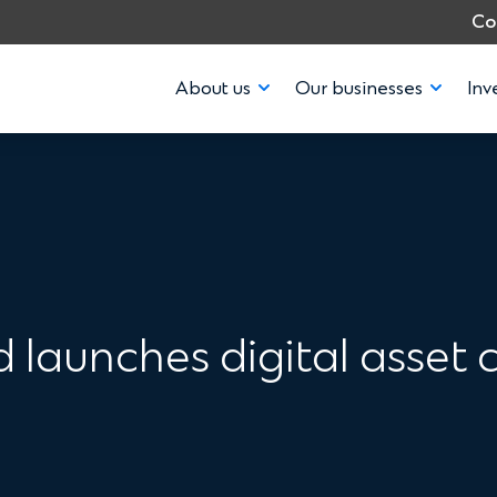
Co
About us
Our businesses
Inv
launches digital asset c