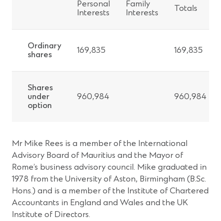
Personal
Family
Totals
Interests
Interests
Ordinary
169,835
169,835
shares
Shares
under
960,984
960,984
option
Mr Mike Rees is a member of the International
Advisory Board of Mauritius and the Mayor of
Rome’s business advisory council. Mike graduated in
1978 from the University of Aston, Birmingham (B.Sc.
Hons.) and is a member of the Institute of Chartered
Accountants in England and Wales and the UK
Institute of Directors.