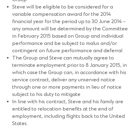
Steve will be eligible to be considered for a
variable compensation award for the 2014
financial year for the period up to 30 June 2014 –
any amount will be determined by the Committee
in February 2015 based on Group and individual
performance and be subject to malus and/or
contingent on future performance and deferral
The Group and Steve can mutually agree to
terminate employment prior to 8 January 2015, in
which case the Group can, in accordance with his
service contract, deliver any unserved notice
through one or more payments in lieu of notice
subject to his duty to mitigate
In line with his contract, Steve and his family are
entitled to relocation benefits at the end of
employment, including flights back to the United
States.