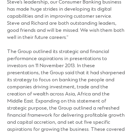
Steve’s leadership, our Consumer Banking business
has made huge strides in developing its digital
capabilities and in improving customer service.
Steve and Richard are both outstanding leaders,
good friends and will be missed. We wish them both
well in their future careers.”
The Group outlined its strategic and financial
performance aspirations in presentations to
investors on 11 November 2013. In these
presentations, the Group said that it had sharpened
its strategy to focus on banking the people and
companies driving investment, trade and the
creation of wealth across Asia, Africa and the
Middle East. Expanding on this statement of
strategic purpose, the Group outlined a refreshed
financial framework for delivering profitable growth
and capital accretion, and set out five specific
aspirations for growing the business. These covered