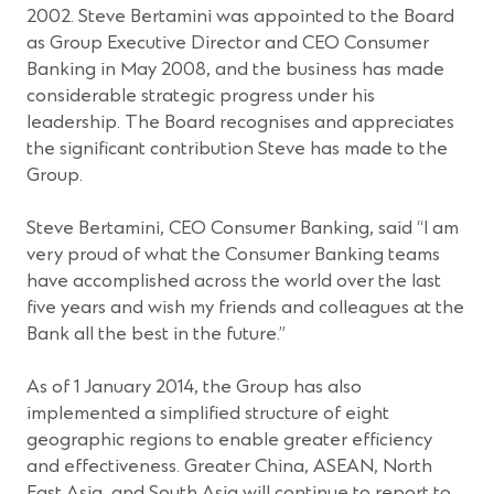
2002. Steve Bertamini was appointed to the Board
as Group Executive Director and CEO Consumer
Banking in May 2008, and the business has made
considerable strategic progress under his
leadership. The Board recognises and appreciates
the significant contribution Steve has made to the
Group.
Steve Bertamini, CEO Consumer Banking, said “I am
very proud of what the Consumer Banking teams
have accomplished across the world over the last
five years and wish my friends and colleagues at the
Bank all the best in the future.”
As of 1 January 2014, the Group has also
implemented a simplified structure of eight
geographic regions to enable greater efficiency
and effectiveness. Greater China, ASEAN, North
East Asia, and South Asia will continue to report to