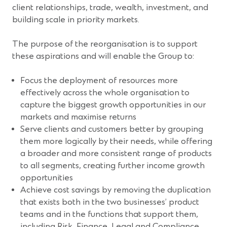
client relationships, trade, wealth, investment, and
building scale in priority markets.
The purpose of the reorganisation is to support
these aspirations and will enable the Group to:
Focus the deployment of resources more
effectively across the whole organisation to
capture the biggest growth opportunities in our
markets and maximise returns
Serve clients and customers better by grouping
them more logically by their needs, while offering
a broader and more consistent range of products
to all segments, creating further income growth
opportunities
Achieve cost savings by removing the duplication
that exists both in the two businesses’ product
teams and in the functions that support them,
including Risk, Finance, Legal and Compliance,