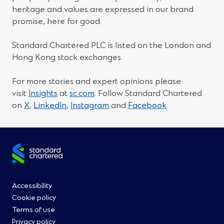
heritage and values are expressed in our brand
promise, here for good.
Standard Chartered PLC is listed on the London and
Hong Kong stock exchanges.
For more stories and expert opinions please
visit
Insights
at
sc.com
. Follow Standard Chartered
(Opens
(Opens
(Opens
(Opens
on
X
,
LinkedIn
,
Instagram
and
Facebook
.
in
in
in
in
a
a
a
a
new
new
new
new
Site
window)
window)
window)
window)
footer
Footer
Accessibility
Cookie policy
Menu
Terms of use
Privacy policy