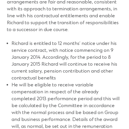
arrangements are fair and reasonable, consistent
with its approach to termination arrangements, in
line with his contractual entitlements and enable
Richard to support the transition of responsibilities
to a successor in due course.
Richard is entitled to 12 months’ notice under his
service contract, with notice commencing on 9
January 2014. Accordingly, for the period to 8
January 2015 Richard will continue to receive his
current salary, pension contribution and other
contractual benefits
He will be eligible to receive variable
compensation in respect of the already
completed 2013 performance period and this will
be calculated by the Committee in accordance
with the normal process and be based on Group
and business performance. Details of the award
will, as normal, be set out in the remuneration