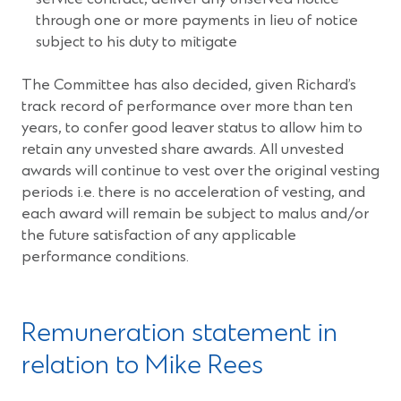
through one or more payments in lieu of notice
subject to his duty to mitigate
The Committee has also decided, given Richard’s
track record of performance over more than ten
years, to confer good leaver status to allow him to
retain any unvested share awards. All unvested
awards will continue to vest over the original vesting
periods i.e. there is no acceleration of vesting, and
each award will remain be subject to malus and/or
the future satisfaction of any applicable
performance conditions.
Remuneration statement in
relation to Mike Rees