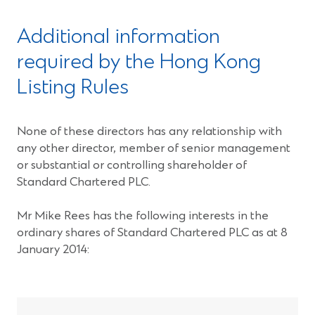
Additional information
required by the Hong Kong
Listing Rules
None of these directors has any relationship with
any other director, member of senior management
or substantial or controlling shareholder of
Standard Chartered PLC.
Mr Mike Rees has the following interests in the
ordinary shares of Standard Chartered PLC as at 8
January 2014: