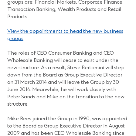
groups are: Financial Markets, Corporate Finance,
Transaction Banking, Wealth Products and Retail
Products.
View the appointments to head the new business
(Opens
groups
in
a
The roles of CEO Consumer Banking and CEO
new
Wholesale Banking will cease to exist under the
window)
new structure. As a result, Steve Bertamini will step
down from the Board as Group Executive Director
on 31 March 2014 and will leave the Group by 30
June 2014. Meanwhile, he will work closely with
Peter Sands and Mike on the transition to the new
structure.
Mike Rees joined the Group in 1990, was appointed
to the Board as Group Executive Director in August
2009 and has been CEO Wholesale Banking since