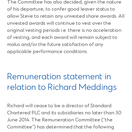
The Committee has also decided, given the nature
of his departure, to confer good leaver status to
allow Steve to retain any unvested share awards. All
unvested awards will continue to vest over the
original vesting periods i.e. there is no acceleration
of vesting, and each award will remain subject to
malus and/or the future satisfaction of any
applicable performance conditions.
Remuneration statement in
relation to Richard Meddings
Richard will cease to be a director of Standard
Chartered PLC and its subsidiaries no later than 30
June 2014. The Remuneration Committee (“the
Committee”) has determined that the following