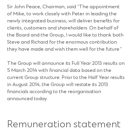
Sir John Peace, Chairman, said “The appointment
of Mike, to work closely with Peter in leading the
newly integrated business, will deliver benefits for
clients, customers and shareholders. On behalf of
the Board and the Group, I would like to thank both
Steve and Richard for the enormous contribution
they have made and wish them well for the future.”
The Group will announce its Full Year 2013 results on
5 March 2014 with financial data based on the
current Group structure. Prior to the Half Year results
in August 2014, the Group will restate its 2013
financials according to the reorganisation
announced today.
Remuneration statement