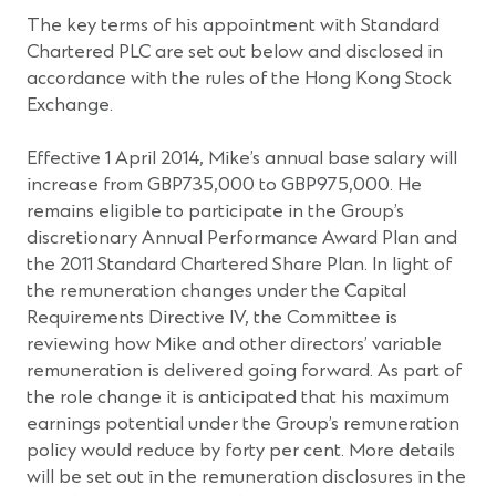
The key terms of his appointment with Standard
Chartered PLC are set out below and disclosed in
accordance with the rules of the Hong Kong Stock
Exchange.
Effective 1 April 2014, Mike’s annual base salary will
increase from GBP735,000 to GBP975,000. He
remains eligible to participate in the Group’s
discretionary Annual Performance Award Plan and
the 2011 Standard Chartered Share Plan. In light of
the remuneration changes under the Capital
Requirements Directive IV, the Committee is
reviewing how Mike and other directors’ variable
remuneration is delivered going forward. As part of
the role change it is anticipated that his maximum
earnings potential under the Group’s remuneration
policy would reduce by forty per cent. More details
will be set out in the remuneration disclosures in the