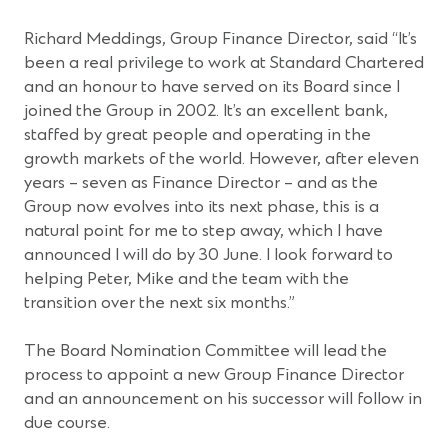
Richard Meddings, Group Finance Director, said “It’s
been a real privilege to work at Standard Chartered
and an honour to have served on its Board since I
joined the Group in 2002. It’s an excellent bank,
staffed by great people and operating in the
growth markets of the world. However, after eleven
years – seven as Finance Director – and as the
Group now evolves into its next phase, this is a
natural point for me to step away, which I have
announced I will do by 30 June. I look forward to
helping Peter, Mike and the team with the
transition over the next six months.”
The Board Nomination Committee will lead the
process to appoint a new Group Finance Director
and an announcement on his successor will follow in
due course.