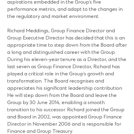
aspirations embedded in the Group’s five
performance metrics, and adapt to the changes in
the regulatory and market environment.
Richard Meddings, Group Finance Director and
Group Executive Director has decided that this is an
appropriate time to step down from the Board after
a long and distinguished career with the Group.
During his eleven-year tenure as a Director, and the
last seven as Group Finance Director, Richard has
played a critical role in the Group’s growth and
transformation. The Board recognises and
appreciates his significant leadership contribution.
He will step down from the Board and leave the
Group by 30 June 2014, enabling a smooth
transition to his successor. Richard joined the Group
and Board in 2002, was appointed Group Finance
Director in November 2006 and is responsible for
Finance and Group Treasury.