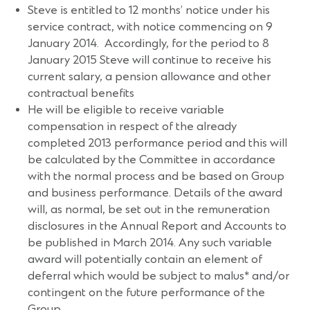
Steve is entitled to 12 months’ notice under his
service contract, with notice commencing on 9
January 2014. Accordingly, for the period to 8
January 2015 Steve will continue to receive his
current salary, a pension allowance and other
contractual benefits
He will be eligible to receive variable
compensation in respect of the already
completed 2013 performance period and this will
be calculated by the Committee in accordance
with the normal process and be based on Group
and business performance. Details of the award
will, as normal, be set out in the remuneration
disclosures in the Annual Report and Accounts to
be published in March 2014. Any such variable
award will potentially contain an element of
deferral which would be subject to malus* and/or
contingent on the future performance of the
Group