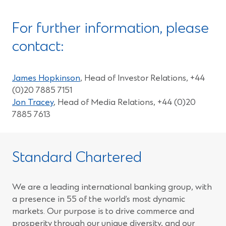
For further information, please
contact:
James Hopkinson
, Head of Investor Relations, +44
(0)20 7885 7151
Jon Tracey
, Head of Media Relations, +44 (0)20
7885 7613
Standard Chartered
We are a leading international banking group, with
a presence in 55 of the world’s most dynamic
markets. Our purpose is to drive commerce and
prosperity through our unique diversity, and our