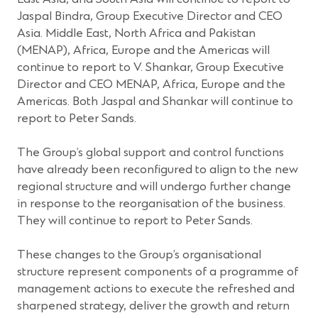
Jaspal Bindra, Group Executive Director and CEO
Asia. Middle East, North Africa and Pakistan
(MENAP), Africa, Europe and the Americas will
continue to report to V. Shankar, Group Executive
Director and CEO MENAP, Africa, Europe and the
Americas. Both Jaspal and Shankar will continue to
report to Peter Sands.
The Group’s global support and control functions
have already been reconfigured to align to the new
regional structure and will undergo further change
in response to the reorganisation of the business.
They will continue to report to Peter Sands.
These changes to the Group’s organisational
structure represent components of a programme of
management actions to execute the refreshed and
sharpened strategy, deliver the growth and return