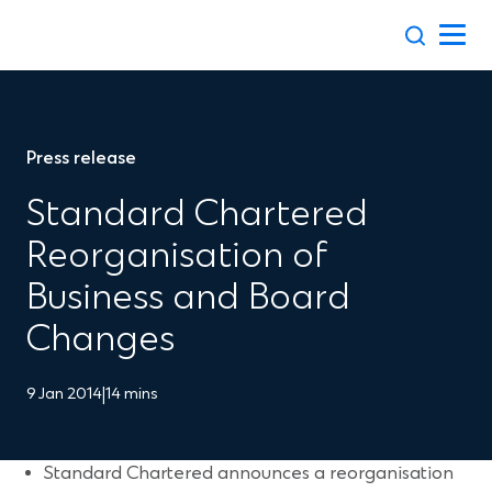
Skip
to
content
Press release
Standard Chartered
Reorganisation of
Business and Board
Changes
9 Jan 2014
|
14 mins
Standard Chartered announces a reorganisation