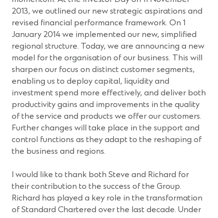
2013, we outlined our new strategic aspirations and
revised financial performance framework. On 1
January 2014 we implemented our new, simplified
regional structure. Today, we are announcing a new
model for the organisation of our business. This will
sharpen our focus on distinct customer segments,
enabling us to deploy capital, liquidity and
investment spend more effectively, and deliver both
productivity gains and improvements in the quality
of the service and products we offer our customers.
Further changes will take place in the support and
control functions as they adapt to the reshaping of
the business and regions.
I would like to thank both Steve and Richard for
their contribution to the success of the Group.
Richard has played a key role in the transformation
of Standard Chartered over the last decade. Under