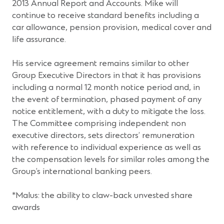
2013 Annual Report and Accounts. Mike will
continue to receive standard benefits including a
car allowance, pension provision, medical cover and
life assurance.
His service agreement remains similar to other
Group Executive Directors in that it has provisions
including a normal 12 month notice period and, in
the event of termination, phased payment of any
notice entitlement, with a duty to mitigate the loss.
The Committee comprising independent non
executive directors, sets directors’ remuneration
with reference to individual experience as well as
the compensation levels for similar roles among the
Group’s international banking peers.
*Malus: the ability to claw-back unvested share
awards