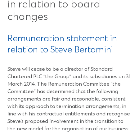
in relation to board
changes
Remuneration statement in
relation to Steve Bertamini
Steve will cease to be a director of Standard
Chartered PLC “the Group” and its subsidiaries on 31
March 2014. The Remuneration Committee “the
Committee” has determined that the following
arrangements are fair and reasonable, consistent
with its approach to termination arrangements, in
line with his contractual entitlements and recognise
Steve’s proposed involvement in the transition to
the new model for the organisation of our business: