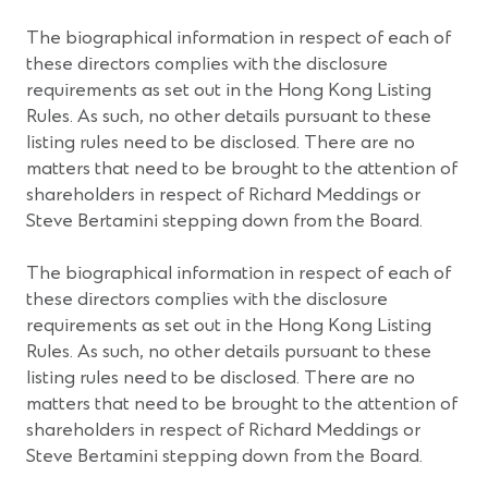
The biographical information in respect of each of
these directors complies with the disclosure
requirements as set out in the Hong Kong Listing
Rules. As such, no other details pursuant to these
listing rules need to be disclosed. There are no
matters that need to be brought to the attention of
shareholders in respect of Richard Meddings or
Steve Bertamini stepping down from the Board.
The biographical information in respect of each of
these directors complies with the disclosure
requirements as set out in the Hong Kong Listing
Rules. As such, no other details pursuant to these
listing rules need to be disclosed. There are no
matters that need to be brought to the attention of
shareholders in respect of Richard Meddings or
Steve Bertamini stepping down from the Board.