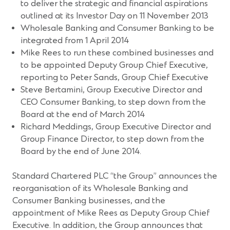
to deliver the strategic and financial aspirations
outlined at its Investor Day on 11 November 2013
Wholesale Banking and Consumer Banking to be
integrated from 1 April 2014
Mike Rees to run these combined businesses and
to be appointed Deputy Group Chief Executive,
reporting to Peter Sands, Group Chief Executive
Steve Bertamini, Group Executive Director and
CEO Consumer Banking, to step down from the
Board at the end of March 2014
Richard Meddings, Group Executive Director and
Group Finance Director, to step down from the
Board by the end of June 2014.
Standard Chartered PLC “the Group” announces the
reorganisation of its Wholesale Banking and
Consumer Banking businesses, and the
appointment of Mike Rees as Deputy Group Chief
Executive. In addition, the Group announces that