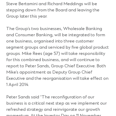
Steve Bertamini and Richard Meddings will be
stepping down from the Board and leaving the
Group later this year.
The Group’s two businesses, Wholesale Banking
and Consumer Banking, will be integrated to form
one business, organised into three customer
segment groups and serviced by five global product
groups. Mike Rees (age 57) will take responsibility
for this combined business, and will continue to
report to Peter Sands, Group Chief Executive. Both
Mike’s appointment as Deputy Group Chief
Executive and the reorganisation will take effect on
1 April 2014.
Peter Sands said “The reconfiguration of our
business is a critical next step as we implement our
refreshed strategy and reinvigorate our growth
momentum. At the Investor Day on 11 November