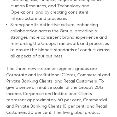
Human Resources, and Technology and
Operations, and by creating consistent
infrastructure and processes
Strengthen its distinctive culture, enhancing
collaboration across the Group, providing a
stronger, more consistent brand experience and
reinforcing the Group’s framework and processes
to ensure the highest standards of conduct across
all aspects of our business.
The three new customer segment groups are
Corporate and Institutional Clients, Commercial and
Private Banking Clients, and Retail Customers. To
give a sense of relative scale, of the Group’s 2012
income, Corporate and Institutional Clients
represent approximately 60 per cent, Commercial
and Private Banking Clients 10 per cent, and Retail
Customers 30 per cent. The five global product