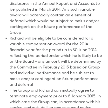
disclosures in the Annual Report and Accounts to
be published in March 2014. Any such variable
award will potentially contain an element of
deferral which would be subject to malus and/or
contingent on the future performance of the
Group
Richard will be eligible to be considered for a
variable compensation award for the 2014
financial year for the period up to 30 June 2014
reflecting the period under which he is likely to be
on the Board – any amount will be determined by
the Committee in February 2015 based on Group
and individual performance and be subject to
malus and/or contingent on future performance
and deferral
The Group and Richard can mutually agree to
terminate employment prior to 8 January 2015, in
which case the Group can, in accordance with his
service contract, deliver any unserved notice