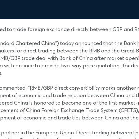
d to trade foreign exchange directly between GBP and 
andard Chartered China”) today announced that the Bank h
-makers for direct trading between the RMB and the Great B
MB/GBP trade deal with Bank of China after market openin
a will continue to provide two-way price quotations for di
.
ommented, “RMB/GBP direct convertibility marks another m
cement of economic and trade relation between China and 
rtered China is honored to become one of the first market
cement of China Foreign Exchange Trade System (CFETS), a
lopment of economic and trade ties between China and the
ng partner in the European Union. Direct trading between th