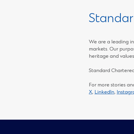
Standar
We are a leading in
markets. Our purpos
heritage and values
Standard Chartered
For more stories an
(Opens
(Opens
X
,
LinkedIn
,
Instag
in
in
a
a
new
new
window)
window)