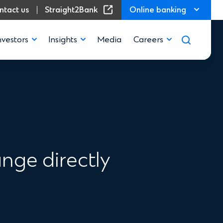
(Opens in a new window)
ntact us
Straight2Bank
Online banking
nvestors
Insights
Media
Careers
nge directly