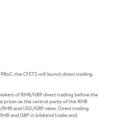
BoC, the CFETS will launch direct trading
t makers of RMB/GBP direct trading before the
 prices as the central parity of the RMB
D/RMB and USD/GBP rates. Direct trading
e RMB and GBP in bilateral trade and