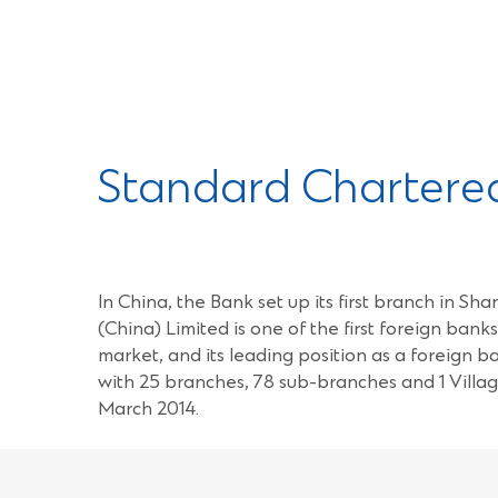
Standard Chartered
In China, the Bank set up its first branch in 
(China) Limited is one of the first foreign ban
market, and its leading position as a foreign 
with 25 branches, 78 sub-branches and 1 Villag
March 2014.