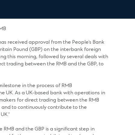
RMB
as received approval from the People’s Bank
ritain Pound (GBP) on the interbank foreign
g this morning, followed by several deals with
rect trading between the RMB and the GBP, to
ilestone in the process of RMB
the UK. As a UK-based bank with operations in
-makers for direct trading between the RMB
nd to continuously contribute to the
 UK.”
e RMB and the GBP is a significant step in