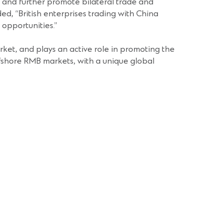
s and further promote bilateral trade and
, “British enterprises trading with China
opportunities.”
ket, and plays an active role in promoting the
offshore RMB markets, with a unique global