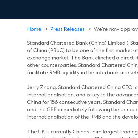
Home
>
Press Releases
>
We’re now approve
Standard Chartered Bank (China) Limited (“St
of China (PBoC) to be one of the first market
exchange market. The Bank clinched a direct R
other counterparties. Standard Chartered Chin
facilitate RMB liquidity in the interbank markets
Jerry Zhang, Standard Chartered China CEO, c
internationalisation, and is key to the advan
China for 156 consecutive years, Standard Cha
and the GBP immediately following the announ
internationalisation of the RMB and the deve
The UK is currently China’s third largest tradi