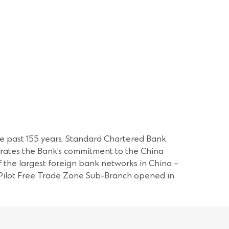
the past 155 years. Standard Chartered Bank
nstrates the Bank’s commitment to the China
f the largest foreign bank networks in China –
) Pilot Free Trade Zone Sub-Branch opened in