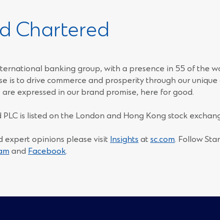
d Chartered
ternational banking group, with a presence in 55 of the w
e is to drive commerce and prosperity through our unique d
 are expressed in our brand promise, here for good.
 PLC is listed on the London and Hong Kong stock exchang
d expert opinions please visit
Insights
at
sc.com
. Follow St
(Opens
(Opens
ram
and
Facebook
.
in
in
a
a
new
new
window)
window)