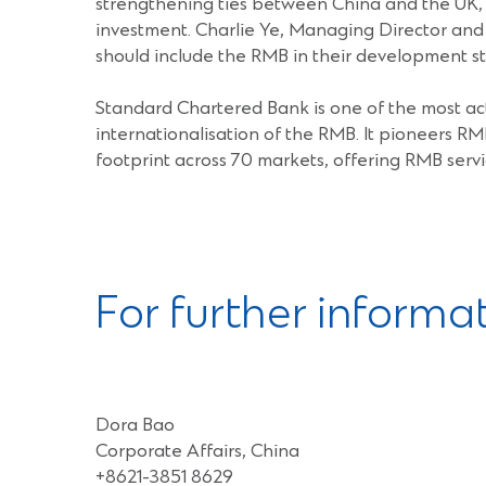
strengthening ties between China and the UK, w
investment. Charlie Ye, Managing Director and
should include the RMB in their development st
Standard Chartered Bank is one of the most act
internationalisation of the RMB. It pioneers RM
footprint across 70 markets, offering RMB servi
For further informa
Dora Bao
Corporate Affairs, China
+8621-3851 8629