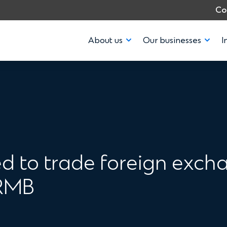
Co
About us
Our businesses
I
 to trade foreign excha
 RMB