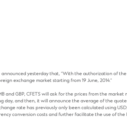
nnounced yesterday that, “With the authorization of the P
eign exchange market starting from 19 June, 2014.”
RMB and GBP, CFETS will ask for the prices from the marke
day, and then, it will announce the average of the quoted
change rate has previously only been calculated using US
ency conversion costs and further facilitate the use of th