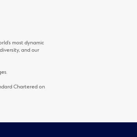
orld’s most dynamic
iversity, and our
es.
andard Chartered on