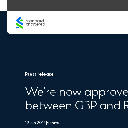
Skip
to
content
Press release
We’re now approved
between GBP and
19 Jun 2014
|
4 mins