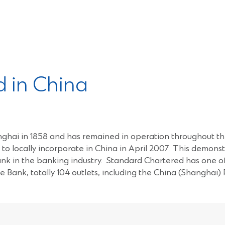
 in China
Shanghai in 1858 and has remained in operation throughout 
ks to locally incorporate in China in April 2007. This demo
bank in the banking industry. Standard Chartered has one o
e Bank, totally 104 outlets, including the China (Shanghai