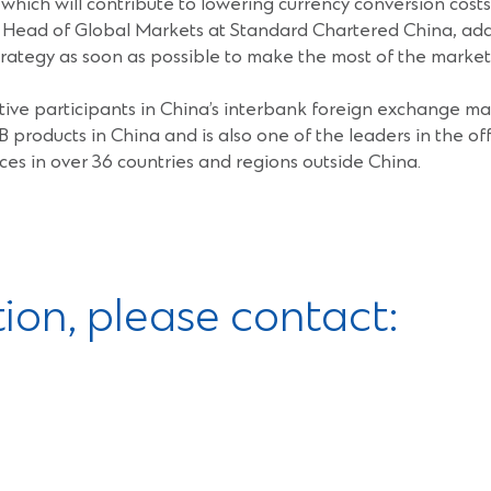
hich will contribute to lowering currency conversion cost
 Head of Global Markets at Standard Chartered China, added
rategy as soon as possible to make the most of the market 
ive participants in China’s interbank foreign exchange mar
B products in China and is also one of the leaders in the 
ces in over 36 countries and regions outside China.
tion, please contact: