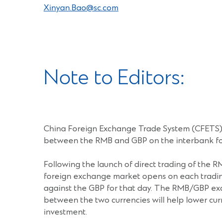
Xinyan.Bao@sc.com
Note to Editors:
China Foreign Exchange Trade System (CFETS) a
between the RMB and GBP on the interbank for
Following the launch of direct trading of the 
foreign exchange market opens on each trading 
against the GBP for that day. The RMB/GBP ex
between the two currencies will help lower curr
investment.