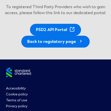
To registered Third Party Providers who wish to gain
access, please follow this link to our dedicated portal.
(
PSD2 API Portal
O
p
Back to regulatory page
e
n
s
i
Site
n
a
footer
n
Footer
Accessibility
e
Cookie policy
w
Menu
Terms of use
w
Privacy policy
i
0