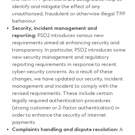
identify and mitigate the effect of any
unauthorised, fraudulent or otherwise illegal TPP
behaviour.
Security, incident management and
reporting:
PSD2 introduces various new
requirements aimed at enhancing security and
transparency. In particular, PSD2 introduces some
new security management and regulatory
reporting requirements in response to recent
cyber-security concerns. As a result of these
changes, we have updated our security, incident
management and incident to comply with the
revised requirements. These include certain
legally required authentication procedures
(strong customer or 2-factor authentication) in
order to enhance the security of internet
payments.
Complaints handling and dispute resolution:
A