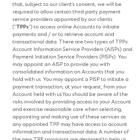
that, subject to our client’s consent, we will be
required to allow certain third party payment
service providers appointed by our clients
(“
TPPs
“) to access online Accounts to initiate
payments and / or to retrieve account and
transactional data. There are two types of TPPs:
Account Information Service Providers (AISPs) and
Payment Initiation Service Providers (PISPs). You
may appoint an AISP to provide you with
consolidated information on Accounts that you
hold with us. You may appoint a PISP to initiate a
payment transaction, at your request, from your
Account held with us.You should be aware of the
risks involved by providing access to your Account
and exercise reasonable care when selecting,
appointing and making use of these services as
any appointed TPP may have access to account
information and transactional data. A number of
the new TPP provisions are designed to help us