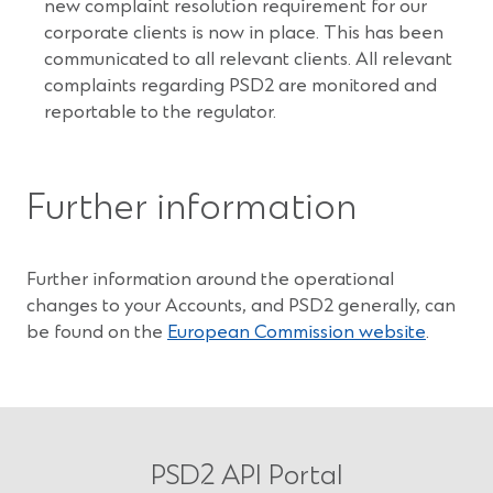
new complaint resolution requirement for our
corporate clients is now in place. This has been
communicated to all relevant clients. All relevant
complaints regarding PSD2 are monitored and
reportable to the regulator.
Further information
Further information around the operational
changes to your Accounts, and PSD2 generally, can
(Opens
be found on the
European Commission website
.
in
a
new
window
PSD2 API Portal