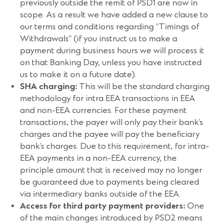
previously outside the remit of PSD1 are now in
scope. As a result we have added a new clause to
our terms and conditions regarding “Timings of
Withdrawals” (if you instruct us to make a
payment during business hours we will process it
on that Banking Day, unless you have instructed
us to make it on a future date).
SHA charging:
This will be the standard charging
methodology for intra EEA transactions in EEA
and non-EEA currencies. For these payment
transactions, the payer will only pay their bank’s
charges and the payee will pay the beneficiary
bank’s charges. Due to this requirement, for intra-
EEA payments in a non-EEA currency, the
principle amount that is received may no longer
be guaranteed due to payments being cleared
via intermediary banks outside of the EEA.
Access for third party payment providers:
One
of the main changes introduced by PSD2 means