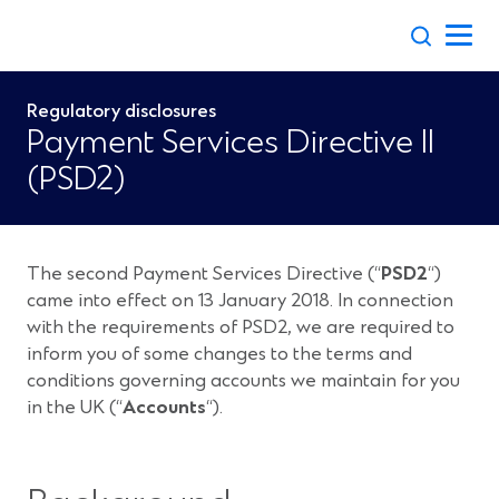
Skip
to
content
Regulatory disclosures
Payment Services Directive II
(PSD2)
The second Payment Services Directive (“
PSD2
“)
came into effect on 13 January 2018. In connection
with the requirements of PSD2, we are required to
inform you of some changes to the terms and
conditions governing accounts we maintain for you
in the UK (“
Accounts
“).