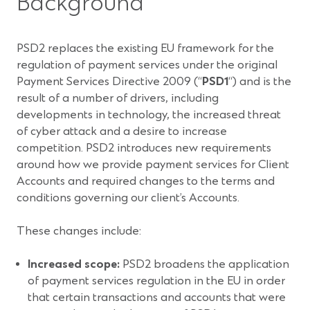
Background
PSD2 replaces the existing EU framework for the
regulation of payment services under the original
Payment Services Directive 2009 (“
PSD1
“) and is the
result of a number of drivers, including
developments in technology, the increased threat
of cyber attack and a desire to increase
competition. PSD2 introduces new requirements
around how we provide payment services for Client
Accounts and required changes to the terms and
conditions governing our client’s Accounts.
These changes include:
Increased scope:
PSD2 broadens the application
of payment services regulation in the EU in order
that certain transactions and accounts that were