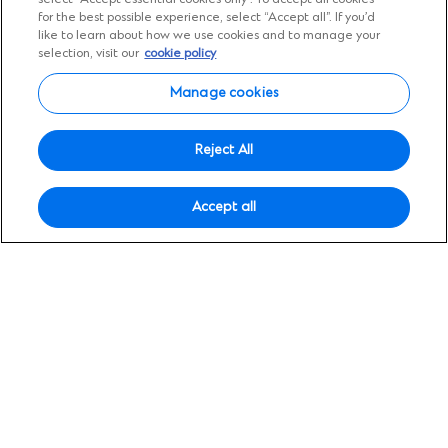
Insights
for the best possible experience, select “Accept all”. If you’d
Expert views, diverse
like to learn about how we use cookies and to manage your
selection, visit our
cookie policy
perspectives
Manage cookies
Tap into deep local expertise with global
Reject All
insights designed to help you grow across
borders.
Accept all
Search
Search
for:
Filter by topic