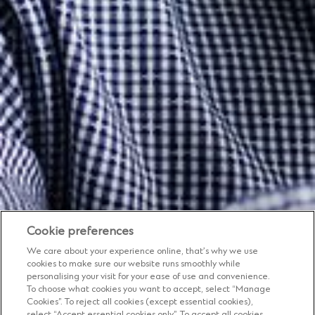
Cookie preferences
We care about your experience online, that’s why we use
cookies to make sure our website runs smoothly while
personalising your visit for your ease of use and convenience.
To choose what cookies you want to accept, select “Manage
Cookies”. To reject all cookies (except essential cookies),
select “Accept essential cookies only”. To accept all cookies