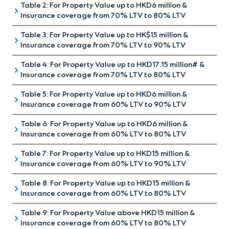
Table 2: For Property Value up to HKD6 million &
(For First-time Homebuyer and
PLAN*
PLAN*
Insurance coverage from 70% LTV to 80% LTV
all applicants without having any
Property Value
HK$10,000,000
HK$10,00
Table 3: For Property Value up to HK$15 million &
(For non first-time homebuyer
outstanding mortgages)
Insurance coverage from 70% LTV to 90% LTV
and all applicants without
Down Payment
HK$1,000,000
HK$2,000
Table 4: For Property Value up to HKD17.15 million# &
(For First-time Homebuyer and
having any outstanding
Insurance coverage from 70% LTV to 80% LTV
SINGLE
all applicants without having any
Loan to Value
90%
80%
INSURANCE
PREMIUM
mortgages) (Also for cash out
Table 5: For Property Value up to HKD6 million &
(For all applicants without
COVERAGE
PAYMENT
outstanding mortgages)
LOAN
Insurance coverage from 60% LTV to 90% LTV
ACCORDING
(% OF
ANNUAL P
re-financing)
Insurance
TENOR
having any outstanding
HK$250,000
HK$109,0
TO LOAN-
THE
PAYMENT
Premium
(YEARS)
Table 6: For Property Value up to HKD6 million &
(For First-time Homebuyer and
TO=VALUE
ORIGINAL
mortgages)
Insurance coverage from 60% LTV to 80% LTV
RATIO (LTV)
PRINCIPAL
SINGLE
applicants having outstanding
BALANCE)
SINGLE
The above example is for reference only, based on the
INSURANCE
PREMIUM
Table 7: For Property Value up to HKD15 million &
(For First-time Homebuyer and
INSURANCE
PREMIUM
mortgages)
COVERAGE
PAYMENT
assumptions of:
Insurance coverage from 60% LTV to 90% LTV
LOAN
COVERAGE
PAYMENT
applicants having outstanding
ACCORDING
(% OF
ANNUAL P
LOAN
First
TENOR
ACCORDING
(% OF
ANNUAL P
TO LOAN-
THE
PAYMENT
First-time homebuyer with regular income for
Table 8: For Property Value up to HKD15 million &
(For First-time Homebuyer and
TENOR
Year (%
(YEARS)
TO LOAN-
THE
SINGLE
PAYMENT
mortgages)
VALUE
ORIGINAL
Insurance coverage from 60% LTV to 80% LTV
INSURANCE
(YEARS)
completed residential properties;
of the
TO VALUE
ORIGINAL
PREMIUM
applicants having outstanding
RATIO (LTV)
PRINCIPAL
COVERAGE
Original
RATIO (LTV)
LOAN
PRINCIPAL
PAYMENT(%
Floating rate mortgage;
Table 9: For Property Value above HKD15 million &
(For non first-time homebuyer
BALANCE)
ACCORDING
ANNUAL 
Principal
SINGLE
mortgages)
TENOR
BALANCE)
OF THE
Insurance coverage from 60% LTV to 80% LTV
INSURANCE
TO LOAN-
PAYMEN
Balance)
Tenor of 30 years;