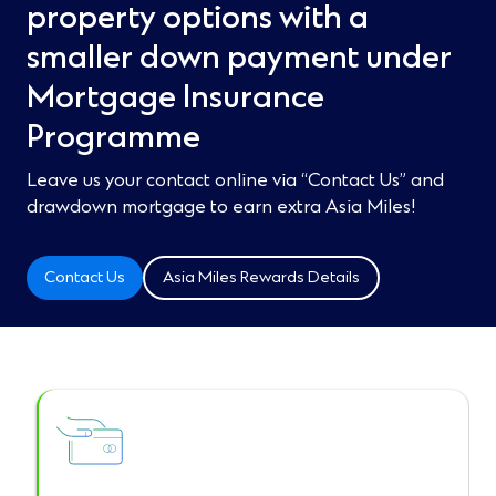
property options with a
smaller down payment under
Mortgage Insurance
Programme​
Leave us your contact online via “Contact Us” and
drawdown mortgage to earn extra Asia Miles!​
Contact Us
Asia Miles Rewards Details