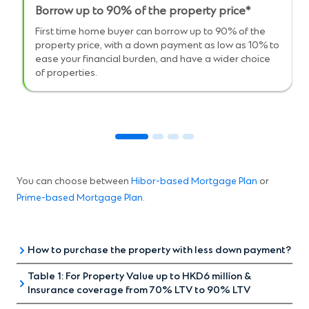
Borrow up to 90% of the property price*
First time home buyer can borrow up to 90% of the
property price, with a down payment as low as 10% to
ease your financial burden, and have a wider choice
of properties.
You can choose between
Hibor-based Mortgage Plan
or
Prime-based Mortgage Plan
.
How to purchase the property with less down payment?
Table 1: For Property Value up to HKD6 million &
Insurance coverage from 70% LTV to 90% LTV
UP TO 90%
UP TO 90
MORTGAGE
MORTGA