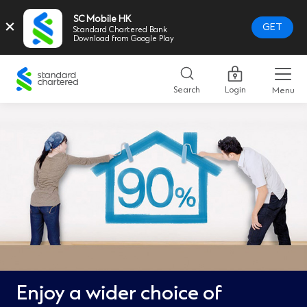
SC Mobile HK
×
GET
Standard Chartered Bank
Download from Google Play
Standard
Chartered
Search
Login
Menu
Logo,
Home
Page
Link
Enjoy a wider choice of