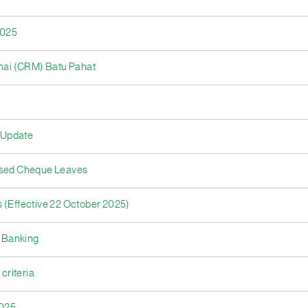
2025
nai (CRM) Batu Pahat
 Update
nused Cheque Leaves
 (Effective 22 October 2025)
 Banking
criteria
2025