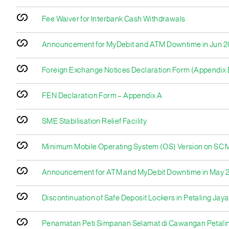
Fee Waiver for Interbank Cash Withdrawals
Announcement for MyDebit and ATM Downtime in Jun 
Foreign Exchange Notices Declaration Form (Appendix 
FEN Declaration Form – Appendix A
SME Stabilisation Relief Facility
Minimum Mobile Operating System (OS) Version on SC Mo
Announcement for ATM and MyDebit Downtime in May 
Discontinuation of Safe Deposit Lockers in Petaling Jay
Penamatan Peti Simpanan Selamat di Cawangan Petali