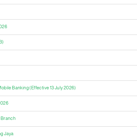
2026
B)
bile Banking (Effective 13 July 2026)
2026
a Branch
ng Jaya