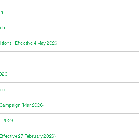
in
nch
tions - Effective 4 May 2026
2026
reat
s Campaign (Mar 2026)
il 2026
ffective 27 February 2026)