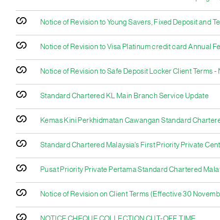
Notice of Revision to Young Savers, Fixed Deposit and 
Notice of Revision to Visa Platinum credit card Annual F
Notice of Revision to Safe Deposit Locker Client Terms 
Standard Chartered KL Main Branch Service Update
Kemas Kini Perkhidmatan Cawangan Standard Charter
Standard Chartered Malaysia's First Priority Private Cen
Pusat Priority Private Pertama Standard Chartered Mala
Notice of Revision on Client Terms (Effective 30 Novem
NOTICE CHEQUE COLLECTION CUT-OFF TIME