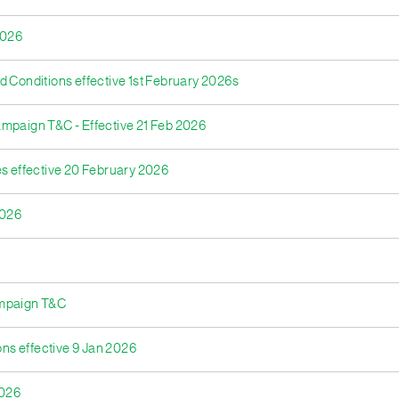
2026
d Conditions effective 1st February 2026s
ampaign T&C - Effective 21 Feb 2026
res effective 20 February 2026
2026
ampaign T&C
ons effective 9 Jan 2026
2026