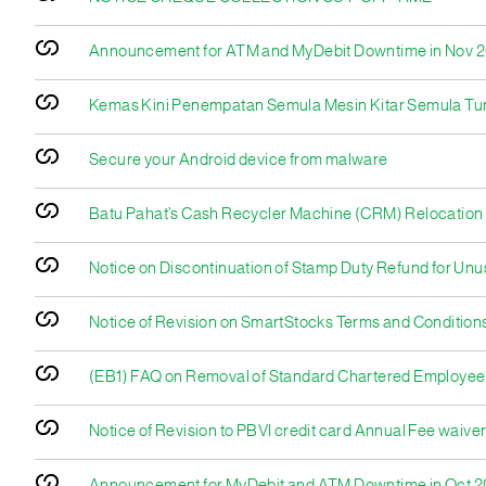
Announcement for ATM and MyDebit Downtime in Nov 
Kemas Kini Penempatan Semula Mesin Kitar Semula Tu
Secure your Android device from malware
Batu Pahat’s Cash Recycler Machine (CRM) Relocation
Notice on Discontinuation of Stamp Duty Refund for U
Notice of Revision on SmartStocks Terms and Conditions
(EB1) FAQ on Removal of Standard Chartered Employee
Notice of Revision to PBVI credit card Annual Fee waiver 
Announcement for MyDebit and ATM Downtime in Oct 