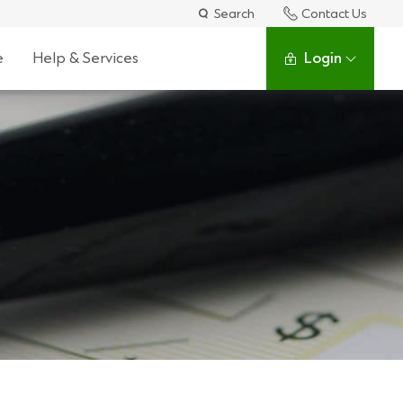
Search
Contact Us
e
Help & Services
Login