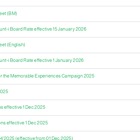
heet (BM)
ount-i Board Rate effective 15 January 2026
eet (English)
unt-i Board Rate effective 1 January 2026
for the Memorable Experiences Campaign 2025
2025
ns effective 1 Dec 2025
ons effective 1 Dec 2025
4'2025 (effective from 01 Dec 2025)