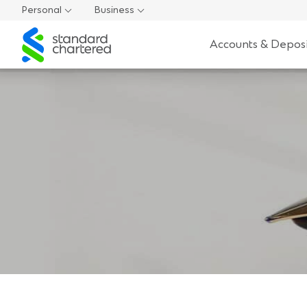
Personal
Business
Standard
Accounts & Deposi
Chartered