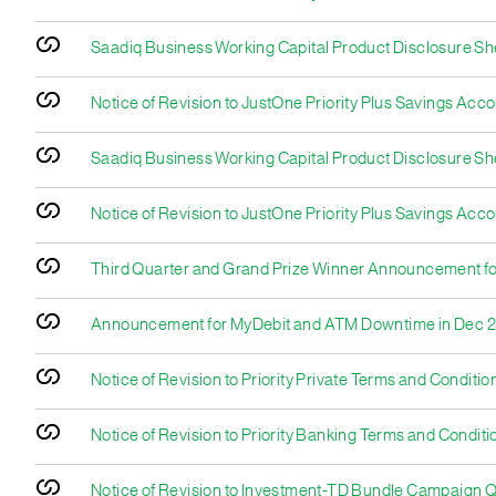
Saadiq Business Working Capital Product Disclosure S
Notice of Revision to JustOne Priority Plus Savings Acc
Saadiq Business Working Capital Product Disclosure Sh
Notice of Revision to JustOne Priority Plus Savings Acco
Third Quarter and Grand Prize Winner Announcement 
Announcement for MyDebit and ATM Downtime in Dec 
Notice of Revision to Priority Private Terms and Conditio
Notice of Revision to Priority Banking Terms and Conditi
Notice of Revision to Investment-TD Bundle Campaign Q