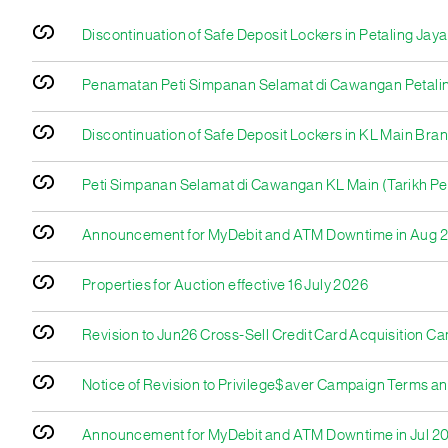
Discontinuation of Safe Deposit Lockers in Petaling Ja
Penamatan Peti Simpanan Selamat di Cawangan Petaling
Discontinuation of Safe Deposit Lockers in KL Main Bra
Peti Simpanan Selamat di Cawangan KL Main (Tarikh Pe
Announcement for MyDebit and ATM Downtime in Aug 
Properties for Auction effective 16 July 2026
Revision to Jun26 Cross-Sell Credit Card Acquisition C
Notice of Revision to Privilege$aver Campaign Terms an
Announcement for MyDebit and ATM Downtime in Jul 2