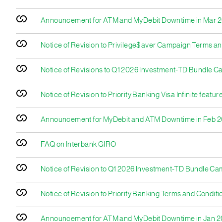
Announcement for ATM and MyDebit Downtime in Mar 
Notice of Revision to Privilege$aver Campaign Terms an
Notice of Revisions to Q1 2026 Investment-TD Bundle C
Notice of Revision to Priority Banking Visa Infinite featu
Announcement for MyDebit and ATM Downtime in Feb 
FAQ on Interbank GIRO
Notice of Revision to Q1 2026 Investment-TD Bundle C
Notice of Revision to Priority Banking Terms and Conditi
Announcement for ATM and MyDebit Downtime in Jan 