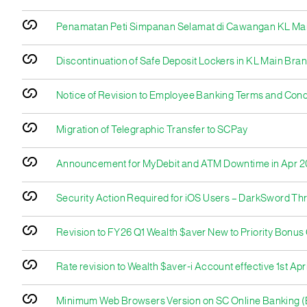
Penamatan Peti Simpanan Selamat di Cawangan KL Ma
Discontinuation of Safe Deposit Lockers in KL Main Bra
Notice of Revision to Employee Banking Terms and Condi
Migration of Telegraphic Transfer to SCPay
Announcement for MyDebit and ATM Downtime in Apr 
Security Action Required for iOS Users – DarkSword Th
Revision to FY26 Q1 Wealth $aver New to Priority Bonu
Rate revision to Wealth $aver-i Account effective 1st Apr
Minimum Web Browsers Version on SC Online Banking (E