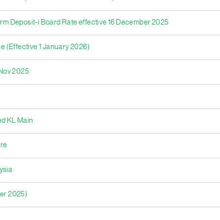
Term Deposit-i Board Rate effective 16 December 2025
ee (Effective 1 January 2026)
- Nov 2025
ed KL Main
tre
ysia
ber 2025)