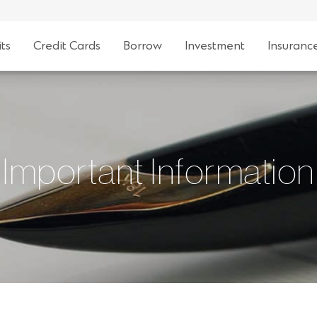
ts
Credit Cards
Borrow
Investment
Insuranc
Important Information