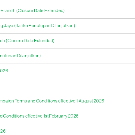
ya Branch (Closure Date Extended)
 Jaya (Tarikh Penutupan Dilanjutkan)
nch (Closure Date Extended)
nutupan Dilanjutkan)
2026
ampaign Terms and Conditions effective 1 August 2026
d Conditions effective 1st February 2026
026