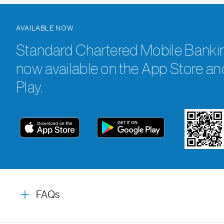
AVAILABLE NOW
Standard Chartered Mobile Bankin
now available on the App Store a
Play.
FAQs