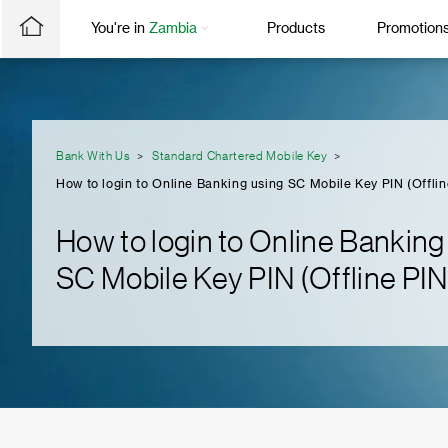
You're in
Zambia
Products
Promotion
Bank With Us
Standard Chartered Mobile Key
How to login to Online Banking using SC Mobile Key PIN (Offlin
How to login to Online Banking
SC Mobile Key PIN (Offline PIN