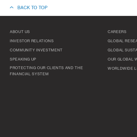
BACK TO TOP
ABOUT US
CAREERS
INVESTOR RELATIONS
GLOBAL RESE
COMMUNITY INVESTMENT
GLOBAL SUSTA
SPEAKING UP
OUR GLOBAL 
PROTECTING OUR CLIENTS AND THE
WORLDWIDE L
FINANCIAL SYSTEM