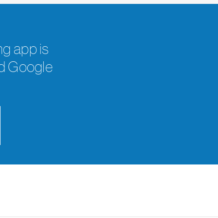
g app is
nd Google