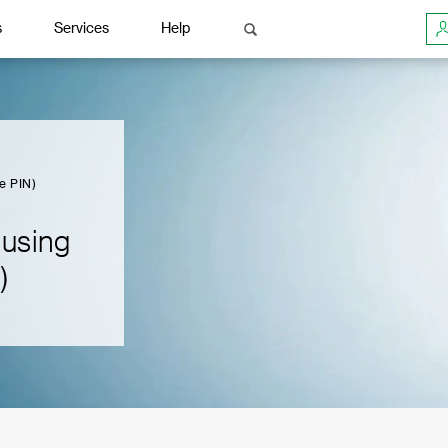
s
Services
Help
e PIN)
 using
)