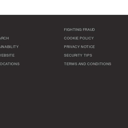
FIGHTING FRAUD
ARCH
COOKIE POLICY
INABILITY
PRIVACY NOTICE
WEBSITE
SECURITY TIPS
OCATIONS
TERMS AND CONDITIONS