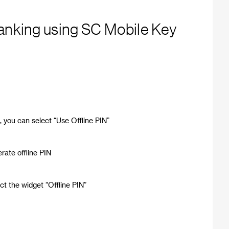
Banking using SC Mobile Key
t, you can select “Use Offline PIN”
rate offline PIN
ct the widget “Offline PIN”