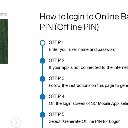
How to login to Online 
PIN (Offline PIN)
STEP 1
Enter your user name and password
STEP 2
If your app is not connected to the interne
STEP 3
Follow the instructions on this page to gene
STEP 4
On the login screen of SC Mobile App, sele
STEP 5
Select “Generate Offline PIN for Login”