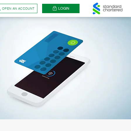
LOGIN
OPEN AN ACCOUNT