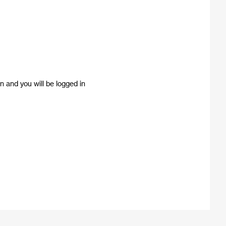
n and you will be logged in