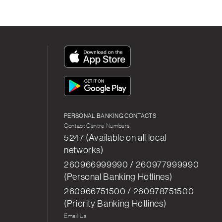
App
Icon
App
Icon
PERSONAL BANKING CONTACTS
Contact Centre Numbers
5247 (Available on all local
networks)
260966999990 / 260977999990
(Personal Banking Hotlines)
260966751500 / 260978751500
(Priority Banking Hotlines)
Email Us