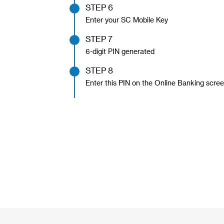
STEP 6
Enter your SC Mobile Key
STEP 7
6-digit PIN generated
STEP 8
Enter this PIN on the Online Banking scree