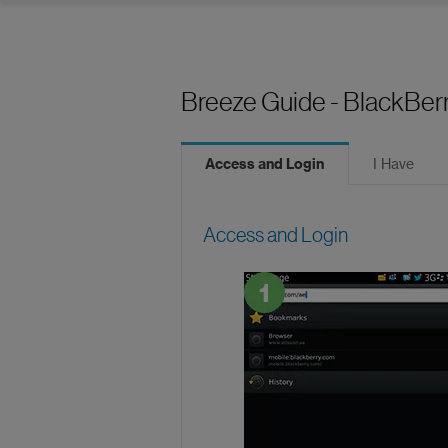
Breeze Guide - BlackBer
Access and Login
I Have
Access and Login