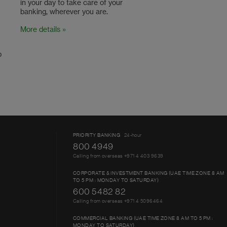
in your day to take care of your
banking, wherever you are.
More details »
p
PRIORITY BANKING
24-hour
800 4949
Calling from overseas +971 4 403 9639
CORPORATE & INVESTMENT BANKING (UAE TIME ZONE 8 AM
TO 5 PM : MONDAY TO SATURDAY)
600 5482 82
Calling from overseas +971 4 5096464
COMMERCIAL BANKING (UAE TIME ZONE 8 AM TO 5 PM :
MONDAY TO SATURDAY)