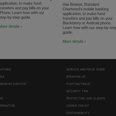
application, to make fund
Use Breeze, Standard
transfers and pay bills on your
Chartered's mobile banking
iPhone. Learn how with our
application, to make fund
step-by-step guide.
transfers and pay bills on your
Blackberry or Android phone.
More details »
Learn how with our step-by-ste
guide.
More details »
LATIONS
SERVICE AND PRICE GUIDE
DIA
SPEAKING UP
DERSHIP CONTENT
FIGHTING FRAUD
SECURITY TIPS
TE
PROTECTING OUR CLIENTS
FORMATION
COOKIE POLICY
SUSTAINABILITY