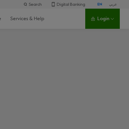
Search
Digital Banking
EN
عربي
e
Services & Help
Login