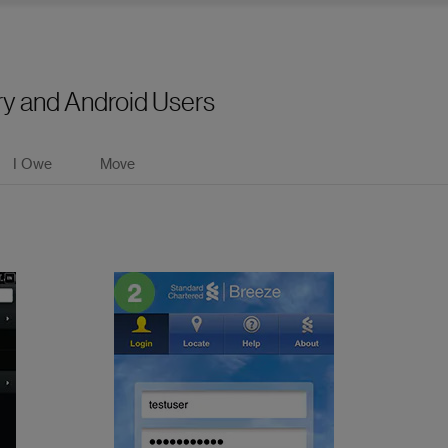
ry and Android Users
I Owe
Move