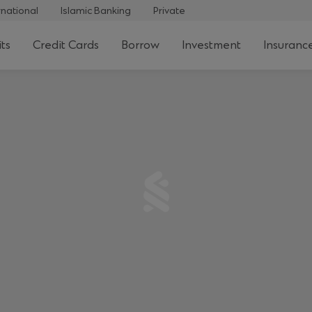
rnational
Islamic Banking
Private
ts
Credit Cards
Borrow
Investment
Insuranc