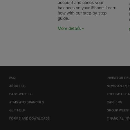
account and check your
balances on your iPhone. Learn
how with our step-by-step
guide.
More details »
FAQ
INVESTOR RE
ABOUT US
NEWS AND ME
BANK WITH US
THOUGHT LEA
ATMS AND BRANCHES
CAREERS
GET HELP
GROUP WEBSI
FORMS AND DOWNLOADS
FINANCIAL IN