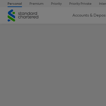
Personal
Premium
Priority
Priority Private
Inte
Standard
Accounts & Deposi
Chartered