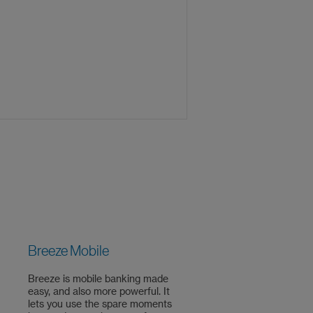
Breeze Mobile
Breeze is mobile banking made
easy, and also more powerful. It
lets you use the spare moments