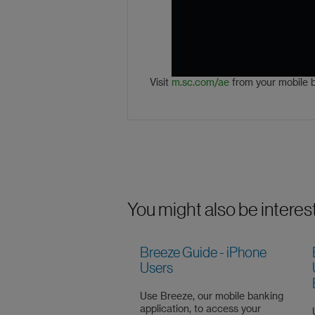
Visit
m.sc.com/ae
from your mobile 
You might also be interes
Breeze Guide - iPhone
Users
Use Breeze, our mobile banking
application, to access your