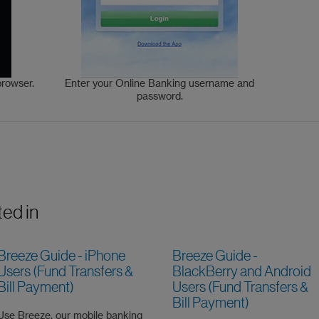
browser.
Enter your Online Banking username and
password.
ted in
Breeze Guide - iPhone
Breeze Guide -
Users (Fund Transfers &
BlackBerry and Android
Bill Payment)
Users (Fund Transfers &
Bill Payment)
Use Breeze, our mobile banking