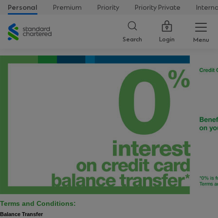
Personal
Premium
Priority
Priority Private
Intern
Standard
Chartered
Login
Search
Menu
Terms and Conditions:
Balance Transfer