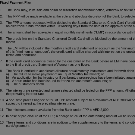
Fixed Payment Plan
1.
The Bank may, in its sole and absolute discretion and without notice, withdraw or revise
2.
This FPP will be made available at the sole and absolute discretion of the Bank to selec
3.
The FPP amount requested will be debited to the Standard Chartered Credit Card ("credit 
an electronic funds transfer within 10 working days from the date of the approval of the ap
4.
The amount shall be repayable in equal monthly instalments ("EMI") in accordance with th
5.
The credit limit on the Standard Chartered Credit Card will be blocked by the amount of 
month.
6.
The EMI will be included in the monthly credit card statement of account as the "minimu
of this "minimum amount due", the credit card shall be charged with interest on the unpai
terms and conditions.
7.
If the credit card account is closed by the customer or the Bank before all EMI have been
to the final credit card Statement of Account as one figure.
8.
The Bank is entitled to accelerate all future equal monthly instalments and forthwith debi
a)
The failure to make payment of an Equal Monthly Instalment; or
b)
An application for bankruptcy or if bankruptcy proceedings have been initiated again
c)
A court order has been issued to freeze the customer's accounts; or
d)
The customer's death.
9.
The interest rate selected and tenure selected shall be levied on the FPP amount. All othe
the prevailing interest rate.
10.
A one- time processing fee of 3% of FPP amount subject to a minimum of AED 300 will be
subject to interest at the prevailing interest rate.
11.
The minimum amount available from the Bank under FPP is AED 2,000.
12.
In case of pre-closure of the FPP, a charge of 2% of the outstanding amount will be lev
13.
These terms and conditions are in addition to the supplementary to the terms and conditio
card Agreement.