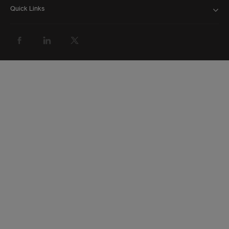
Quick Links
FAQ
ABOUT US
BANK WITH US
ATMS AND BRANCHES
GET HELP
FORMS AND DOWNLOADS
INVESTOR RELATIONS
NEWS AND MEDIA
CAREERS
GROUP WEBSITE