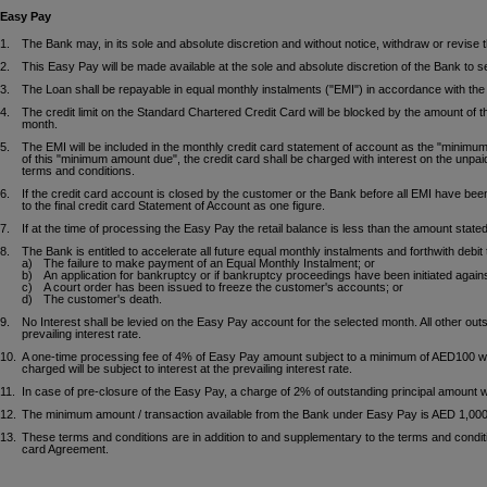
Easy Pay
1.
The Bank may, in its sole and absolute discretion and without notice, withdraw or revise
2.
This Easy Pay will be made available at the sole and absolute discretion of the Bank to 
3.
The Loan shall be repayable in equal monthly instalments ("EMI") in accordance with the d
4.
The credit limit on the Standard Chartered Credit Card will be blocked by the amount of 
month.
5.
The EMI will be included in the monthly credit card statement of account as the "minimu
of this "minimum amount due", the credit card shall be charged with interest on the unpai
terms and conditions.
6.
If the credit card account is closed by the customer or the Bank before all EMI have been
to the final credit card Statement of Account as one figure.
7.
If at the time of processing the Easy Pay the retail balance is less than the amount stat
8.
The Bank is entitled to accelerate all future equal monthly instalments and forthwith debi
a)
The failure to make payment of an Equal Monthly Instalment; or
b)
An application for bankruptcy or if bankruptcy proceedings have been initiated again
c)
A court order has been issued to freeze the customer's accounts; or
d)
The customer's death.
9.
No Interest shall be levied on the Easy Pay account for the selected month. All other outs
prevailing interest rate.
10.
A one-time processing fee of 4% of Easy Pay amount subject to a minimum of AED100 wil
charged will be subject to interest at the prevailing interest rate.
11.
In case of pre-closure of the Easy Pay, a charge of 2% of outstanding principal amount w
12.
The minimum amount / transaction available from the Bank under Easy Pay is AED 1,000
13.
These terms and conditions are in addition to and supplementary to the terms and conditio
card Agreement.