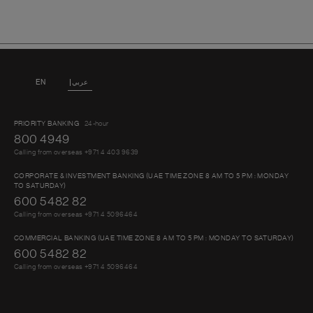
EN
عربي
PRIORITY BANKING
24-hour
800 4949
Calling from overseas +971 4 403 9639
CORPORATE & INVESTMENT BANKING (UAE TIME ZONE 8 AM TO 5 PM : MONDAY
TO SATURDAY)
600 5482 82
Calling from overseas +971 4 5096464
COMMERCIAL BANKING (UAE TIME ZONE 8 AM TO 5 PM : MONDAY TO SATURDAY)
600 5482 82
Calling from overseas +971 4 5096464