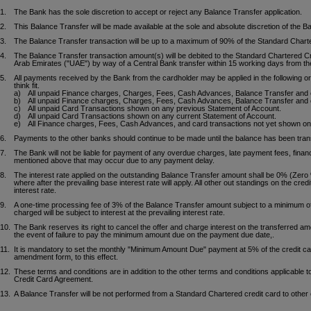
1.
The Bank has the sole discretion to accept or reject any Balance Transfer application.
2.
This Balance Transfer will be made available at the sole and absolute discretion of the 
3.
The Balance Transfer transaction will be up to a maximum of 90% of the Standard Charter
4.
The Balance Transfer transaction amount(s) will be debited to the Standard Chartered Cre
Arab Emirates ("UAE") by way of a Central Bank transfer within 15 working days from the 
5.
All payments received by the Bank from the cardholder may be applied in the following o
think fit.
a)
All unpaid Finance charges, Charges, Fees, Cash Advances, Balance Transfer and 
b)
All unpaid Finance charges, Charges, Fees, Cash Advances, Balance Transfer and 
c)
All unpaid Card Transactions shown on any previous Statement of Account.
d)
All unpaid Card Transactions shown on any current Statement of Account.
e)
All Finance charges, Fees, Cash Advances, and card transactions not yet shown on
6.
Payments to the other banks should continue to be made until the balance has been tran
7.
The Bank will not be liable for payment of any overdue charges, late payment fees, financ
mentioned above that may occur due to any payment delay.
8.
The interest rate applied on the outstanding Balance Transfer amount shall be 0% (Zero %
where after the prevailing base interest rate will apply. All other out standings on the cred
interest rate.
9.
A one-time processing fee of 3% of the Balance Transfer amount subject to a minimum o
charged will be subject to interest at the prevailing interest rate.
10.
The Bank reserves its right to cancel the offer and charge interest on the transferred amo
the event of failure to pay the minimum amount due on the payment due date,.
11.
It is mandatory to set the monthly "Minimum Amount Due" payment at 5% of the credit car
amendment form, to this effect.
12.
These terms and conditions are in addition to the other terms and conditions applicable t
Credit Card Agreement.
13.
A Balance Transfer will be not performed from a Standard Chartered credit card to other