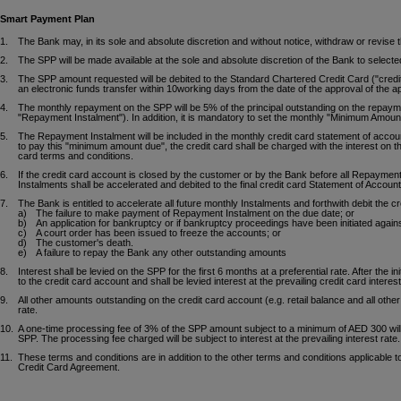
Smart Payment Plan
1.
The Bank may, in its sole and absolute discretion and without notice, withdraw or revis
2.
The SPP will be made available at the sole and absolute discretion of the Bank to select
3.
The SPP amount requested will be debited to the Standard Chartered Credit Card ("credit 
an electronic funds transfer within 10working days from the date of the approval of the app
4.
The monthly repayment on the SPP will be 5% of the principal outstanding on the repaymen
"Repayment Instalment"). In addition, it is mandatory to set the monthly "Minimum Amou
5.
The Repayment Instalment will be included in the monthly credit card statement of accou
to pay this "minimum amount due", the credit card shall be charged with the interest on th
card terms and conditions.
6.
If the credit card account is closed by the customer or by the Bank before all Repaymen
Instalments shall be accelerated and debited to the final credit card Statement of Account
7.
The Bank is entitled to accelerate all future monthly Instalments and forthwith debit the 
a)
The failure to make payment of Repayment Instalment on the due date; or
b)
An application for bankruptcy or if bankruptcy proceedings have been initiated again
c)
A court order has been issued to freeze the accounts; or
d)
The customer's death.
e)
A failure to repay the Bank any other outstanding amounts
8.
Interest shall be levied on the SPP for the first 6 months at a preferential rate. After the 
to the credit card account and shall be levied interest at the prevailing credit card interest
9.
All other amounts outstanding on the credit card account (e.g. retail balance and all other 
rate.
10.
A one-time processing fee of 3% of the SPP amount subject to a minimum of AED 300 wil
SPP. The processing fee charged will be subject to interest at the prevailing interest rate.
11.
These terms and conditions are in addition to the other terms and conditions applicable t
Credit Card Agreement.