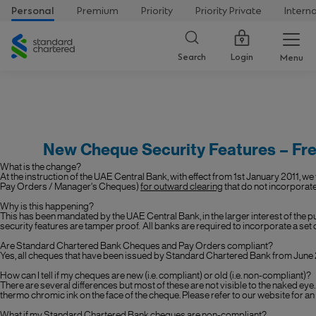
Personal
Premium
Priority
Priority Private
Intern
Standard
Chartered
Login
Search
Menu
New Cheque Security Features – Fr
What is the change?
At the instruction of the UAE Central Bank, with effect from 1st January 2011, w
Pay Orders / Manager's Cheques)
for outward clearing
that do not incorporate
Why is this happening?
This has been mandated by the UAE Central Bank, in the larger interest of the pu
security features are tamper proof. All banks are required to incorporate a set 
Are Standard Chartered Bank Cheques and Pay Orders compliant?
Yes, all cheques that have been issued by Standard Chartered Bank from
June
How can I tell if my cheques are new (i.e. compliant) or old (i.e. non-compliant)?
There are several differences but most of these are not visible to the naked eye
thermo chromic ink on the face of the cheque. Please refer to our website for an il
What if my Standard Chartered Bank cheques are non-compliant?