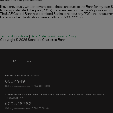
I have previously written several post-dated cheques to the Bank for my loan. S
No, any post-dated cheques (PDCs) that are already in the Bank's possession 
The UAE Central Bank has permitted Banks to honour any PDCs that are current
For any further clarification, please call us on
600 5222 88
Terms & Conditions
|
Data Protection & Privacy Policy
Copyright ©
2026 Standard Chartered Bank
EN
عربي
PRIORITY BANKING
24-hour
800 4949
Calling from overseas +971 4 403 9639
CORPORATE & INVESTMENT BANKING (UAE TIME ZONE 8 AM TO 5 PM : MONDAY
TO SATURDAY)
600 5482 82
Calling from overseas +971 4 5096464