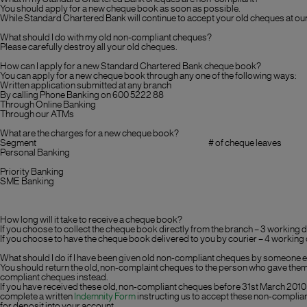
You should apply for a new cheque book as soon as possible.
While Standard Chartered Bank will continue to accept your old cheques at ou
What should I do with my old non-compliant cheques?
Please carefully destroy all your old cheques.
How can I apply for a new Standard Chartered Bank cheque book?
You can apply for a new cheque book through any one of the following ways:
Written application submitted at any branch
By calling Phone Banking on 600 5222 88
Through Online Banking
Through our ATMs
What are the charges for a new cheque book?
Segment
# of cheque leaves
Personal Banking
Priority Banking
SME Banking
How long will it take to receive a cheque book?
If you choose to collect the cheque book directly from the branch – 3 working 
If you choose to have the cheque book delivered to you by courier – 4 working
What should I do if I have been given old non-compliant cheques by someone 
You should return the old, non-complaint cheques to the person who gave them 
compliant cheques instead.
If you have received these old, non-compliant cheques before 31st March 2010 
complete a written
Indemnity Form
instructing us to accept these non-complia
for deposit into your account.