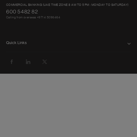
COMMERCIAL BANKING (UAE TIME ZONE 8 AM TO 5 PM : MONDAY TO SATURDAY)
600 5482 82
Calling from overseas +971 4 5096464
Quick Links
FAQ
ABOUT US
BANK WITH US
ATMS AND BRANCHES
GET HELP
FORMS AND DOWNLOADS
INVESTOR RELATIONS