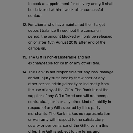
to book an appointment for delivery and gift shall
be delivered within 1 week after successful
contact.
For clients who have maintained their target
deposit balance throughout the campaign
period, the amount blocked will only be released
on or after 15th August 2018 after end of the
campaign.
The Gift is non-transferable and not
exchangeable for cash or any other item.
The Bank is not responsible for any loss, damage
and/or injury sustained by the winner or any
other person arising directly or indirectly from
the use of any of the Gifts. The Bank is not the
supplier of any Gift offered and will not accept
contractual, torts or any other kind of liability in
respect of any Gift supplied by third party
merchants. The Bank makes no representation
or warranty with respect to the satisfactory
quality or performance of the Gift given in this
offer. The Gift is subject to the terms and