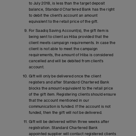
to July 2018, is less than the target deposit
balance, Standard Chartered Bank has the right
to debit the client’s account an amount
equivalent to the retail price of the gift.
For Saadiq Saving Account(s), the gift item is
being sent to client as Hiba provided that the
client meets campaign requirements. In case the
client is not able to meet the campaign
requirements, the amount of Hiba is considered
cancelled and will be debited from client’s
account.
Gift will only be delivered once the client
registers and after Standard Chartered Bank
blocks the amount equivalent to the retail price
of the gift item. Registering clients should ensure
that the account mentioned in our
communication is funded. If the account is not
funded, then the gift will not be delivered.
Gift will be delivered within three weeks after
registration. Standard Chartered Bank
appointed supplier will contact registered clients