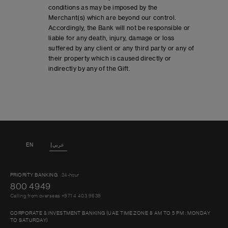
conditions as may be imposed by the
Merchant(s) which are beyond our control.
Accordingly, the Bank will not be responsible or
liable for any death, injury, damage or loss
suffered by any client or any third party or any of
their property which is caused directly or
indirectly by any of the Gift.
EN
عربي
PRIORITY BANKING
24-hour
800 4949
Calling from overseas +971 4 403 9639
CORPORATE & INVESTMENT BANKING (UAE TIME ZONE 8 AM TO 5 PM : MONDAY
TO SATURDAY)