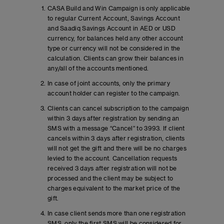
CASA Build and Win Campaign is only applicable
to regular Current Account, Savings Account
and Saadiq Savings Account in AED or USD
currency, for balances held any other account
type or currency will not be considered in the
calculation. Clients can grow their balances in
any/all of the accounts mentioned.
In case of joint accounts, only the primary
account holder can register to the campaign.
Clients can cancel subscription to the campaign
within 3 days after registration by sending an
SMS with a message “Cancel” to 3993. If client
cancels within 3 days after registration, clients
will not get the gift and there will be no charges
levied to the account. Cancellation requests
received 3 days after registration will not be
processed and the client may be subject to
charges equivalent to the market price of the
gift.
In case client sends more than one registration
SMS, only the first SMS will be considered for