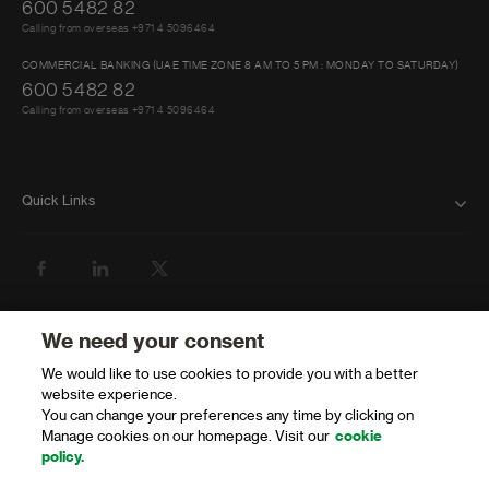
600 5482 82
Calling from overseas +971 4 5096464
COMMERCIAL BANKING (UAE TIME ZONE 8 AM TO 5 PM : MONDAY TO SATURDAY)
600 5482 82
Calling from overseas +971 4 5096464
Quick Links
FAQ
ABOUT US
BANK WITH US
We need your consent
We would like to use cookies to provide you with a better
ATMS AND BRANCHES
website experience.
You can change your preferences any time by clicking on
GET HELP
Manage cookies on our homepage. Visit our
cookie
policy.
FORMS AND DOWNLOADS