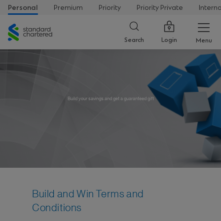
Personal
Premium
Priority
Priority Private
Intern
Standard
Chartered
Login
Search
Menu
Build your savings and get a guaranteed gift
Build and Win Terms and
Conditions