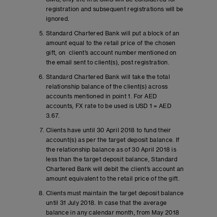
registration and subsequent registrations will be
ignored.
Standard Chartered Bank will put a block of an
amount equal to the retail price of the chosen
gift, on client’s account number mentioned on
the email sent to client(s), post registration.
Standard Chartered Bank will take the total
relationship balance of the client(s) across
accounts mentioned in point 1. For AED
accounts, FX rate to be used is USD 1 = AED
3.67.
Clients have until 30 April 2018 to fund their
account(s) as per the target deposit balance. If
the relationship balance as of 30 April 2018 is
less than the target deposit balance, Standard
Chartered Bank will debit the client’s account an
amount equivalent to the retail price of the gift.
Clients must maintain the target deposit balance
until 31 July 2018. In case that the average
balance in any calendar month, from May 2018