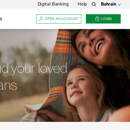
Digital Banking
Help
Bahrain
Search
s
OPEN AN ACCOUNT
LOGIN
nd your loved
lans