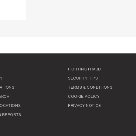
FIGHTING FRAUD
TY
SECURITY TIPS
ATIONS
TERMS & CONDITIONS
ARCH
COOKIE POLICY
OCATIONS
PRIVACY NOTICE
G REPORTS