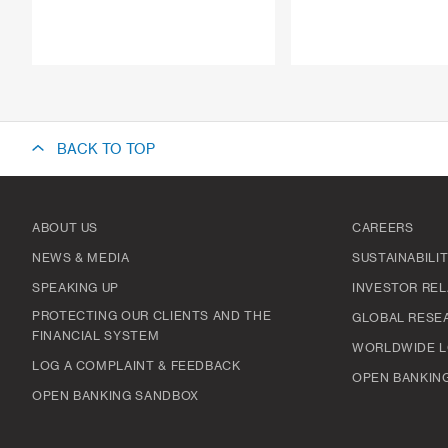
BACK TO TOP
ABOUT US
CAREERS
NEWS & MEDIA
SUSTAINABILI
SPEAKING UP
INVESTOR REL
PROTECTING OUR CLIENTS AND THE
GLOBAL RESE
FINANCIAL SYSTEM
WORLDWIDE L
LOG A COMPLAINT & FEEDBACK
OPEN BANKIN
OPEN BANKING SANDBOX