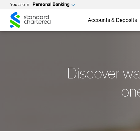
You are in
Personal Banking
Standard
Standard
Chartered
Accounts & Deposits
Chartered
Discover way
one