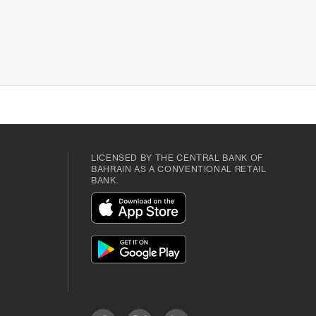
LICENSED BY THE CENTRAL BANK OF
BAHRAIN AS A CONVENTIONAL RETAIL
BANK.
App
Icon
App
Icon