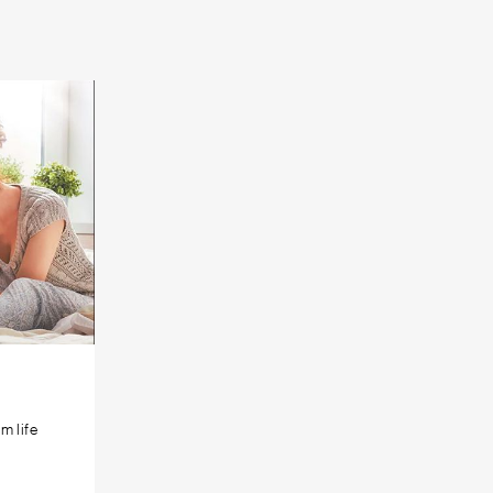
m life