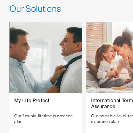
Our Solutions
My Life Protect
International Term
Assurance
Our flexible, lifetime protection
Our portable, level-ter
plan
insurance plan