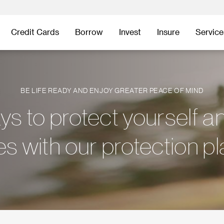
Credit Cards
Borrow
Invest
Insure
Service
BE LIFE READY AND ENJOY GREATER PEACE OF MIND
s to protect yourself a
s with our protection p