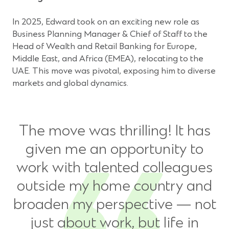
In 2025, Edward took on an exciting new role as
Business Planning Manager & Chief of Staff to the
Head of Wealth and Retail Banking for Europe,
Middle East, and Africa (EMEA), relocating to the
UAE. This move was pivotal, exposing him to diverse
markets and global dynamics.
The move was thrilling! It has
given me an opportunity to
work with talented colleagues
outside my home country and
broaden my perspective — not
just about work, but life in