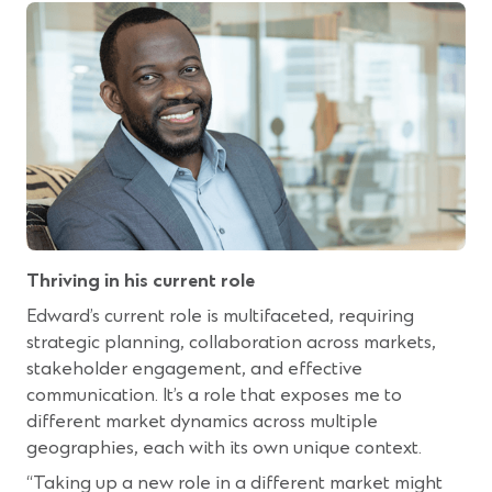
Thriving in his current role
Edward’s current role is multifaceted, requiring
strategic planning, collaboration across markets,
stakeholder engagement, and effective
communication. It’s a role that exposes me to
different market dynamics across multiple
geographies, each with its own unique context.
“Taking up a new role in a different market might