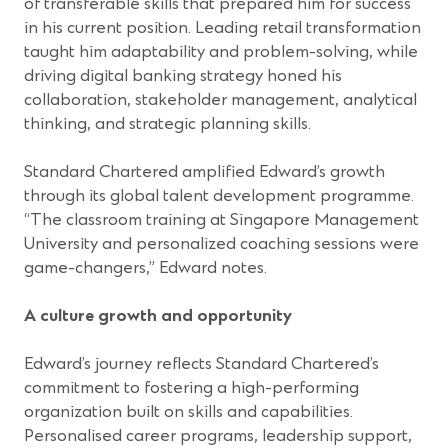
of transferable skills that prepared him for success
in his current position. Leading retail transformation
taught him adaptability and problem-solving, while
driving digital banking strategy honed his
collaboration, stakeholder management, analytical
thinking, and strategic planning skills.
Standard Chartered amplified Edward’s growth
through its global talent development programme.
“The classroom training at Singapore Management
University and personalized coaching sessions were
game-changers,” Edward notes.
A culture growth and opportunity
Edward’s journey reflects Standard Chartered’s
commitment to fostering a high-performing
organization built on skills and capabilities.
Personalised career programs, leadership support,