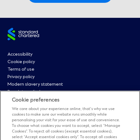
Site
footer
Footer
Accessibility
Cookie policy
Menu
Terms of use
Privacy policy
0
Modern slavery statement
Regulatory disclosures
Straight2Bank onboarding portal
Cookie preferences
Our Code of Conduct and Ethics
We care about your experience online, that’s why we use
Footer
Cyber & fraud protection
cookies to make sure our website runs smoothly while
personalising your visit for your ease of use and convenience.
Fighting financial crime
Menu
To choose what cookies you want to accept, select “Manage
Our suppliers
Cookies”. To reject all cookies (except essential cookies),
FAQs
select “Accept essential cookies only”. To accept all cookies