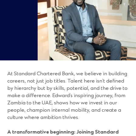
At Standard Chartered Bank, we believe in building
careers, not just job titles. Talent here isn’t defined
by hierarchy but by skills, potential, and the drive to
make a difference. Edward’s inspiring journey, from
Zambia to the UAE, shows how we invest in our
people, champion internal mobility, and create a
culture where ambition thrives.
A transformative beginning: Joining Standard