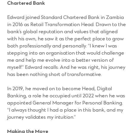
Chartered Bank
Edward joined Standard Chartered Bank in Zambia
in 2016 as Retail Transformation Head. Drawn to the
bank’s global reputation and values that aligned
with his own, he saw it as the perfect place to grow
both professionally and personally. “I knew I was
stepping into an organisation that would challenge
me and help me evolve into a better version of
myself.” Edward recalls. And he was right, his journey
has been nothing short of transformative.
In 2019, he moved on to become Head, Digital
Banking, a role he occupied until 2022 when he was
appointed General Manager for Personal Banking.
“I always thought I had a place in this bank, and my
journey validates my intuition.”
Making the Move