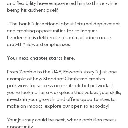
and flexibility have empowered him to thrive while
being his authentic self.
“The bank is intentional about internal deployment
and creating opportunities for colleagues.
Leadership is deliberate about nurturing career
growth,” Edward emphasizes.
Your next chapter starts here.
From Zambia to the UAE, Edward’s story is just one
example of how Standard Chartered creates
pathways for success across its global network. If
you’re looking for a workplace that values your skills,
invests in your growth, and offers opportunities to
make an impact, explore our open roles today!
Your journey could be next, where ambition meets
opportunity.