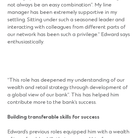
not always be an easy combination”. My line
manager has been extremely supportive in my
settling. Sitting under such a seasoned leader and
interacting with colleagues from different parts of
our network has been such a privilege.” Edward says
enthusiastically.
“This role has deepened my understanding of our
wealth and retail strategy through development of
a global view of our bank”. This has helped him
contribute more to the bank’s success.
Building transferable skills for success
Edward’s previous roles equipped him with a wealth