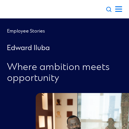
Skip
to
content
Employee Stories
Edward Iluba
Where ambition meets
opportunity