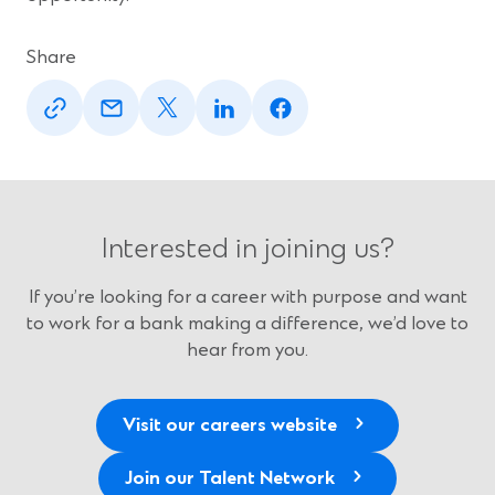
Share
(Opens
(Opens
(Opens
(Opens
(Opens
in
in
in
in
in
a
a
a
a
a
new
new
new
new
new
window)
window)
window)
window)
window)
Interested in joining us?
If you’re looking for a career with purpose and want
to work for a bank making a difference, we’d love to
hear from you.
Visit our careers website
Join our Talent Network