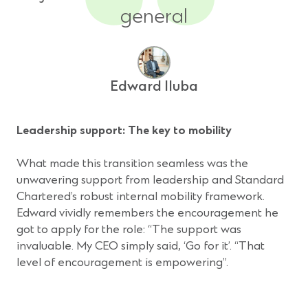
general
Edward Iluba
Leadership support: The key to mobility
What made this transition seamless was the
unwavering support from leadership and Standard
Chartered’s robust internal mobility framework.
Edward vividly remembers the encouragement he
got to apply for the role: “The support was
invaluable. My CEO simply said, ‘Go for it’. “That
level of encouragement is empowering”.