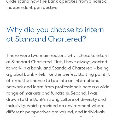
understand how the Bank operates from a holistic,
independent perspective.
Why did you choose to intern
at Standard Chartered?
There were two main reasons why I chose to intern
at Standard Chartered. First, I have always wanted
to work in a bank, and Standard Chartered – being
a global bank – felt like the perfect starting point. It
offered the chance to tap into an international
network and learn from professionals across a wide
range of markets and functions. Second, I was
drawn to the Bank’s strong culture of diversity and
inclusivity, which provided an environment where
different perspectives are valued, and individuals