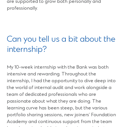
are supported to grow both personally and
professionally.
Can you tell us a bit about the
internship?
My 10-week internship with the Bank was both
intensive and rewarding. Throughout the
internship, I had the opportunity to dive deep into
the world of internal audit and work alongside a
team of dedicated professionals who are
passionate about what they are doing. The
learning curve has been steep, but the various
portfolio sharing sessions, new joiners’ Foundation
Academy and continuous support from the team