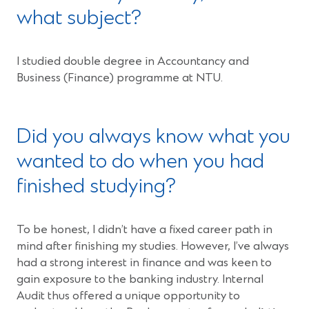
what subject?
I studied double degree in Accountancy and
Business (Finance) programme at NTU.
Did you always know what you
wanted to do when you had
finished studying?
To be honest, I didn’t have a fixed career path in
mind after finishing my studies. However, I’ve always
had a strong interest in finance and was keen to
gain exposure to the banking industry. Internal
Audit thus offered a unique opportunity to