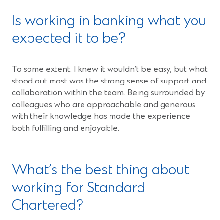
Is working in banking what you
expected it to be?
To some extent. I knew it wouldn’t be easy, but what
stood out most was the strong sense of support and
collaboration within the team. Being surrounded by
colleagues who are approachable and generous
with their knowledge has made the experience
both fulfilling and enjoyable.
What’s the best thing about
working for Standard
Chartered?