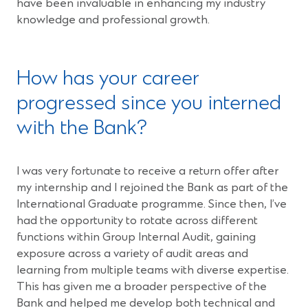
have been invaluable in enhancing my industry
knowledge and professional growth.
How has your career
progressed since you interned
with the Bank?
I was very fortunate to receive a return offer after
my internship and I rejoined the Bank as part of the
International Graduate programme. Since then, I’ve
had the opportunity to rotate across different
functions within Group Internal Audit, gaining
exposure across a variety of audit areas and
learning from multiple teams with diverse expertise.
This has given me a broader perspective of the
Bank and helped me develop both technical and