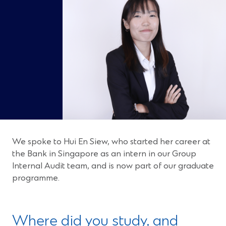
We spoke to Hui En Siew, who started her career at
the Bank in Singapore as an intern in our Group
Internal Audit team, and is now part of our graduate
programme.
Where did you study, and