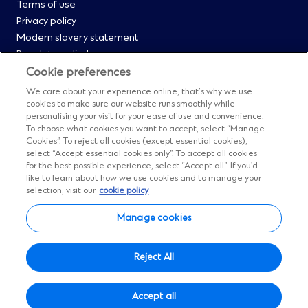
Menu
Terms of use
Privacy policy
0
Modern slavery statement
Regulatory disclosures
Straight2Bank onboarding portal
Cookie preferences
Our Code of Conduct and Ethics
We care about your experience online, that’s why we use
Footer
Cyber & fraud protection
cookies to make sure our website runs smoothly while
personalising your visit for your ease of use and convenience.
Fighting financial crime
Menu
To choose what cookies you want to accept, select “Manage
Our suppliers
Cookies”. To reject all cookies (except essential cookies),
FAQs
select “Accept essential cookies only”. To accept all cookies
1
for the best possible experience, select “Accept all”. If you’d
Our locations
like to learn about how we use cookies and to manage your
Contact us
selection, visit our
cookie policy
Sitemap
Manage cookies
Manage cookies
Social
Facebook
(Opens
Instagram
(Opens
Twitter
(Opens
LinkedIn
(Opens
YouTube
(Opens
Reject All
in
in
in
in
in
Menu
© Standard Chartered 2026.
a
a
a
a
a
Accept all
All Rights Reserved.
new
new
new
new
new