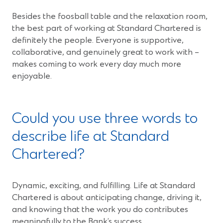
Besides the foosball table and the relaxation room,
the best part of working at Standard Chartered is
definitely the people. Everyone is supportive,
collaborative, and genuinely great to work with –
makes coming to work every day much more
enjoyable.
Could you use three words to
describe life at Standard
Chartered?
Dynamic, exciting, and fulfilling. Life at Standard
Chartered is about anticipating change, driving it,
and knowing that the work you do contributes
meaningfully to the Bank’s success.