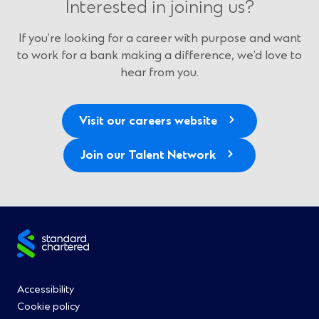
Interested in joining us?
If you’re looking for a career with purpose and want
to work for a bank making a difference, we’d love to
hear from you.
Visit our careers website
Join our Talent Network
Site
footer
Footer
Accessibility
Cookie policy