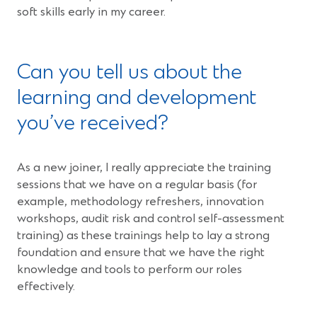
soft skills early in my career.
Can you tell us about the
learning and development
you’ve received?
As a new joiner, I really appreciate the training
sessions that we have on a regular basis (for
example, methodology refreshers, innovation
workshops, audit risk and control self-assessment
training) as these trainings help to lay a strong
foundation and ensure that we have the right
knowledge and tools to perform our roles
effectively.