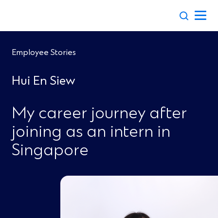
Skip
to
content
Employee Stories
Hui En Siew
My career journey after
joining as an intern in
Singapore