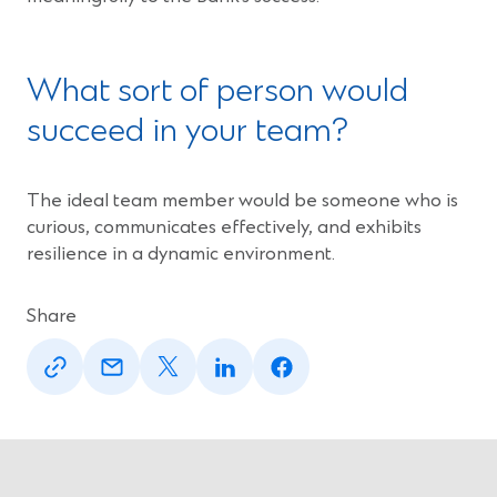
What sort of person would
succeed in your team?
The ideal team member would be someone who is
curious, communicates effectively, and exhibits
resilience in a dynamic environment.
Share
(Opens
(Opens
(Opens
(Opens
(Opens
in
in
in
in
in
a
a
a
a
a
new
new
new
new
new
window)
window)
window)
window)
window)