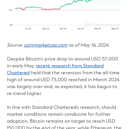
(Opens
Source:
coinmarketcap.com
as of May 16, 2024.
in
a
Despite Bitcoin’s price drop to around USD 57,000
new
in early May,
recent research from Standard
window)
Chartered
held that the reversion from the all-time
high of around USD 73,000 reached in March 2024
was largely over and, as expected, it has begun to
re-trend higher.
In line with Standard Chartered’s research, should
market conditions remain conducive for further
adoption, Bitcoin remains on target to reach USD
150,000 by the end of the year, while Ethereum, the