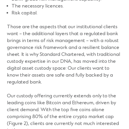
The necessary licences.
Risk capital.
Those are the aspects that our institutional clients
want – the additional layers that a regulated bank
brings in terms of risk management – with a robust
governance risk framework and a resilient balance
sheet. It is why Standard Chartered, with traditional
custody expertise in our DNA, has moved into the
digital asset custody space: Our clients want to
know their assets are safe and fully backed by a
regulated bank.
Our custody offering currently extends only to the
leading coins like Bitcoin and Ethereum, driven by
client demand. With the top five coins alone
comprising 80% of the entire crypto market cap
(Figure 2), clients are currently not much interested