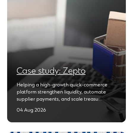
Case study: Zepto
Helping a high-growth quick-commerce
platform strengthen liquidity, automate
supplier payments, and scale treasu…
04 Aug 2026