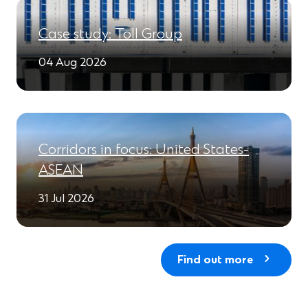
Case study: Toll Group
04 Aug 2026
Corridors in focus: United States-
ASEAN
31 Jul 2026
Find out more