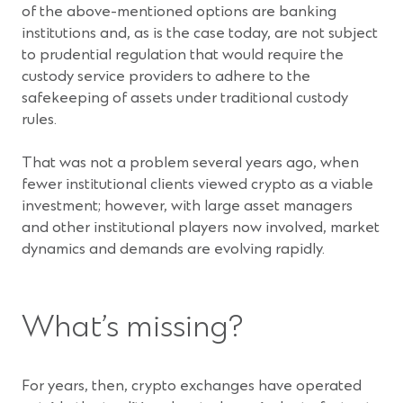
of the above-mentioned options are banking
institutions and, as is the case today, are not subject
to prudential regulation that would require the
custody service providers to adhere to the
safekeeping of assets under traditional custody
rules.
That was not a problem several years ago, when
fewer institutional clients viewed crypto as a viable
investment; however, with large asset managers
and other institutional players now involved, market
dynamics and demands are evolving rapidly.
What’s missing?
For years, then, crypto exchanges have operated