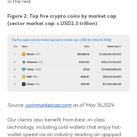
in the rest.
Figure 2: Top five crypto coins by market cap
(sector market cap: c.USD2.3 trillion)
(Opens
Source:
coinmarketcap.com
as of May 16,2024
in
a
Our clients also benefit from best-in-class
new
technology, including cold wallets that enjoy hot-
window)
wallet speed via an industry-leading air-gapped