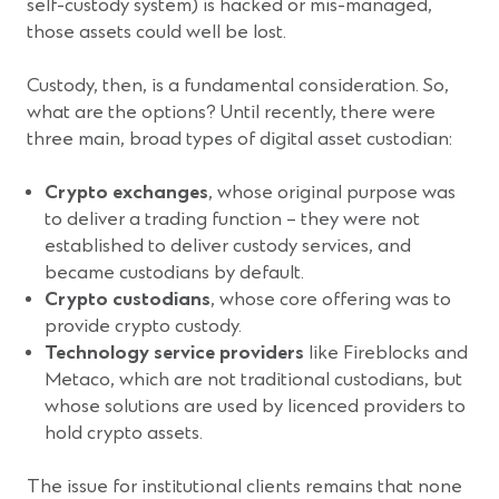
self-custody system) is hacked or mis-managed,
those assets could well be lost.
Custody, then, is a fundamental consideration. So,
what are the options? Until recently, there were
three main, broad types of digital asset custodian:
Crypto exchanges
, whose original purpose was
to deliver a trading function – they were not
established to deliver custody services, and
became custodians by default.
Crypto custodians
, whose core offering was to
provide crypto custody.
Technology service providers
like Fireblocks and
Metaco, which are not traditional custodians, but
whose solutions are used by licenced providers to
hold crypto assets.
The issue for institutional clients remains that none