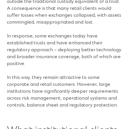
outside the traditional custody equivalent of a trust.
A consequence is that many retail clients would
suffer losses when exchanges collapsed, with assets
commingled, misappropriated and lost.
In response, some exchanges today have
established trusts and have enhanced their
regulatory approach – deploying better technology
and broader insurance coverage, both of which are
positive.
In this way, they remain attractive to some
corporate and retail customers. However, large
institutions have significantly deeper requirements
across risk management, operational systems and
controls, balance sheet and regulatory protection.