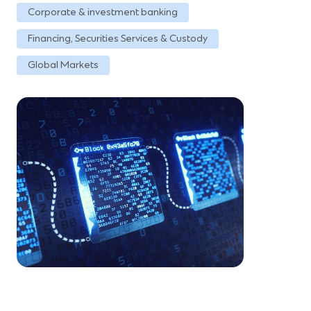
Corporate & investment banking
Financing, Securities Services & Custody
Global Markets