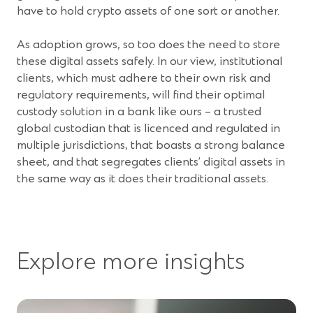
a
have to hold crypto assets of one sort or another.
new
window)
As adoption grows, so too does the need to store
these digital assets safely. In our view, institutional
clients, which must adhere to their own risk and
regulatory requirements, will find their optimal
custody solution in a bank like ours – a trusted
global custodian that is licenced and regulated in
multiple jurisdictions, that boasts a strong balance
sheet, and that segregates clients’ digital assets in
the same way as it does their traditional assets.
Explore more insights