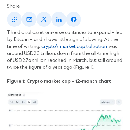
Share
(Opens
(Opens
(Opens
(Opens
(Opens
in
in
in
in
in
a
a
a
a
a
new
new
new
new
new
The digital asset universe continues to expand – led
window)
window)
window)
window)
window)
by Bitcoin – and shows little sign of slowing. At the
(Opens
time of writing,
crypto’s market capitalisation
was
in
around USD2.3 trillion, down from the all-time high
a
of USD2.76 trillion reached in March, but still around
new
twice the figure of a year ago (Figure 1).
window)
Figure 1: Crypto market cap – 12-month chart