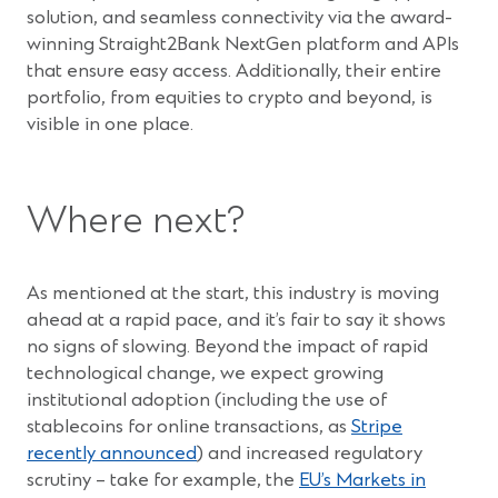
solution, and seamless connectivity via the award-
winning Straight2Bank NextGen platform and APIs
that ensure easy access. Additionally, their entire
portfolio, from equities to crypto and beyond, is
visible in one place.
Where next?
As mentioned at the start, this industry is moving
ahead at a rapid pace, and it’s fair to say it shows
no signs of slowing. Beyond the impact of rapid
technological change, we expect growing
institutional adoption (including the use of
stablecoins for online transactions, as
Stripe
(Opens
recently announced
) and increased regulatory
in
scrutiny – take for example, the
EU’s Markets in