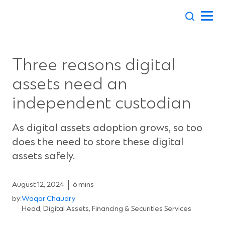
Skip
to
content
Three reasons digital
assets need an
independent custodian
As digital assets adoption grows, so too
does the need to store these digital
assets safely.
August 12, 2024
6 mins
by:
Waqar Chaudry
Head, Digital Assets, Financing & Securities Services