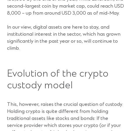
second-largest coin by market cap, could reach USD
8,000 – up from around USD 3,000 as of mid-May.
In our view, digital assets are here to stay, and
institutional interest in the sector, which has grown
significantly in the past year or so, will continue to
climb.
Evolution of the crypto
custody model
This, however, raises the crucial question of custody.
Holding crypto is quite different from holding
traditional assets like stocks and bonds: If the
service provider which stores your crypto (or if your