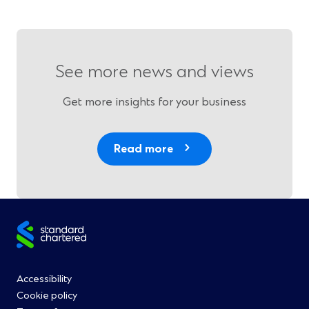
See more news and views
Get more insights for your business
Read more
Site
footer
Footer
Accessibility
Cookie policy