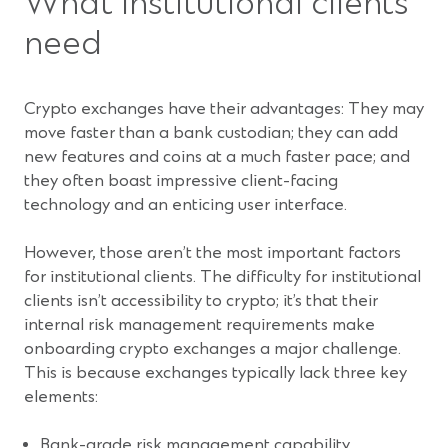
What institutional clients
need
Crypto exchanges have their advantages: They may
move faster than a bank custodian; they can add
new features and coins at a much faster pace; and
they often boast impressive client-facing
technology and an enticing user interface.
However, those aren’t the most important factors
for institutional clients. The difficulty for institutional
clients isn’t accessibility to crypto; it’s that their
internal risk management requirements make
onboarding crypto exchanges a major challenge.
This is because exchanges typically lack three key
elements:
Bank-grade risk management capability.