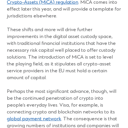
a
(Opens
Crypto-Assets (MiCA) regulation
. MiCA comes into
new
in
effect later this year, and will provide a template for
window)
a
jurisdictions elsewhere.
new
window)
These shifts and more will drive further
improvements in the digital asset custody space,
with traditional financial institutions that have the
necessary risk capital well placed to offer custody
solutions. The introduction of MiCA is set to level
the playing field, as it stipulates all crypto-asset
service providers in the EU must hold a certain
amount of capital.
Perhaps the most significant advance, though, will
be the continued penetration of crypto into
people’s everyday lives. Visa, for example, is
connecting crypto and blockchain networks to its
(Opens
global payment network
. The consequence is that
in
growing numbers of institutions and companies will