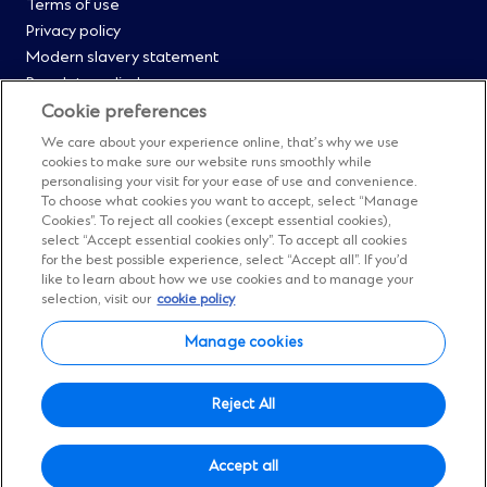
Menu
Terms of use
Privacy policy
0
Modern slavery statement
Regulatory disclosures
Straight2Bank onboarding portal
Cookie preferences
Our Code of Conduct and Ethics
We care about your experience online, that’s why we use
Footer
Cyber & fraud protection
cookies to make sure our website runs smoothly while
personalising your visit for your ease of use and convenience.
Fighting financial crime
Menu
To choose what cookies you want to accept, select “Manage
Our suppliers
Cookies”. To reject all cookies (except essential cookies),
FAQs
select “Accept essential cookies only”. To accept all cookies
1
for the best possible experience, select “Accept all”. If you’d
Our locations
like to learn about how we use cookies and to manage your
Contact us
selection, visit our
cookie policy
Sitemap
Manage cookies
Manage cookies
Social
Facebook
(Opens
Instagram
(Opens
Twitter
(Opens
LinkedIn
(Opens
YouTube
(Opens
Reject All
in
in
in
in
in
Menu
© Standard Chartered 2026.
a
a
a
a
a
Accept all
All Rights Reserved.
new
new
new
new
new