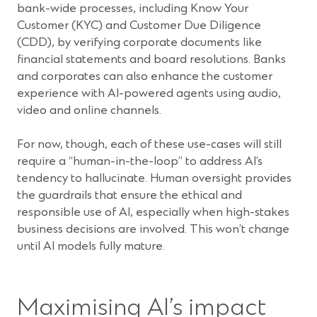
bank-wide processes, including Know Your
Customer (KYC) and Customer Due Diligence
(CDD), by verifying corporate documents like
financial statements and board resolutions. Banks
and corporates can also enhance the customer
experience with AI-powered agents using audio,
video and online channels.
For now, though, each of these use-cases will still
require a “human-in-the-loop” to address AI’s
tendency to hallucinate. Human oversight provides
the guardrails that ensure the ethical and
responsible use of AI, especially when high-stakes
business decisions are involved. This won’t change
until AI models fully mature.
Maximising AI’s impact