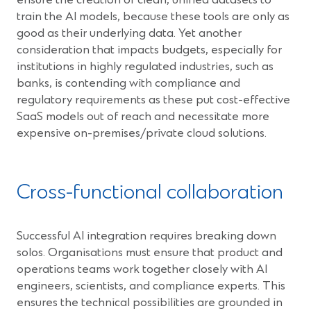
ensure the creation of clean, unified datasets to
train the AI models, because these tools are only as
good as their underlying data. Yet another
consideration that impacts budgets, especially for
institutions in highly regulated industries, such as
banks, is contending with compliance and
regulatory requirements as these put cost-effective
SaaS models out of reach and necessitate more
expensive on-premises/private cloud solutions.
Cross-functional collaboration
Successful AI integration requires breaking down
solos. Organisations must ensure that product and
operations teams work together closely with AI
engineers, scientists, and compliance experts. This
ensures the technical possibilities are grounded in