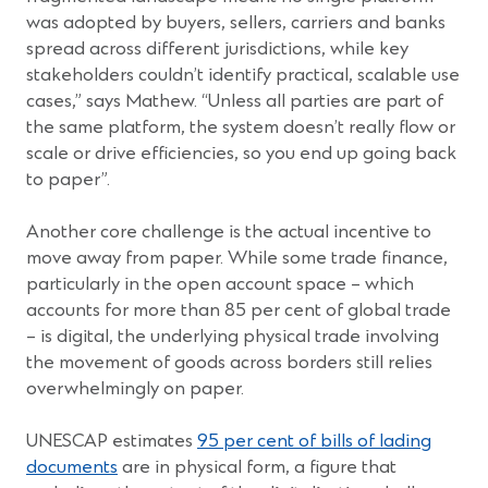
was adopted by buyers, sellers, carriers and banks
spread across different jurisdictions, while key
stakeholders couldn’t identify practical, scalable use
cases,” says Mathew. “Unless all parties are part of
the same platform, the system doesn’t really flow or
scale or drive efficiencies, so you end up going back
to paper”.
Another core challenge is the actual incentive to
move away from paper. While some trade finance,
particularly in the open account space – which
accounts for more than 85 per cent of global trade
– is digital, the underlying physical trade involving
the movement of goods across borders still relies
overwhelmingly on paper.
UNESCAP estimates
95 per cent of bills of lading
documents
are in physical form, a figure that