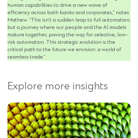
human capabilities to drive a new wave of
efficiency across both banks and corporates,” notes
Mathew. “This isn’t a sudden leap to full automation,
but a journey where our people and the AI models
mature together, paving the way for selective, low-
risk automation. This strategic evolution is the
critical path to the future we envision: a world of
seamless trade.”
Explore more insights