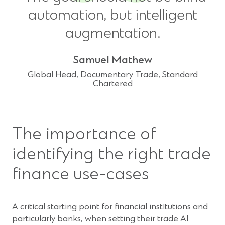
automation, but intelligent
augmentation.
Samuel Mathew
Global Head, Documentary Trade, Standard
Chartered
The importance of
identifying the right trade
finance use-cases
A critical starting point for financial institutions and
particularly banks, when setting their trade AI