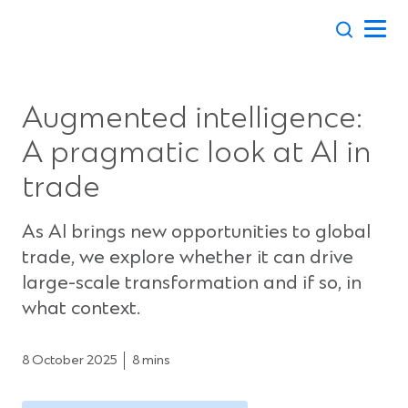
Skip
to
content
Augmented intelligence:
A pragmatic look at AI in
trade
As AI brings new opportunities to global
trade, we explore whether it can drive
large-scale transformation and if so, in
what context.
8 October 2025
8 mins