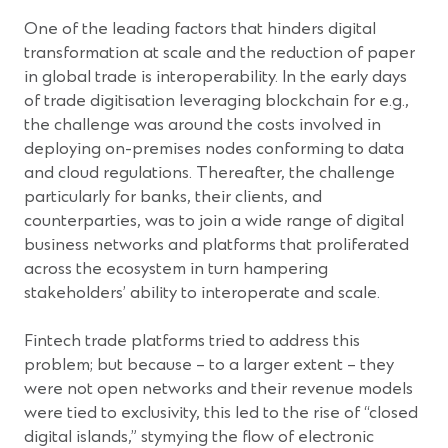
One of the leading factors that hinders digital
transformation at scale and the reduction of paper
in global trade is interoperability. In the early days
of trade digitisation leveraging blockchain for e.g.,
the challenge was around the costs involved in
deploying on-premises nodes conforming to data
and cloud regulations. Thereafter, the challenge
particularly for banks, their clients, and
counterparties, was to join a wide range of digital
business networks and platforms that proliferated
across the ecosystem in turn hampering
stakeholders’ ability to interoperate and scale.
Fintech trade platforms tried to address this
problem; but because – to a larger extent – they
were not open networks and their revenue models
were tied to exclusivity, this led to the rise of “closed
digital islands,” stymying the flow of electronic