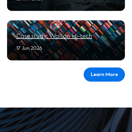
Case study: Walton Hi-tech
17 Jun 2026
Learn More