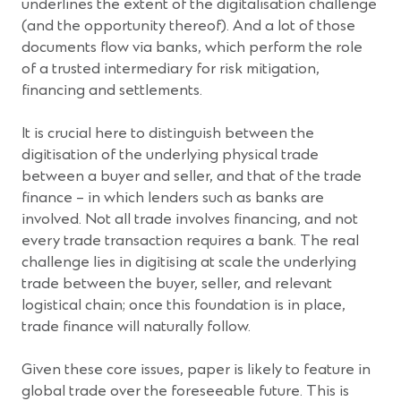
underlines the extent of the digitalisation challenge
(and the opportunity thereof). And a lot of those
documents flow via banks, which perform the role
of a trusted intermediary for risk mitigation,
financing and settlements.
It is crucial here to distinguish between the
digitisation of the underlying physical trade
between a buyer and seller, and that of the trade
finance – in which lenders such as banks are
involved. Not all trade involves financing, and not
every trade transaction requires a bank. The real
challenge lies in digitising at scale the underlying
trade between the buyer, seller, and relevant
logistical chain; once this foundation is in place,
trade finance will naturally follow.
Given these core issues, paper is likely to feature in
global trade over the foreseeable future. This is