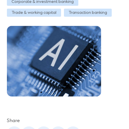
Corporate & investment banking
Trade & working capital
Transaction banking
Share
(Opens
(Opens
(Opens
(Opens
(Opens