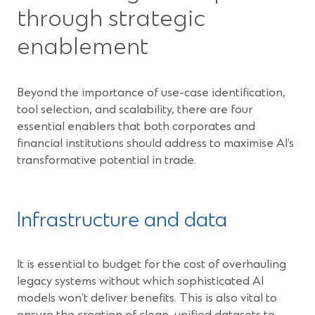
through strategic
enablement
Beyond the importance of use-case identification,
tool selection, and scalability, there are four
essential enablers that both corporates and
financial institutions should address to maximise AI’s
transformative potential in trade.
Infrastructure and data
It is essential to budget for the cost of overhauling
legacy systems without which sophisticated AI
models won’t deliver benefits. This is also vital to