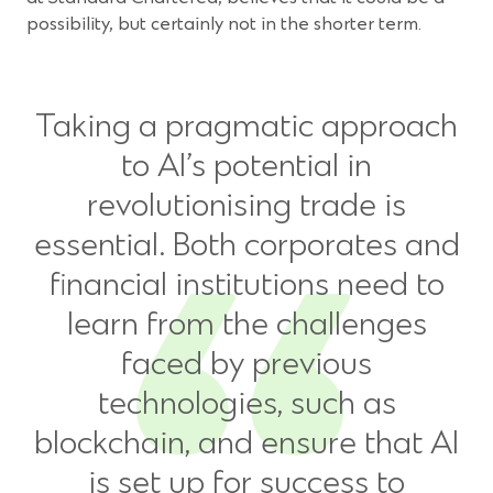
possibility, but certainly not in the shorter term.
Taking a pragmatic approach
to AI’s potential in
revolutionising trade is
essential. Both corporates and
financial institutions need to
learn from the challenges
faced by previous
technologies, such as
blockchain, and ensure that AI
is set up for success to