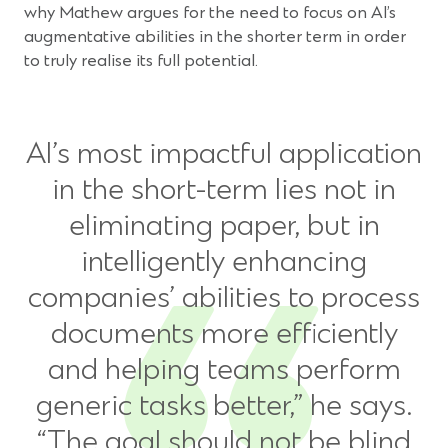
why Mathew argues for the need to focus on AI’s
augmentative abilities in the shorter term in order
to truly realise its full potential.
AI’s most impactful application
in the short-term lies not in
eliminating paper, but in
intelligently enhancing
companies’ abilities to process
documents more efficiently
and helping teams perform
generic tasks better,” he says.
“The goal should not be blind