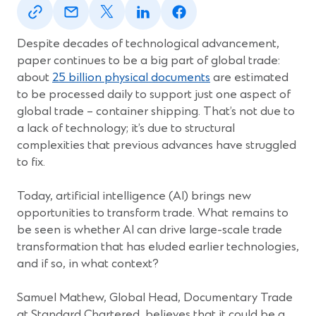
in
in
in
in
in
a
a
a
a
a
new
new
new
new
new
Despite decades of technological advancement,
window)
window)
window)
window)
window)
paper continues to be a big part of global trade:
about
25 billion physical documents
are estimated
to be processed daily to support just one aspect of
global trade – container shipping. That’s not due to
a lack of technology; it’s due to structural
complexities that previous advances have struggled
to fix.
Today, artificial intelligence (AI) brings new
opportunities to transform trade. What remains to
be seen is whether AI can drive large-scale trade
transformation that has eluded earlier technologies,
and if so, in what context?
Samuel Mathew, Global Head, Documentary Trade
at Standard Chartered, believes that it could be a