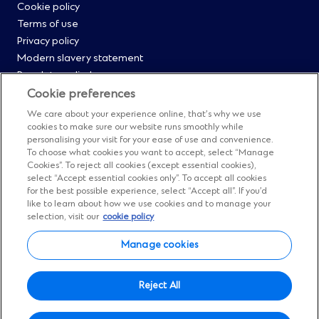
Cookie policy
Menu
Terms of use
Privacy policy
0
Modern slavery statement
Regulatory disclosures
Straight2Bank onboarding portal
Cookie preferences
Our Code of Conduct and Ethics
We care about your experience online, that’s why we use
Footer
Cyber & fraud protection
cookies to make sure our website runs smoothly while
personalising your visit for your ease of use and convenience.
Fighting financial crime
Menu
To choose what cookies you want to accept, select “Manage
Our suppliers
Cookies”. To reject all cookies (except essential cookies),
FAQs
select “Accept essential cookies only”. To accept all cookies
1
for the best possible experience, select “Accept all”. If you’d
Our locations
like to learn about how we use cookies and to manage your
Contact us
selection, visit our
cookie policy
Sitemap
Manage cookies
Manage cookies
Social
Facebook
(Opens
Instagram
(Opens
Twitter
(Opens
LinkedIn
(Opens
YouTube
(Opens
Reject All
in
in
in
in
in
Menu
© Standard Chartered 2026.