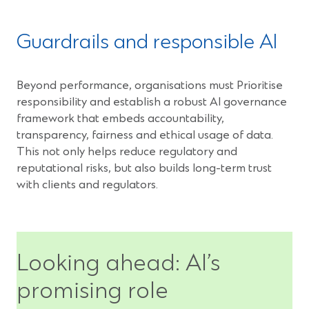
Guardrails and responsible AI
Beyond performance, organisations must Prioritise
responsibility and establish a robust AI governance
framework that embeds accountability,
transparency, fairness and ethical usage of data.
This not only helps reduce regulatory and
reputational risks, but also builds long-term trust
with clients and regulators.
Looking ahead: AI’s
promising role