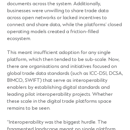
documents across the system. Additionally,
businesses were unwilling to share trade data
across open networks or lacked incentives to
connect and share data, while the platforms’ closed
operating models created a friction-filled
ecosystem.
This meant insufficient adoption for any single
platform, which then tended to be sub-scale. Now,
there are organisations and initiatives focused on
global trade data standards (such as ICC-DSI, DCSA,
BIMCO, SWIFT) that serve as interoperability
enablers by establishing digital standards and
leading pilot interoperability projects. Whether
these scale in the digital trade platforms space
remains to be seen.
“Interoperability was the biggest hurdle. The
fragmented landscape meant no single platform