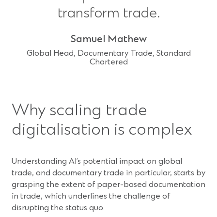
transform trade.
Samuel Mathew
Global Head, Documentary Trade, Standard
Chartered
Why scaling trade
digitalisation is complex
Understanding AI’s potential impact on global
trade, and documentary trade in particular, starts by
grasping the extent of paper-based documentation
in trade, which underlines the challenge of
disrupting the status quo.