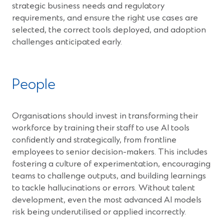
strategic business needs and regulatory
requirements, and ensure the right use cases are
selected, the correct tools deployed, and adoption
challenges anticipated early.
People
Organisations should invest in transforming their
workforce by training their staff to use AI tools
confidently and strategically, from frontline
employees to senior decision-makers. This includes
fostering a culture of experimentation, encouraging
teams to challenge outputs, and building learnings
to tackle hallucinations or errors. Without talent
development, even the most advanced AI models
risk being underutilised or applied incorrectly.