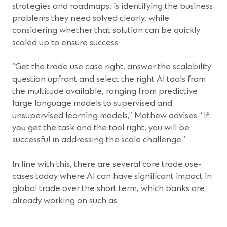
strategies and roadmaps, is identifying the business
problems they need solved clearly, while
considering whether that solution can be quickly
scaled up to ensure success.
“Get the trade use case right, answer the scalability
question upfront and select the right AI tools from
the multitude available, ranging from predictive
large language models to supervised and
unsupervised learning models,” Mathew advises. “If
you get the task and the tool right, you will be
successful in addressing the scale challenge.”
In line with this, there are several core trade use-
cases today where AI can have significant impact in
global trade over the short term, which banks are
already working on such as: