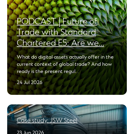
PODCAST | Future of
Trade with Standard
Chartered E5: Are we…
What do digital assets actually offer in the
current context of global trade? And how
ready is the present regul…
24 Jul 2026
Case study: JSW Steel
23 Jun 2026