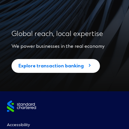
Global reach, local expertise
We power businesses in the real economy
Explore transaction banking
Site
footer
Footer
Accessibility