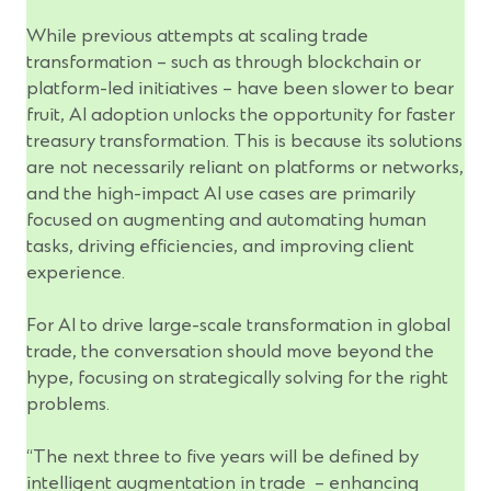
While previous attempts at scaling trade
transformation – such as through blockchain or
platform-led initiatives – have been slower to bear
fruit, AI adoption unlocks the opportunity for faster
treasury transformation. This is because its solutions
are not necessarily reliant on platforms or networks,
and the high-impact AI use cases are primarily
focused on augmenting and automating human
tasks, driving efficiencies, and improving client
experience.
For AI to drive large-scale transformation in global
trade, the conversation should move beyond the
hype, focusing on strategically solving for the right
problems.
“The next three to five years will be defined by
intelligent augmentation in trade – enhancing