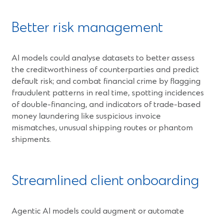
Better risk management
AI models could analyse datasets to better assess
the creditworthiness of counterparties and predict
default risk; and combat financial crime by flagging
fraudulent patterns in real time, spotting incidences
of double-financing, and indicators of trade-based
money laundering like suspicious invoice
mismatches, unusual shipping routes or phantom
shipments.
Streamlined client onboarding
Agentic AI models could augment or automate