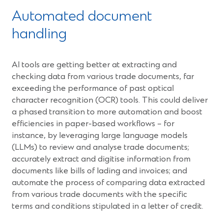
Automated document
handling
AI tools are getting better at extracting and
checking data from various trade documents, far
exceeding the performance of past optical
character recognition (OCR) tools. This could deliver
a phased transition to more automation and boost
efficiencies in paper-based workflows – for
instance, by leveraging large language models
(LLMs) to review and analyse trade documents;
accurately extract and digitise information from
documents like bills of lading and invoices; and
automate the process of comparing data extracted
from various trade documents with the specific
terms and conditions stipulated in a letter of credit.