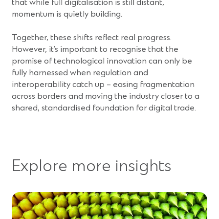
that while full digitalisation is still distant,
momentum is quietly building.
Together, these shifts reflect real progress.
However, it’s important to recognise that the
promise of technological innovation can only be
fully harnessed when regulation and
interoperability catch up – easing fragmentation
across borders and moving the industry closer to a
shared, standardised foundation for digital trade.
Explore more insights