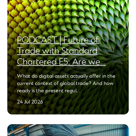
PODCAST | Future of
Trade with Standard
Chartered E5: Are we…
What do digital assets actually offer in the
current context of global trade? And how
ready is the present regul…
24 Jul 2026