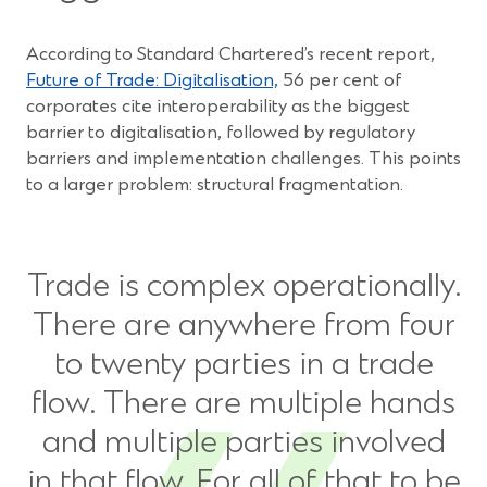
According to Standard Chartered’s recent report,
Future of Trade: Digitalisation,
56 per cent of
corporates cite interoperability as the biggest
barrier to digitalisation, followed by regulatory
barriers and implementation challenges. This points
to a larger problem: structural fragmentation.
Trade is complex operationally.
There are anywhere from four
to twenty parties in a trade
flow. There are multiple hands
and multiple parties involved
in that flow. For all of that to be