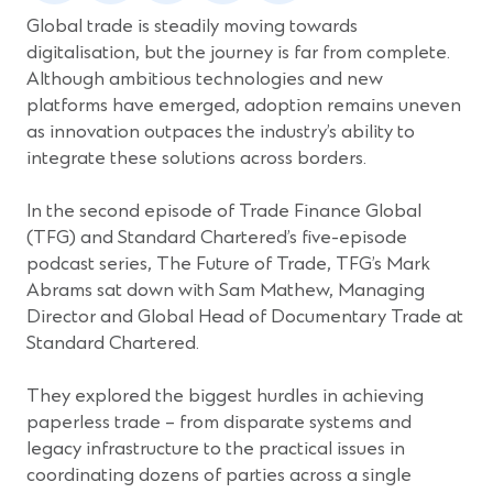
new
new
new
new
new
Global trade is steadily moving towards
window)
window)
window)
window)
window)
digitalisation, but the journey is far from complete.
Although ambitious technologies and new
platforms have emerged, adoption remains uneven
as innovation outpaces the industry’s ability to
integrate these solutions across borders.
In the second episode of Trade Finance Global
(TFG) and Standard Chartered’s five-episode
podcast series, The Future of Trade, TFG’s Mark
Abrams sat down with Sam Mathew, Managing
Director and Global Head of Documentary Trade at
Standard Chartered.
They explored the biggest hurdles in achieving
paperless trade – from disparate systems and
legacy infrastructure to the practical issues in
coordinating dozens of parties across a single