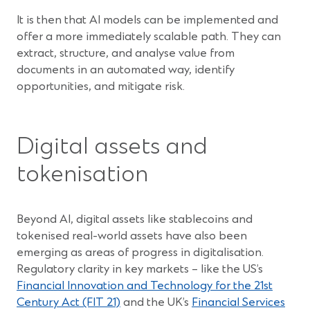
It is then that AI models can be implemented and
offer a more immediately scalable path. They can
extract, structure, and analyse value from
documents in an automated way, identify
opportunities, and mitigate risk.
Digital assets and
tokenisation
Beyond AI, digital assets like stablecoins and
tokenised real-world assets have also been
emerging as areas of progress in digitalisation.
Regulatory clarity in key markets – like the US’s
Financial Innovation and Technology for the 21st
(Opens
Century Act (FIT 21)
and the UK’s
Financial Services