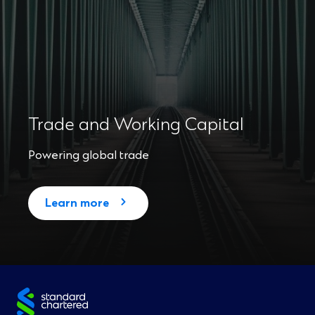
Trade and Working Capital
Powering global trade
Learn more
Site