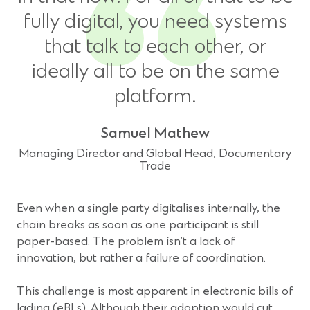
fully digital, you need systems
that talk to each other, or
ideally all to be on the same
platform.
Samuel Mathew
Managing Director and Global Head, Documentary
Trade
Even when a single party digitalises internally, the
chain breaks as soon as one participant is still
paper-based. The problem isn’t a lack of
innovation, but rather a failure of coordination.
This challenge is most apparent in electronic bills of
lading (eBLs). Although their adoption would cut