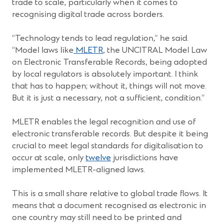
trade to scale, particularly when it comes to
recognising digital trade across borders.
“Technology tends to lead regulation,” he said.
(Opens
“Model laws like
MLETR
, the UNCITRAL Model Law
in
on Electronic Transferable Records, being adopted
a
by local regulators is absolutely important. I think
new
that has to happen; without it, things will not move.
window)
But it is just a necessary, not a sufficient, condition.”
MLETR enables the legal recognition and use of
electronic transferable records. But despite it being
crucial to meet legal standards for digitalisation to
occur at scale, only
twelve
jurisdictions have
implemented MLETR-aligned laws.
This is a small share relative to global trade flows. It
means that a document recognised as electronic in
one country may still need to be printed and