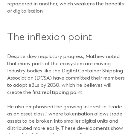
repapered in another, which weakens the benefits
of digitalisation.
The inflexion point
Despite slow regulatory progress, Mathew noted
that many parts of the ecosystem are moving.
Industry bodies like the Digital Container Shipping
Association (DCSA) have committed their members
to adopt eBLs by 2030, which he believes will
create the first real tipping point.
He also emphasised the growing interest in “trade
as an asset class,” where tokenisation allows trade
assets to be broken into smaller digital units and
distributed more easily. These developments show