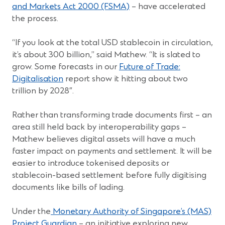
in
(Opens
and Markets Act 2000 (FSMA)
– have accelerated
a
in
the process.
new
a
window)
new
“If you look at the total USD stablecoin in circulation,
window)
it’s about 300 billion,” said Mathew. “It is slated to
grow. Some forecasts in our
Future of Trade:
Digitalisation
report show it hitting about two
trillion by 2028″.
Rather than transforming trade documents first – an
area still held back by interoperability gaps –
Mathew believes digital assets will have a much
faster impact on payments and settlement. It will be
easier to introduce tokenised deposits or
stablecoin-based settlement before fully digitising
documents like bills of lading.
Under the
Monetary Authority of Singapore’s (MAS)
(Opens
Project Guardian
– an initiative exploring new