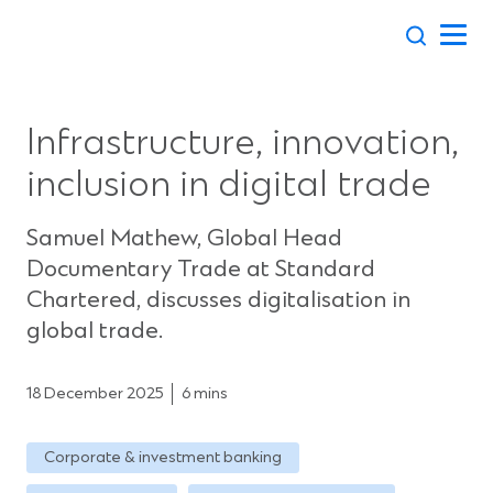
Skip
to
content
Infrastructure, innovation,
inclusion in digital trade
Samuel Mathew, Global Head
Documentary Trade at Standard
Chartered, discusses digitalisation in
global trade.
18 December 2025
6 mins
Corporate & investment banking