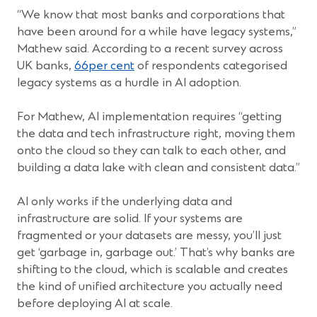
“We know that most banks and corporations that
have been around for a while have legacy systems,”
Mathew said. According to a recent survey across
(Opens
UK banks,
66per cent
of respondents categorised
in
legacy systems as a hurdle in AI adoption.
a
new
For Mathew, AI implementation requires “getting
window)
the data and tech infrastructure right, moving them
onto the cloud so they can talk to each other, and
building a data lake with clean and consistent data.”
AI only works if the underlying data and
infrastructure are solid. If your systems are
fragmented or your datasets are messy, you’ll just
get ‘garbage in, garbage out.’ That’s why banks are
shifting to the cloud, which is scalable and creates
the kind of unified architecture you actually need
before deploying AI at scale.