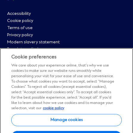
footer
Footer
Accessibility
Cookie policy
Menu
Terms of use
Privacy policy
0
Modern slavery statement
Regulatory disclosures
Straight2Bank onboarding portal
Cookie preferences
Our Code of Conduct and Ethics
We care about your experience online, that’s why we use
Footer
Cyber & fraud protection
cookies to make sure our website runs smoothly while
personalising your visit for your ease of use and convenience.
Fighting financial crime
Menu
To choose what cookies you want to accept, select “Manage
Our suppliers
Cookies”. To reject all cookies (except essential cookies),
FAQs
select “Accept essential cookies only”. To accept all cookies
1
for the best possible experience, select “Accept all”. If you’d
Our locations
like to learn about how we use cookies and to manage your
Contact us
selection, visit our
cookie policy
Sitemap
Manage cookies
Manage cookies