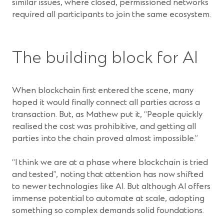
similar issues, where closed, permissioned networks
required all participants to join the same ecosystem.
The building block for AI
When blockchain first entered the scene, many
hoped it would finally connect all parties across a
transaction. But, as Mathew put it, “People quickly
realised the cost was prohibitive, and getting all
parties into the chain proved almost impossible.”
“I think we are at a phase where blockchain is tried
and tested”, noting that attention has now shifted
to newer technologies like AI. But although AI offers
immense potential to automate at scale, adopting
something so complex demands solid foundations.