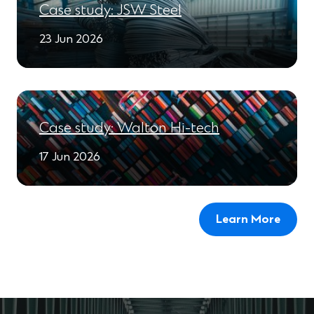
Case study: JSW Steel
23 Jun 2026
Case study: Walton Hi-tech
17 Jun 2026
Learn More