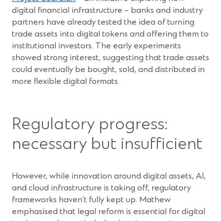
in
digital financial infrastructure – banks and industry
a
partners have already tested the idea of turning
new
trade assets into digital tokens and offering them to
window)
institutional investors. The early experiments
showed strong interest, suggesting that trade assets
could eventually be bought, sold, and distributed in
more flexible digital formats.
Regulatory progress:
necessary but insufficient
However, while innovation around digital assets, AI,
and cloud infrastructure is taking off, regulatory
frameworks haven’t fully kept up. Mathew
emphasised that legal reform is essential for digital