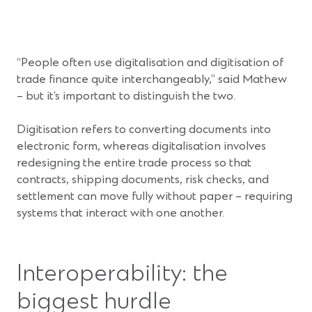
i
n
n
s
a
i
n
n
“People often use digitalisation and digitisation of
e
a
trade finance quite interchangeably,” said Mathew
w
n
– but it’s important to distinguish the two.
w
e
i
w
Digitisation refers to converting documents into
n
w
electronic form, whereas digitalisation involves
d
i
redesigning the entire trade process so that
o
n
contracts, shipping documents, risk checks, and
w
d
settlement can move fully without paper – requiring
)
o
systems that interact with one another.
w
)
Interoperability: the
biggest hurdle