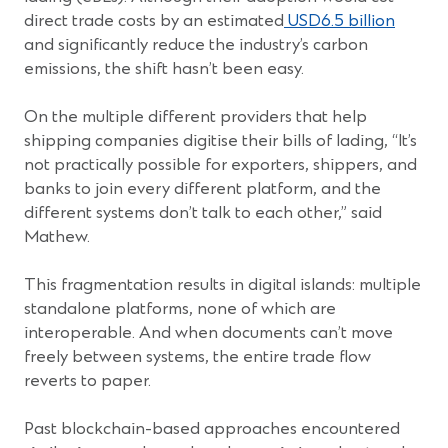
(Open
direct trade costs by an estimated
USD6.5 billion
in
and significantly reduce the industry’s carbon
a
emissions, the shift hasn’t been easy.
new
windo
On the multiple different providers that help
shipping companies digitise their bills of lading, “It’s
not practically possible for exporters, shippers, and
banks to join every different platform, and the
different systems don’t talk to each other,” said
Mathew.
This fragmentation results in digital islands: multiple
standalone platforms, none of which are
interoperable. And when documents can’t move
freely between systems, the entire trade flow
reverts to paper.
Past blockchain-based approaches encountered