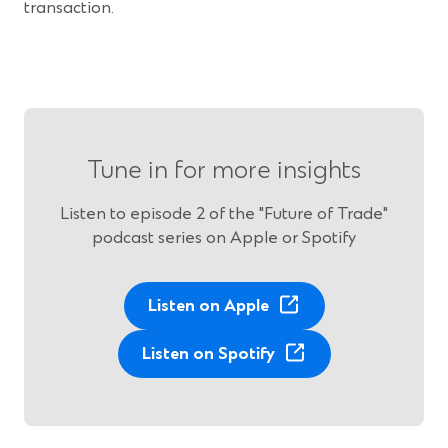
transaction.
Tune in for more insights
Listen to episode 2 of the "Future of Trade"
podcast series on Apple or Spotify
(
Listen on Apple
O
p
(
Listen on Spotify
e
O
n
p
s
e