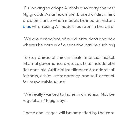
“FIs looking to adopt AI tools also carry the re
Ngigi adds. As an example, biased or discrimina
problems arise when models trained on historica
bias
when using AI models, as seen in the US 
“We are custodians of our clients’ data and have
where the data is of a sensitive nature such as 
To stay ahead of the criminals, financial insti
internal governance protocols that include eth
Responsible Artificial Intelligence Standard s
fairness, ethics, transparency, and self-account
for responsible AI use.
“We really wanted to hone in on ethics. Not beca
regulators,” Ngigi says.
These challenges will be amplified by the conti