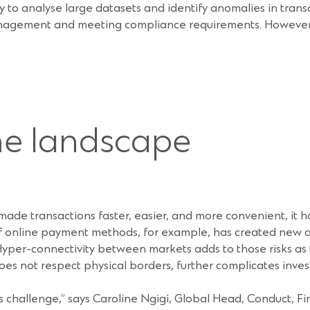
ility to analyse large datasets and identify anomalies in tran
management and meeting compliance requirements. However, 
me landscape
s made transactions faster, easier, and more convenient, it 
 of online payment methods, for example, has created new 
yper-connectivity between markets adds to those risks as tr
es not respect physical borders, further complicates inves
 challenge,” says Caroline Ngigi, Global Head, Conduct, F