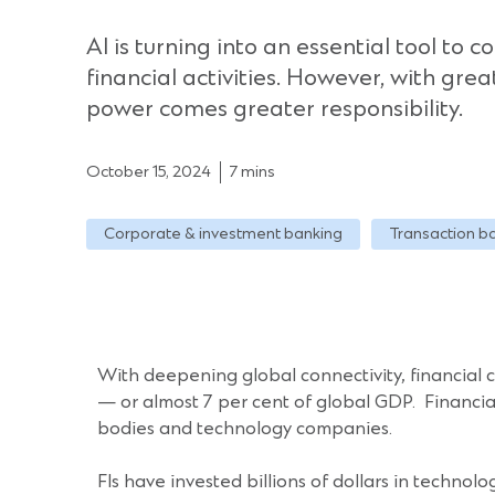
AI is turning into an essential tool to c
financial activities. However, with gre
power comes greater responsibility.
October 15, 2024
7 mins
Corporate & investment banking
Transaction b
With deepening global connectivity, financial
— or almost 7 per cent of global GDP. Financial I
bodies and technology companies.
FIs have invested billions of dollars in technol