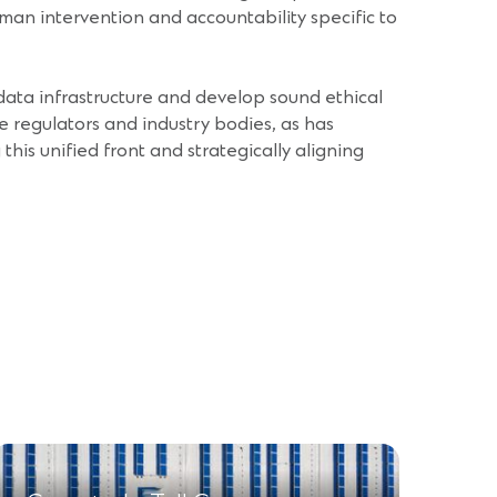
uman intervention and accountability specific to
r data infrastructure and develop sound ethical
e regulators and industry bodies, as has
his unified front and strategically aligning