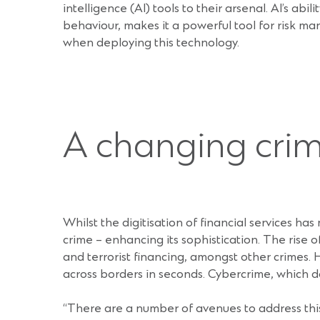
intelligence (AI) tools to their arsenal. AI’s ab
behaviour, makes it a powerful tool for risk 
when deploying this technology.
A changing cri
Whilst the digitisation of financial services ha
crime – enhancing its sophistication. The rise
and terrorist financing, amongst other crimes. H
across borders in seconds. Cybercrime, which do
“There are a number of avenues to address this