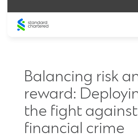
Skip
to
content
Balancing risk a
reward: Deployin
the fight against
financial crime