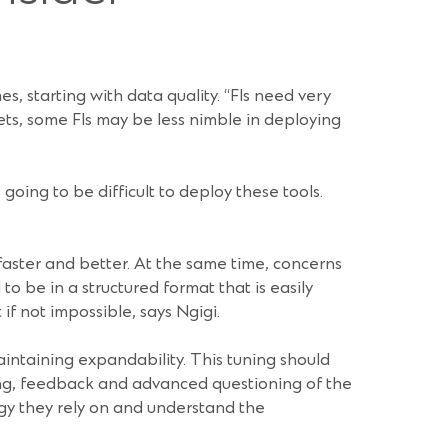
s, starting with data quality. “FIs need very
sets, some FIs may be less nimble in deploying
 going to be difficult to deploy these tools.
 faster and better. At the same time, concerns
o be in a structured format that is easily
if not impossible, says Ngigi.
aintaining expandability. This tuning should
ting, feedback and advanced questioning of the
logy they rely on and understand the
.