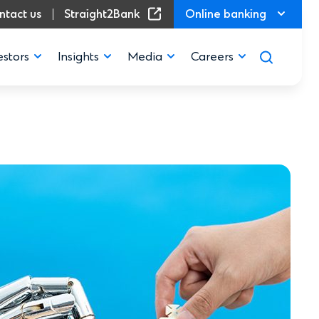
(Opens in a new window)
ntact us
Straight2Bank
Online banking
estors
Insights
Media
Careers