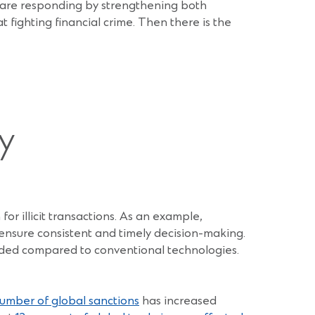
 are responding by strengthening both
 fighting financial crime. Then there is the
y
for illicit transactions. As an example,
nsure consistent and timely decision-making.
eded compared to conventional technologies.
umber of global sanctions
has increased