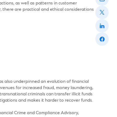
window)
sactions, as well as patterns in customer
a
(Opens
new
there are practical and ethical considerations
in
window)
a
(Opens
new
in
window)
a
(Opens
new
in
window)
a
new
window)
has also underpinned an evolution of financial
avenues for increased fraud, money laundering,
ansnational criminals can transfer illicit funds
tigations and makes it harder to recover funds.
inancial Crime and Compliance Advisory,