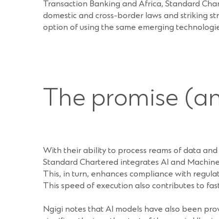
Transaction Banking and Africa, Standard Char
domestic and cross-border laws and striking str
option of using the same emerging technologies
The promise (and
With their ability to process reams of data and i
Standard Chartered integrates AI and Machine
This, in turn, enhances compliance with regul
This speed of execution also contributes to fas
Ngigi notes that AI models have also been pro