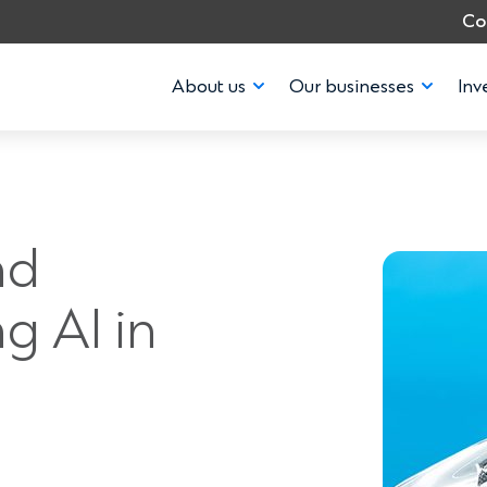
Co
About us
Our businesses
Inv
nd
g AI in