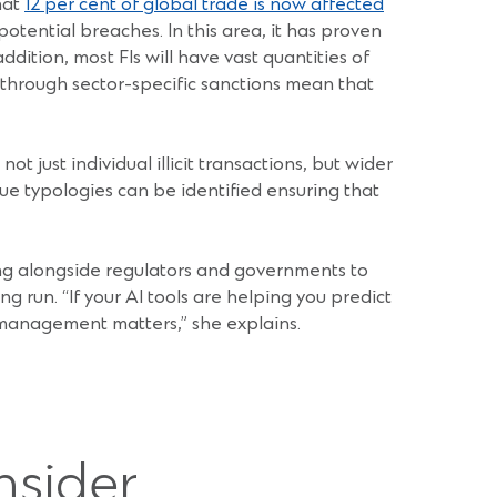
hat
12 per cent of global trade is now affected
potential breaches. In this area, it has proven
dition, most FIs will have vast quantities of
ed through sector-specific sanctions mean that
 just individual illicit transactions, but wider
ue typologies can be identified ensuring that
ing alongside regulators and governments to
ong run. “If your AI tools are helping you predict
management matters,” she explains.
nsider