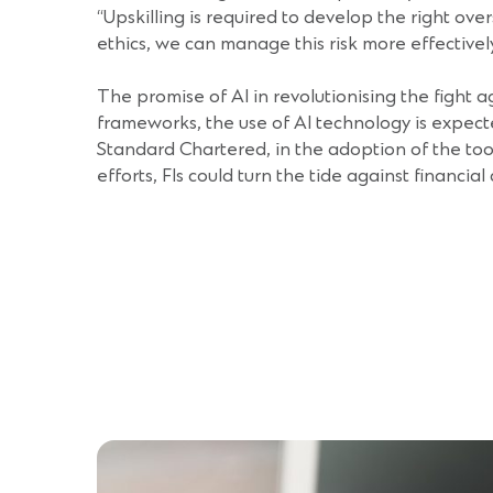
“Upskilling is required to develop the right ov
ethics, we can manage this risk more effectivel
The promise of AI in revolutionising the fight a
frameworks, the use of AI technology is expect
Standard Chartered, in the adoption of the tool
efforts, FIs could turn the tide against financial