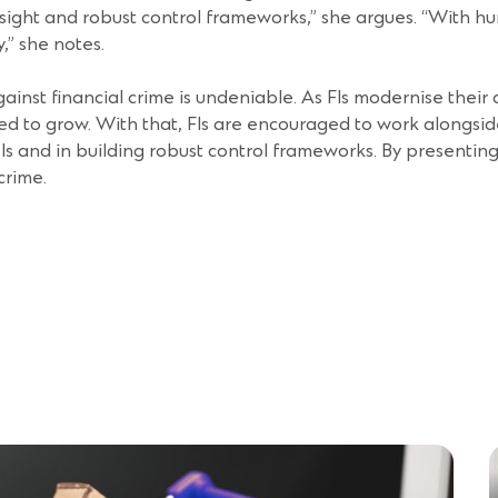
ersight and robust control frameworks,” she argues. “With h
y,” she notes.
gainst financial crime is undeniable. As FIs modernise thei
ed to grow. With that, FIs are encouraged to work alongsid
s and in building robust control frameworks. By presenting t
 crime.