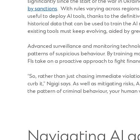
significantly since the start of the war in Ukr
by sanctions
. With rules varying across regions
useful to deploy AI tools, thanks to the definit
historical data that can be used to train the AI
existing tools must keep evolving, aided by gr
Advanced surveillance and monitoring technologie
patterns of suspicious behaviour. By training m
FIs take on a proactive approach to fight financ
“So, rather than just chasing immediate violat
curb it,” Ngigi says. As well as mitigating risks,
the pattern of criminal behaviour, your human
Navigating AI a