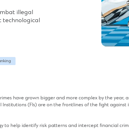
ombat illegal
at technological
anking
 crimes have grown bigger and more complex by the year, am
nstitutions (FIs) are on the frontlines of the fight against i
ogy to help identify risk patterns and intercept financial cr