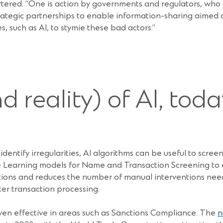
tered. “One is action by governments and regulators, who
ategic partnerships to enable information-sharing aimed at
, such as AI, to stymie these bad actors.”
 reality) of AI, toda
dentify irregularities, AI algorithms can be useful to screen 
 Learning models for Name and Transaction Screening to e
ations and reduces the number of manual interventions ne
ter transaction processing.
ven effective in areas such as Sanctions Compliance. The
n