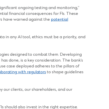
significant ongoing testing and monitoring,”
ntial financial consequences for FIs. These
tors have warned against the
potential
a in any AI tool, ethics must be a priority, and
hnologies designed to combat them. Developing
 has done, is a key consideration. The bank’s
use case deployed adheres to the pillars of
aborating with regulators
to shape guidelines
by our clients, our shareholders, and our
 should also invest in the right expertise.