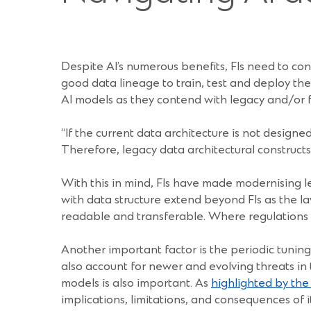
Despite AI’s numerous benefits, FIs need to cons
good data lineage to train, test and deploy the
AI models as they contend with legacy and/or 
“If the current data architecture is not designed
Therefore, legacy data architectural constructs
With this in mind, FIs have made modernising le
with data structure extend beyond FIs as the law
readable and transferable. Where regulations ar
Another important factor is the periodic tuning
also account for newer and evolving threats in
models is also important. As
highlighted by th
implications, limitations, and consequences of 