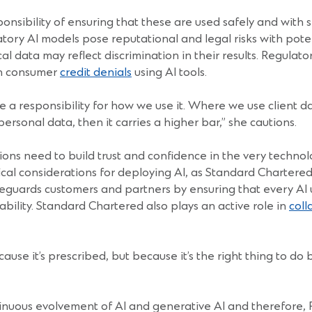
sponsibility of ensuring that these are used safely and with 
tory AI models pose reputational and legal risks with pote
l data may reflect discrimination in their results. Regula
on consumer
credit denials
using AI tools.
 a responsibility for how we use it. Where we use client dat
personal data, then it carries a higher bar,” she cautions.
tutions need to build trust and confidence in the very tec
ical considerations for deploying AI, as Standard Chartered
afeguards customers and partners by ensuring that every AI 
ability. Standard Chartered also plays an active role in
coll
use it’s prescribed, but because it’s the right thing to do 
nuous evolvement of AI and generative AI and therefore, FIs