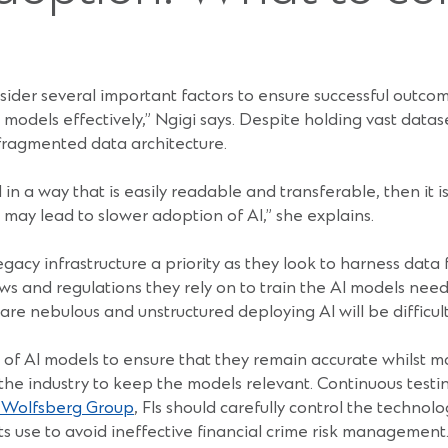
ider several important factors to ensure successful outcome
 models effectively,” Ngigi says. Despite holding vast data
fragmented data architecture.
 in a way that is easily readable and transferable, then it is
 may lead to slower adoption of AI,” she explains.
gacy infrastructure a priority as they look to harness data
s and regulations they rely on to train the AI models need t
e nebulous and unstructured deploying AI will be difficult 
 of AI models to ensure that they remain accurate whilst m
 the industry to keep the models relevant. Continuous tes
e Wolfsberg Group
, FIs should carefully control the techno
its use to avoid ineffective financial crime risk management