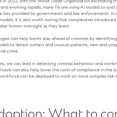
aine in 2022, with the World Trade Organization estimating t
 and evolving rapidly, many FIs are using AI models to spot 
ive lists provided by governments and law enforcements. In ad
 models. It is also worth noting that complexities introduc
eater human oversight as they learn.
s can help banks stay ahead of criminals by identifying not
odels to detect outliers and unusual patterns, new and uniq
ial crime.
ions, we can lead in detecting criminal behaviour and work
 AI tools can also help lower the costs of compliance in the l
 workforce can be deployed to work on more complex risk 
doption: What to co