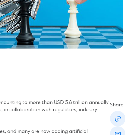
ounting to more than USD 5.8 trillion annually
Share
t, in collaboration with regulators, industry
(Opens
in
a
(Opens
new
imes, and many are now adding artificial
in