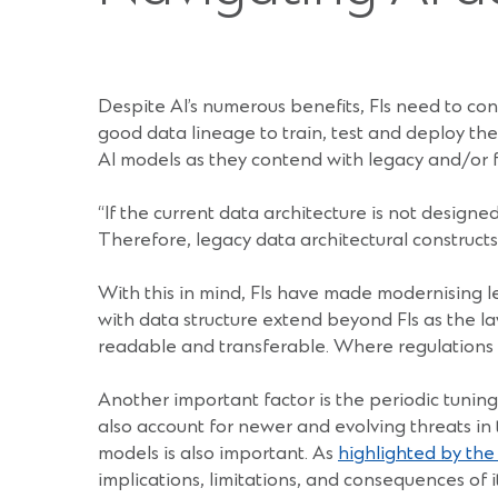
Despite AI’s numerous benefits, FIs need to cons
good data lineage to train, test and deploy the
AI models as they contend with legacy and/or 
“If the current data architecture is not designed
Therefore, legacy data architectural constructs
With this in mind, FIs have made modernising le
with data structure extend beyond FIs as the law
readable and transferable. Where regulations ar
Another important factor is the periodic tuning
also account for newer and evolving threats in
models is also important. As
highlighted by th
implications, limitations, and consequences of 