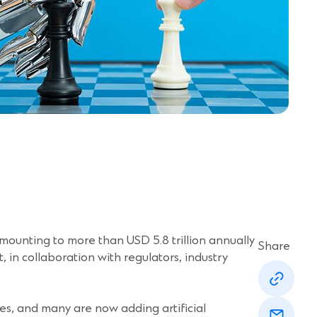
ounting to more than USD 5.8 trillion annually
Share
t, in collaboration with regulators, industry
(Opens
in
a
(Opens
new
imes, and many are now adding artificial
in