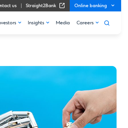
(Opens in a new window)
ntact us
Straight2Bank
Online banking
nvestors
Insights
Media
Careers