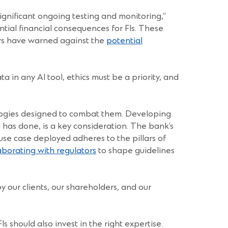
significant ongoing testing and monitoring,”
ntial financial consequences for FIs. These
tors have warned against the
potential
a in any AI tool, ethics must be a priority, and
hnologies designed to combat them. Developing
 has done, is a key consideration. The bank’s
use case deployed adheres to the pillars of
aborating with regulators
to shape guidelines
by our clients, our shareholders, and our
 should also invest in the right expertise.