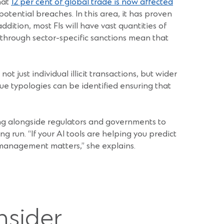
hat
12 per cent of global trade is now affected
potential breaches. In this area, it has proven
dition, most FIs will have vast quantities of
ed through sector-specific sanctions mean that
 just individual illicit transactions, but wider
ue typologies can be identified ensuring that
ing alongside regulators and governments to
ong run. “If your AI tools are helping you predict
management matters,” she explains.
nsider