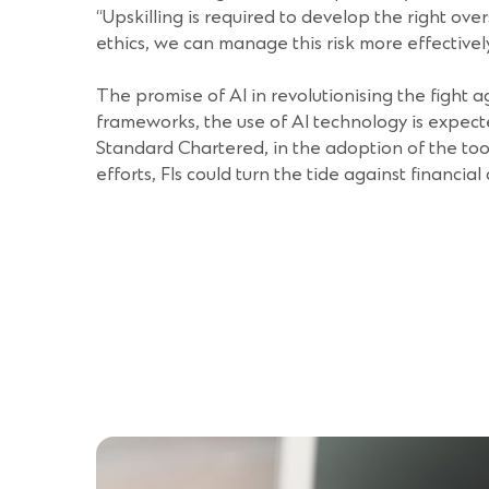
“Upskilling is required to develop the right ov
ethics, we can manage this risk more effectivel
The promise of AI in revolutionising the fight a
frameworks, the use of AI technology is expect
Standard Chartered, in the adoption of the tool
efforts, FIs could turn the tide against financial