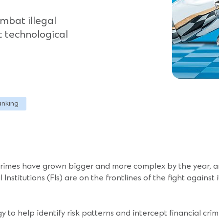
ombat illegal
at technological
anking
 crimes have grown bigger and more complex by the year, am
nstitutions (FIs) are on the frontlines of the fight against i
ogy to help identify risk patterns and intercept financial cr