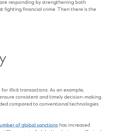
 are responding by strengthening both
 fighting financial crime. Then there is the
y
for illicit transactions. As an example,
nsure consistent and timely decision-making.
eded compared to conventional technologies.
umber of global sanctions
has increased