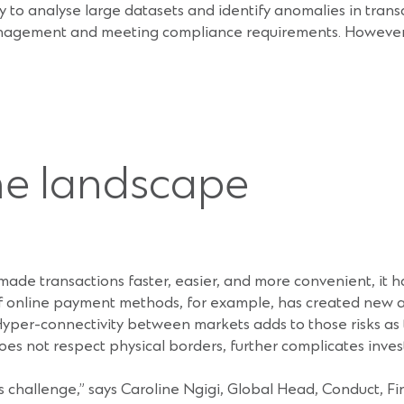
ility to analyse large datasets and identify anomalies in tran
management and meeting compliance requirements. However, 
me landscape
s made transactions faster, easier, and more convenient, it 
 of online payment methods, for example, has created new 
yper-connectivity between markets adds to those risks as tr
es not respect physical borders, further complicates inves
 challenge,” says Caroline Ngigi, Global Head, Conduct, F