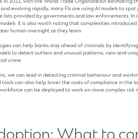
aine in 2022, with the World Trade Organization estimating t
 and evolving rapidly, many FIs are using AI models to spot 
ive lists provided by governments and law enforcements. In ad
 models. It is also worth noting that complexities introduc
eater human oversight as they learn.
s can help banks stay ahead of criminals by identifying not
odels to detect outliers and unusual patterns, new and uniq
ial crime.
ions, we can lead in detecting criminal behaviour and work
 AI tools can also help lower the costs of compliance in the l
 workforce can be deployed to work on more complex risk 
doption: What to co