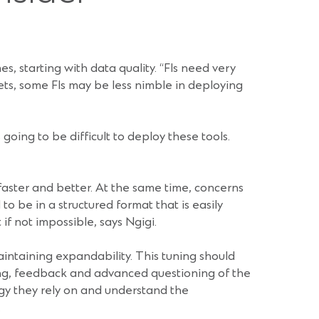
s, starting with data quality. “FIs need very
sets, some FIs may be less nimble in deploying
 going to be difficult to deploy these tools.
 faster and better. At the same time, concerns
o be in a structured format that is easily
if not impossible, says Ngigi.
aintaining expandability. This tuning should
ting, feedback and advanced questioning of the
logy they rely on and understand the
.