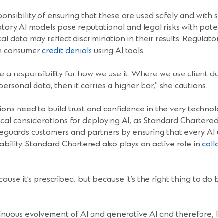
sponsibility of ensuring that these are used safely and with 
tory AI models pose reputational and legal risks with pote
l data may reflect discrimination in their results. Regula
on consumer
credit denials
using AI tools.
 a responsibility for how we use it. Where we use client dat
personal data, then it carries a higher bar,” she cautions.
tutions need to build trust and confidence in the very tec
ical considerations for deploying AI, as Standard Chartered
afeguards customers and partners by ensuring that every AI 
ability. Standard Chartered also plays an active role in
coll
use it’s prescribed, but because it’s the right thing to do 
nuous evolvement of AI and generative AI and therefore, FIs