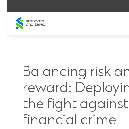
Skip
to
content
Balancing risk a
reward: Deployin
the fight against
financial crime