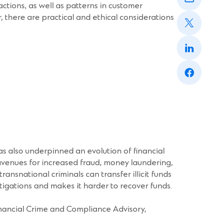
window)
sactions, as well as patterns in customer
a
(Opens
new
there are practical and ethical considerations
in
window)
a
(Opens
new
in
window)
a
(Opens
new
in
window)
a
new
window)
has also underpinned an evolution of financial
avenues for increased fraud, money laundering,
ansnational criminals can transfer illicit funds
tigations and makes it harder to recover funds.
inancial Crime and Compliance Advisory,