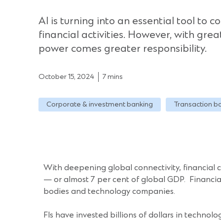
AI is turning into an essential tool to c
financial activities. However, with gre
power comes greater responsibility.
October 15, 2024
7 mins
Corporate & investment banking
Transaction b
With deepening global connectivity, financial
— or almost 7 per cent of global GDP. Financial I
bodies and technology companies.
FIs have invested billions of dollars in technol