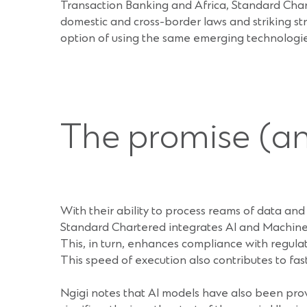
Transaction Banking and Africa, Standard Char
domestic and cross-border laws and striking str
option of using the same emerging technologies
The promise (and
With their ability to process reams of data and i
Standard Chartered integrates AI and Machine
This, in turn, enhances compliance with regul
This speed of execution also contributes to fas
Ngigi notes that AI models have also been pro