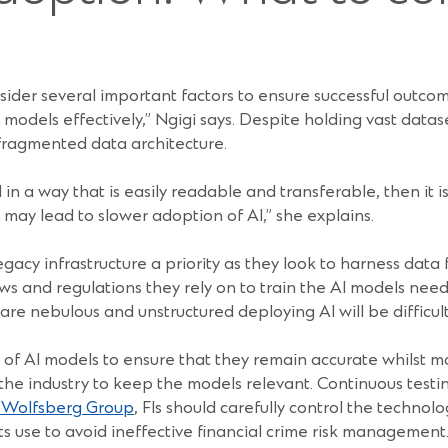
ider several important factors to ensure successful outcome
 models effectively,” Ngigi says. Despite holding vast data
fragmented data architecture.
 in a way that is easily readable and transferable, then it is
 may lead to slower adoption of AI,” she explains.
gacy infrastructure a priority as they look to harness data
s and regulations they rely on to train the AI models need t
e nebulous and unstructured deploying AI will be difficult 
 of AI models to ensure that they remain accurate whilst m
 the industry to keep the models relevant. Continuous tes
e Wolfsberg Group
, FIs should carefully control the techno
its use to avoid ineffective financial crime risk management