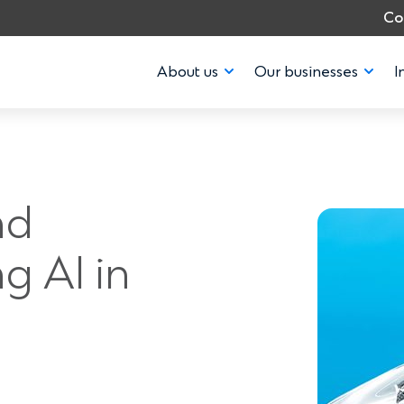
Co
About us
Our businesses
I
nd
g AI in