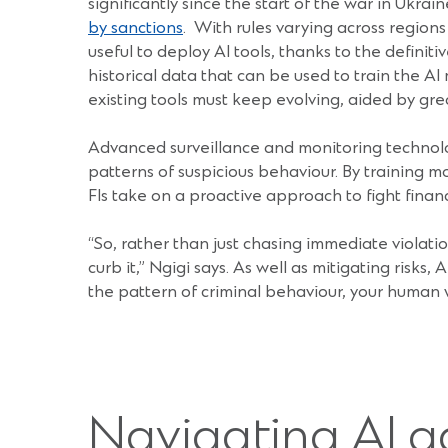
significantly since the start of the war in Ukr
by sanctions
. With rules varying across regions
useful to deploy AI tools, thanks to the definit
historical data that can be used to train the AI
existing tools must keep evolving, aided by gr
Advanced surveillance and monitoring technologie
patterns of suspicious behaviour. By training m
FIs take on a proactive approach to fight financ
“So, rather than just chasing immediate violat
curb it,” Ngigi says. As well as mitigating risks,
the pattern of criminal behaviour, your human
Navigating AI a