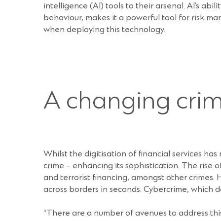
intelligence (AI) tools to their arsenal. AI’s ab
behaviour, makes it a powerful tool for risk 
when deploying this technology.
A changing cri
Whilst the digitisation of financial services ha
crime – enhancing its sophistication. The rise
and terrorist financing, amongst other crimes. H
across borders in seconds. Cybercrime, which do
“There are a number of avenues to address this