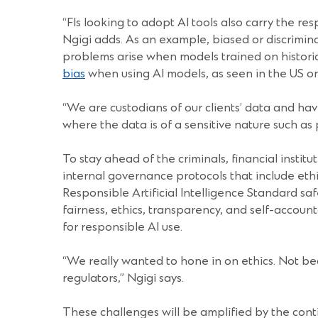
“FIs looking to adopt AI tools also carry the re
Ngigi adds. As an example, biased or discrimina
problems arise when models trained on historica
bias
when using AI models, as seen in the US 
“We are custodians of our clients’ data and have
where the data is of a sensitive nature such as 
To stay ahead of the criminals, financial insti
internal governance protocols that include eth
Responsible Artificial Intelligence Standard s
fairness, ethics, transparency, and self-account
for responsible AI use.
“We really wanted to hone in on ethics. Not beca
regulators,” Ngigi says.
These challenges will be amplified by the conti