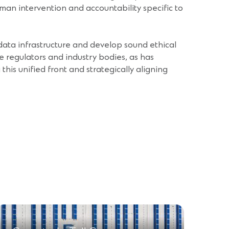
uman intervention and accountability specific to
r data infrastructure and develop sound ethical
e regulators and industry bodies, as has
his unified front and strategically aligning