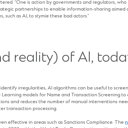
tered. “One is action by governments and regulators, who
ategic partnerships to enable information-sharing aimed at
, such as AI, to stymie these bad actors.”
 reality) of AI, toda
dentify irregularities, AI algorithms can be useful to screen 
 Learning models for Name and Transaction Screening to e
ations and reduces the number of manual interventions ne
ter transaction processing.
ven effective in areas such as Sanctions Compliance. The
n