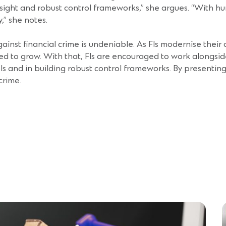
ersight and robust control frameworks,” she argues. “With h
y,” she notes.
gainst financial crime is undeniable. As FIs modernise thei
ed to grow. With that, FIs are encouraged to work alongsid
s and in building robust control frameworks. By presenting t
 crime.