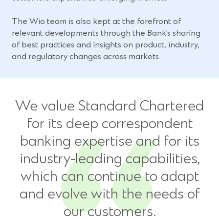
The Wio team is also kept at the forefront of
relevant developments through the Bank’s sharing
of best practices and insights on product, industry,
and regulatory changes across markets.
We value Standard Chartered
for its deep correspondent
banking expertise and for its
industry-leading capabilities,
which can continue to adapt
and evolve with the needs of
our customers.