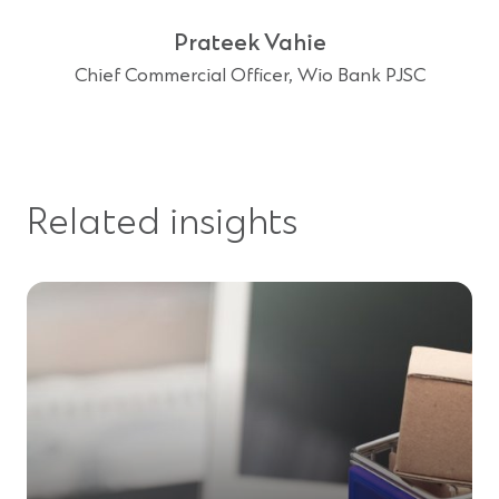
Prateek Vahie
Chief Commercial Officer, Wio Bank PJSC
Related insights