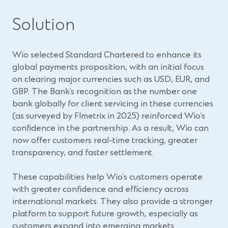
Solution
Wio selected Standard Chartered to enhance its
global payments proposition, with an initial focus
on clearing major currencies such as USD, EUR, and
GBP. The Bank’s recognition as the number one
bank globally for client servicing in these currencies
(as surveyed by FImetrix in 2025) reinforced Wio’s
confidence in the partnership. As a result, Wio can
now offer customers real-time tracking, greater
transparency, and faster settlement.
These capabilities help Wio’s customers operate
with greater confidence and efficiency across
international markets. They also provide a stronger
platform to support future growth, especially as
customers expand into emerging markets.