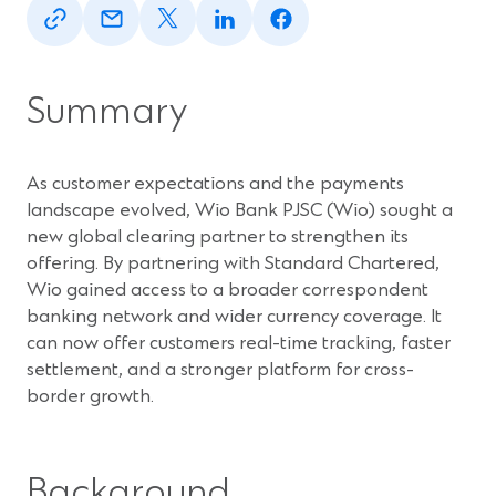
in
in
in
in
in
a
a
a
a
a
new
new
new
new
new
window)
window)
window)
window)
window)
Summary
As customer expectations and the payments
landscape evolved, Wio Bank PJSC (Wio) sought a
new global clearing partner to strengthen its
offering. By partnering with Standard Chartered,
Wio gained access to a broader correspondent
banking network and wider currency coverage. It
can now offer customers real-time tracking, faster
settlement, and a stronger platform for cross-
border growth.
Background