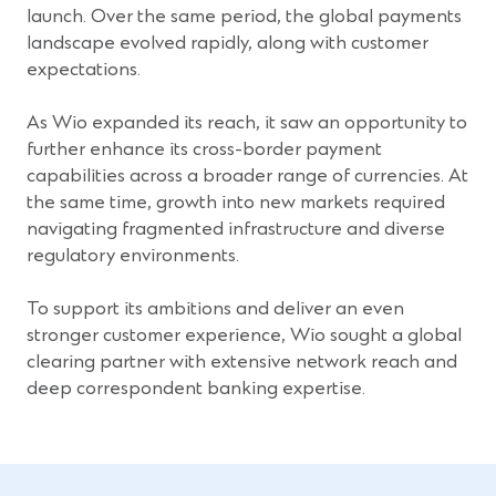
launch. Over the same period, the global payments
landscape evolved rapidly, along with customer
expectations.
As Wio expanded its reach, it saw an opportunity to
further enhance its cross-border payment
capabilities across a broader range of currencies. At
the same time, growth into new markets required
navigating fragmented infrastructure and diverse
regulatory environments.
To support its ambitions and deliver an even
stronger customer experience, Wio sought a global
clearing partner with extensive network reach and
deep correspondent banking expertise.