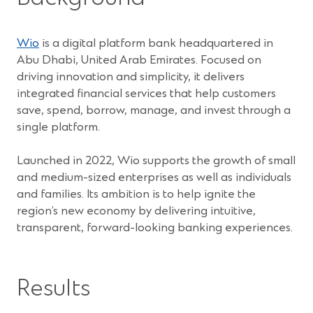
(Opens
Wio
is a digital platform bank headquartered in
in
Abu Dhabi, United Arab Emirates. Focused on
a
driving innovation and simplicity, it delivers
new
integrated financial services that help customers
window)
save, spend, borrow, manage, and invest through a
single platform.
Launched in 2022, Wio supports the growth of small
and medium-sized enterprises as well as individuals
and families. Its ambition is to help ignite the
region’s new economy by delivering intuitive,
transparent, forward-looking banking experiences.
Results