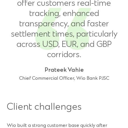
offer customers real-time
tracking, enhanced
transparency, and faster
settlement times, particularly
across USD, EUR, and GBP
corridors.
Prateek Vahie
Chief Commercial Officer, Wio Bank PJSC
Client challenges
Wio built a strong customer base quickly after