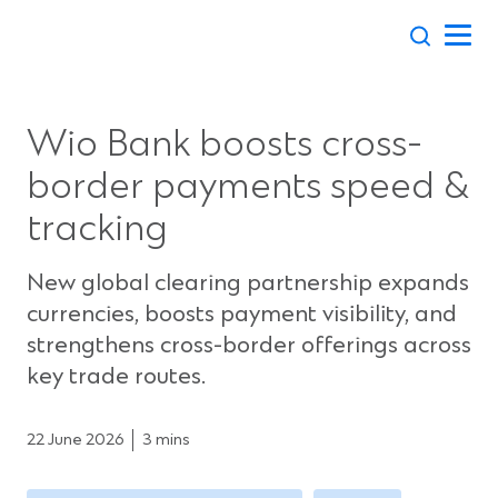
Skip
to
content
Wio Bank boosts cross-
border payments speed &
tracking
New global clearing partnership expands
currencies, boosts payment visibility, and
strengthens cross-border offerings across
key trade routes.
22 June 2026
3 mins