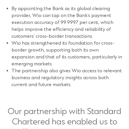
By appointing the Bank as its global clearing
provider, Wio can tap on the Bank’s payment
execution accuracy of 99.9997 per cent, which
helps improve the efficiency and reliability of
customers’ cross-border transactions.
Wio has strengthened its foundation for cross-
border growth, supporting both its own
expansion and that of its customers, particularly in
emerging markets.
The partnership also gives Wio access to relevant
business and regulatory insights across both
current and future markets.
Our partnership with Standard
Chartered has enabled us to