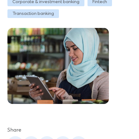
Corporate & investment banking
Fintech
Transaction banking
Share
(Opens
(Opens
(Opens
(Opens
(Opens