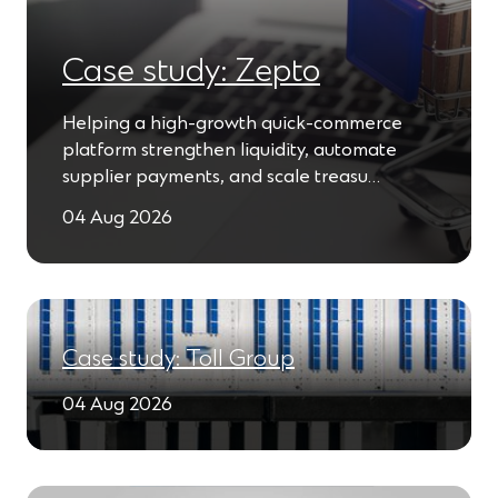
Case study: Zepto
Helping a high-growth quick-commerce
platform strengthen liquidity, automate
supplier payments, and scale treasu…
04 Aug 2026
Case study: Toll Group
04 Aug 2026