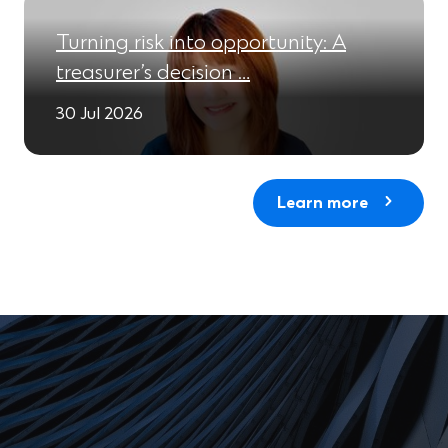
Turning risk into opportunity: A
treasurer’s decision …
30 Jul 2026
Learn more