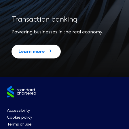
Transaction banking
Powering businesses in the real economy.
Learn more
Site
footer
Footer
Accessibility
Cookie policy
Menu
Terms of use