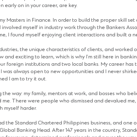
n early on in your career, are key.
Masters in Finance. In order to build the proper skill set a
 involved myself in industry work through the Bankers Assoc
e, I found myself enjoying client interactions and built a n
dustries, the unique characteristics of clients, and worked
 and exciting to learn, which is why I’m still here in banki
our foreign institutions and two local banks. My career has 
 was always open to new opportunities and I never shirked
 I am to try it out.
the way: my family, mentors at work, and bosses who bel
ped me. There were people who dismissed and devalued me, 
sh myself harder.
 lead the Standard Chartered Philippines business, and one 
 Global Banking Head. After 147 years in the country, Stand