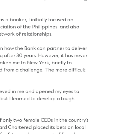
s a banker, I initially focused on
iation of the Philippines, and also
etwork of relationships.
 on how the Bank can partner to deliver
ng after 30 years. However, it has never
taken me to New York, briefly to
 from a challenge. The more difficult
ieved in me and opened my eyes to
but I learned to develop a tough
of only two female CEOs in the country’s
ard Chartered placed its bets on local