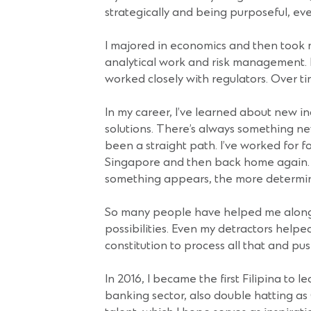
strategically and being purposeful, eve
I majored in economics and then took my 
analytical work and risk management. I
worked closely with regulators. Over tim
In my career, I’ve learned about new in
solutions. There’s always something new
been a straight path. I’ve worked for f
Singapore and then back home again. I
something appears, the more determined
So many people have helped me along 
possibilities. Even my detractors hel
constitution to process all that and pu
In 2016, I became the first Filipina to
banking sector, also double hatting as