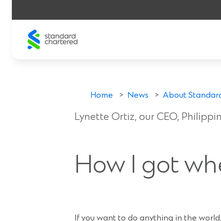
Skip
to
content
Lynette’s stor
Home
>
News
>
About Standar
Lynette Ortiz, our CEO, Philipp
15 Oct 2019
How I got wh
If you want to do anything in the world,