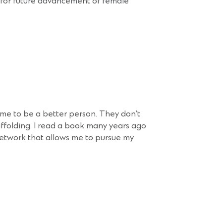
y for future advancement of female
e me to be a better person. They don’t
ffolding. I read a book many years ago
network that allows me to pursue my