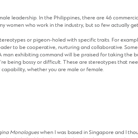
female leadership. In the Philippines, there are 46 commerci
y women who work in the industry, but so few actually get 
stereotypes or pigeon-holed with specific traits. For examp
ader to be cooperative, nurturing and collaborative. Som
A man exhibiting command will be praised for taking the bul
u’re being bossy or difficult. These are stereotypes that nee
apability, whether you are male or female.
gina Monologues
when I was based in Singapore and I thoug