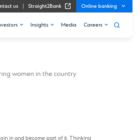
(Opens in a new window)
ntact us
Straight2Bank
Online banking
nvestors
Insights
Media
Careers
”
iring women in the country
 join in and become part of it. Thinking