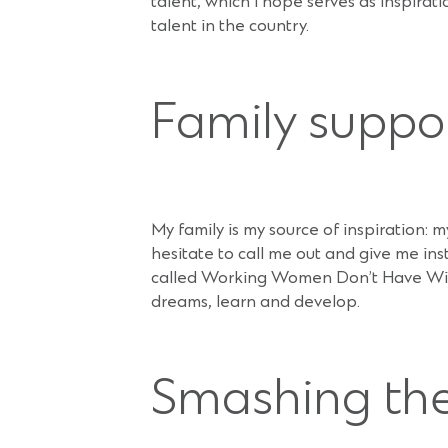
talent, which I hope serves as inspira
talent in the country.
Family suppo
My family is my source of inspiration: 
hesitate to call me out and give me i
called Working Women Don’t Have Wives
dreams, learn and develop.
Smashing the