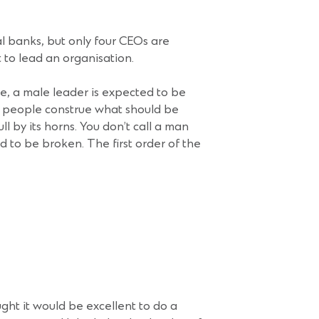
al banks, but only four CEOs are
to lead an organisation.
le, a male leader is expected to be
e people construe what should be
l by its horns. You don’t call a man
d to be broken. The first order of the
ht it would be excellent to do a