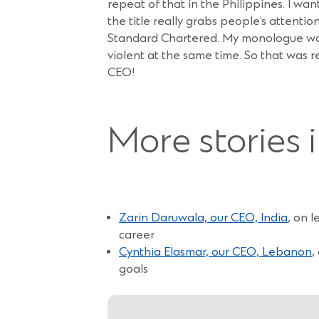
repeat of that in the Philippines. I wan
the title really grabs people’s attent
Standard Chartered. My monologue was ab
violent at the same time. So that was r
CEO!
More stories 
Zarin Daruwala, our CEO, India
, on 
career
Cynthia Elasmar, our CEO, Lebanon
,
goals