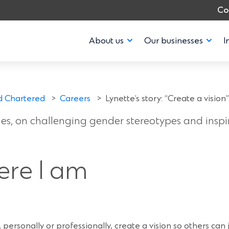
Co
About us
Our businesses
I
y: “Create a vision
d Chartered
>
Careers
>
Lynette’s story: “Create a vision”
ines, on challenging gender stereotypes and insp
ere I am
 personally or professionally, create a vision so others can