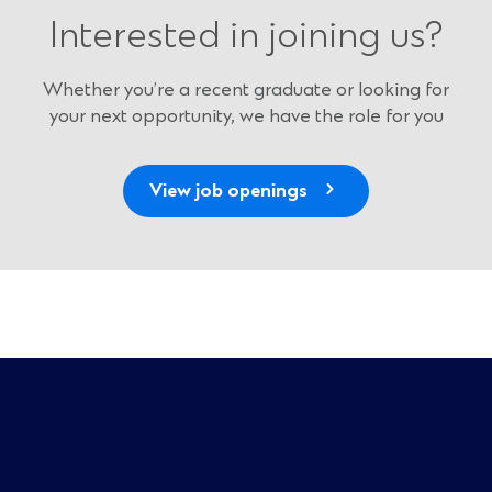
Interested in joining us?
Whether you’re a recent graduate or looking for
your next opportunity, we have the role for you
(
View job openings
O
p
e
n
s
i
n
a
n
e
w