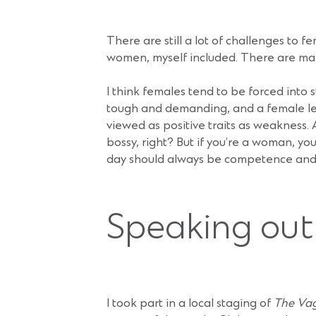
There are still a lot of challenges to 
women, myself included. There are man
I think females tend to be forced into 
tough and demanding, and a female le
viewed as positive traits as weakness. 
bossy, right? But if you’re a woman, yo
day should always be competence and c
Speaking out
I took part in a local staging of
The Va