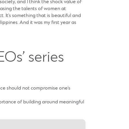
society, and I think the shock value of
casing the talents of women at
. It’s something that is beautiful and
ippines. And it was my first year as
EOs’ series
ance should not compromise one’s
ortance of building around meaningful