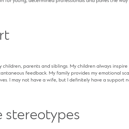
tion for young, determined professionals and paves the wa
rt
my children, parents and siblings. My children always inspir
nstantaneous feedback. My family provides my emotional sca
. I may not have a wife, but I definitely have a support 
 stereotypes