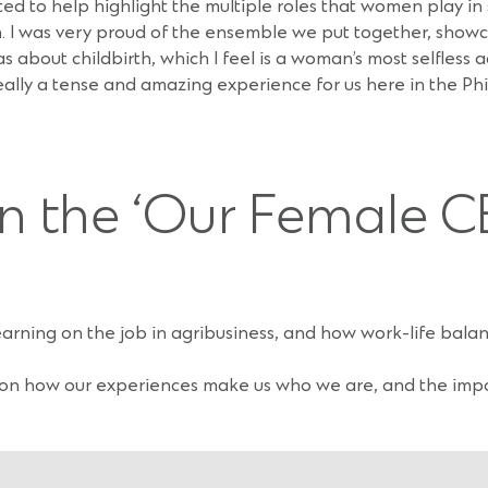
ted to help highlight the multiple roles that women play in 
ion. I was very proud of the ensemble we put together, show
out childbirth, which I feel is a woman’s most selfless act
eally a tense and amazing experience for us here in the Phil
in the ‘Our Female C
learning on the job in agribusiness, and how work-life bal
 on how our experiences make us who we are, and the imp