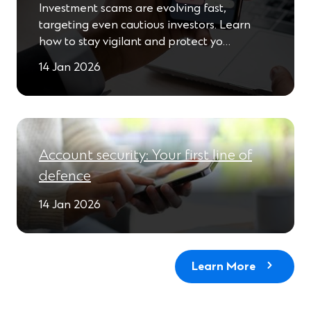
Investment scams are evolving fast,
targeting even cautious investors. Learn
how to stay vigilant and protect yo…
14 Jan 2026
Account security: Your first line of
defence
14 Jan 2026
Learn More