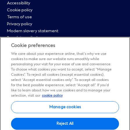
Footer
Accessibility
Cookie policy
Menu
Terms of use
Privacy policy
0
Modern slavery statement
Regulatory disclosures
Straight2Bank onboarding portal
Cookie preferences
Our Code of Conduct and Ethics
We care about your experience online, that’s why we use
Footer
Cyber & fraud protection
cookies to make sure our website runs smoothly while
personalising your visit for your ease of use and convenience.
Fighting financial crime
Menu
To choose what cookies you want to accept, select “Manage
Our suppliers
Cookies”. To reject all cookies (except essential cookies),
FAQs
select “Accept essential cookies only”. To accept all cookies
1
for the best possible experience, select “Accept all”. If you’d
Our locations
like to learn about how we use cookies and to manage your
Contact us
selection, visit our
cookie policy
Sitemap
Manage cookies
Manage cookies
Social
Facebook
(Opens
Instagram
(Opens
Twitter
(Opens
LinkedIn
(Opens
YouTube
(Opens
Reject All