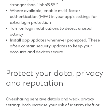
stronger than “John1985!”
Where available, enable multi-factor
authentication (MFA) in your app’s settings for
extra login protection.
Turn on login notifications to detect unusual
activity.
Install app updates whenever prompted. These
often contain security updates to keep your
accounts and devices secure.
Protect your data, privacy
and reputation
Oversharing sensitive details and weak privacy
settings both increase your risk of identity theft or