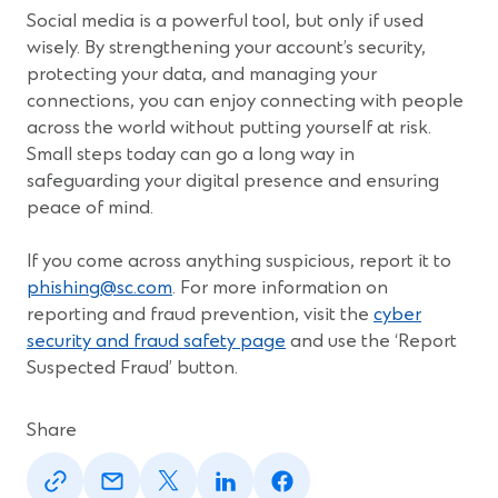
Social media is a powerful tool, but only if used
wisely. By strengthening your account’s security,
protecting your data, and managing your
connections, you can enjoy connecting with people
across the world without putting yourself at risk.
Small steps today can go a long way in
safeguarding your digital presence and ensuring
peace of mind.
If you come across anything suspicious, report it to
phishing@sc.com
. For more information on
reporting and fraud prevention, visit the
cyber
security and fraud safety page
and use the ‘Report
Suspected Fraud’ button.
Share
(Opens
(Opens
(Opens
(Opens
(Opens
in
in
in
in
in