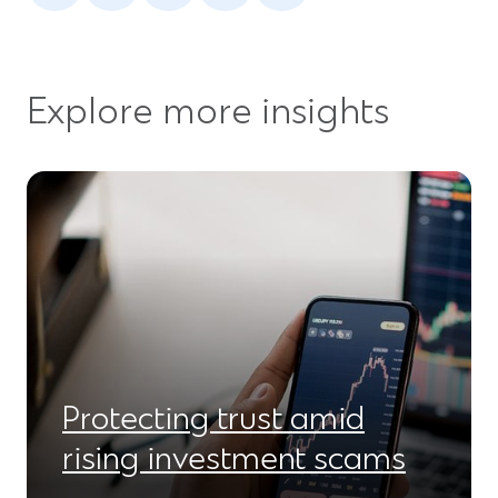
a
a
a
a
a
new
new
new
new
new
window)
window)
window)
window)
window)
Explore more insights
Protecting trust amid
rising investment scams