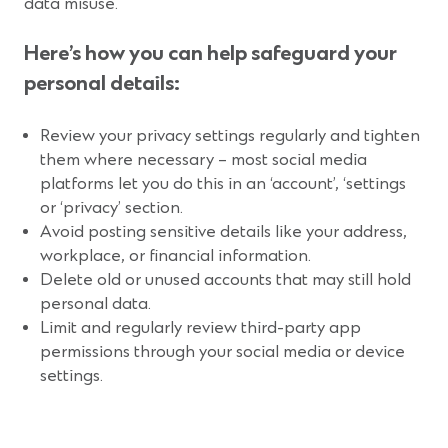
data misuse.
Here’s how you can help safeguard your
personal details:
Review your privacy settings regularly and tighten
them where necessary – most social media
platforms let you do this in an ‘account’, ‘settings
or ‘privacy’ section.
Avoid posting sensitive details like your address,
workplace, or financial information.
Delete old or unused accounts that may still hold
personal data.
Limit and regularly review third-party app
permissions through your social media or device
settings.