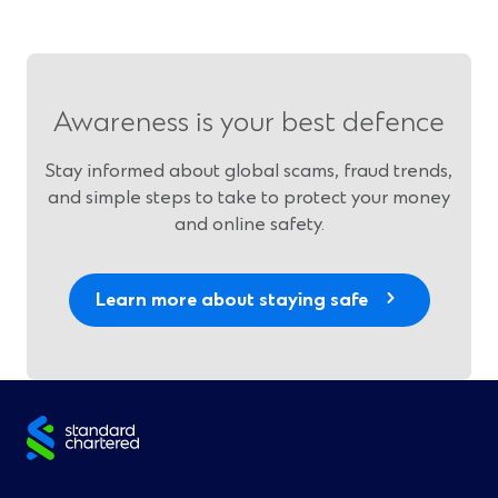
Awareness is your best defence
Stay informed about global scams, fraud trends,
and simple steps to take to protect your money
and online safety.
Learn more about staying safe
Site
footer