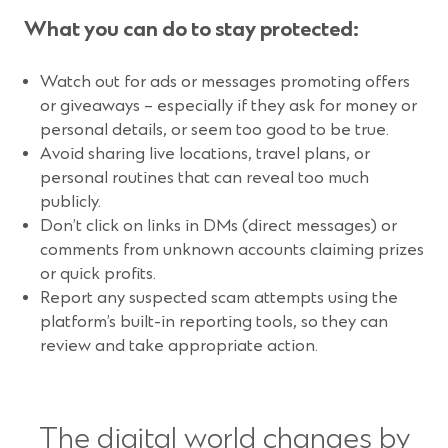
What you can do to stay protected:
Watch out for ads or messages promoting offers
or giveaways – especially if they ask for money or
personal details, or seem too good to be true.
Avoid sharing live locations, travel plans, or
personal routines that can reveal too much
publicly.
Don’t click on links in DMs (direct messages) or
comments from unknown accounts claiming prizes
or quick profits.
Report any suspected scam attempts using the
platform’s built-in reporting tools, so they can
review and take appropriate action.
The digital world changes by