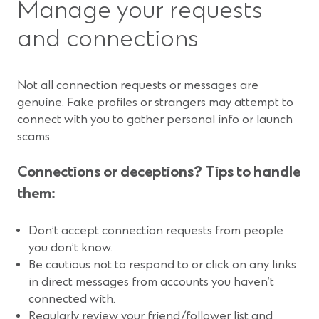
Manage your requests
and connections
Not all connection requests or messages are
genuine. Fake profiles or strangers may attempt to
connect with you to gather personal info or launch
scams.
Connections or deceptions? Tips to handle
them:
Don’t accept connection requests from people
you don’t know.
Be cautious not to respond to or click on any links
in direct messages from accounts you haven’t
connected with.
Regularly review your friend/follower list and