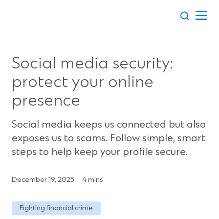
Skip
to
content
Social media security:
protect your online
presence
Social media keeps us connected but also
exposes us to scams. Follow simple, smart
steps to help keep your profile secure.
December 19, 2025
4 mins
Fighting financial crime