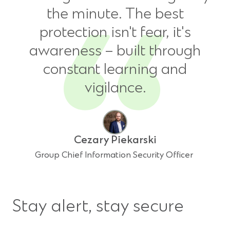
the minute. The best
protection isn't fear, it's
awareness – built through
constant learning and
vigilance.
Cezary Piekarski
Group Chief Information Security Officer
Stay alert, stay secure