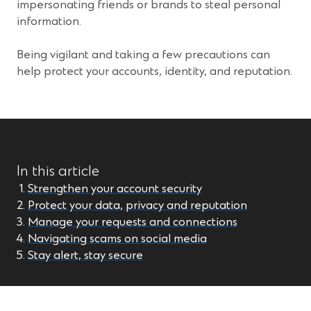
impersonating friends or brands to steal personal
information.
Being vigilant and taking a few precautions can
help protect your accounts, identity, and reputation.
In this article
Strengthen your account security
Protect your data, privacy and reputation
Manage your requests and connections
Navigating scams on social media
Stay alert, stay secure