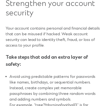
Strengthen your account
security
Your account contains personal and financial details
that can be misused if hacked. Weak account
security can lead to identity theft, fraud, or loss of
access to your profile.
Take steps that add an extra layer of
safety:
Avoid using predictable patterns for passwords
like names, birthdays, or sequential numbers.
Instead, create complex yet memorable
passphrases by combining three random words
and adding numbers and symbols.
For example, “tree?Morningfootball3” is far