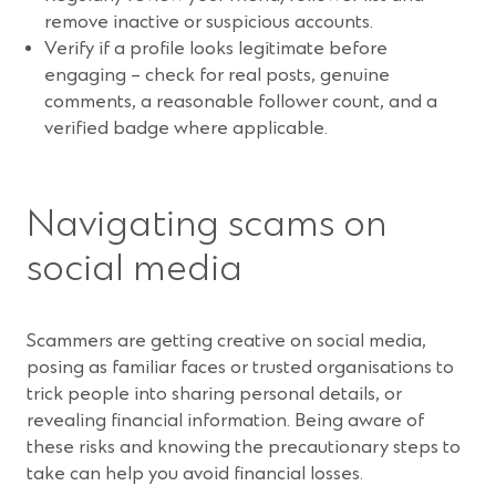
remove inactive or suspicious accounts.
Verify if a profile looks legitimate before
engaging – check for real posts, genuine
comments, a reasonable follower count, and a
verified badge where applicable.
Navigating scams on
social media
Scammers are getting creative on social media,
posing as familiar faces or trusted organisations to
trick people into sharing personal details, or
revealing financial information. Being aware of
these risks and knowing the precautionary steps to
take can help you avoid financial losses.