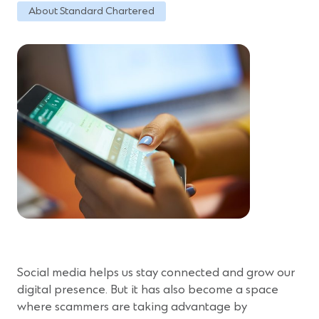
About Standard Chartered
Social media helps us stay connected and grow our
digital presence. But it has also become a space
where scammers are taking advantage by