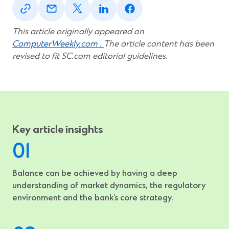
in
in
in
in
in
a
a
a
a
a
new
new
new
new
new
This article originally appeared on
window)
window)
window)
window)
window)
ComputerWeekly.com .
The article content has been
revised to fit SC.com editorial guidelines
.
Key article insights
Balance can be achieved by having a deep
understanding of market dynamics, the regulatory
environment and the bank’s core strategy.