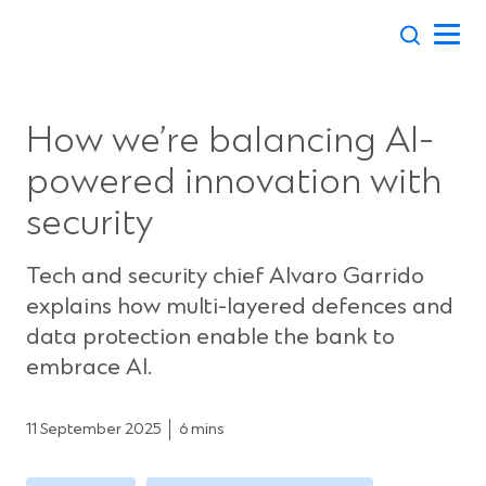
Skip
to
content
How we’re balancing AI-
powered innovation with
security
Tech and security chief Alvaro Garrido
explains how multi-layered defences and
data protection enable the bank to
embrace AI.
11 September 2025
6 mins