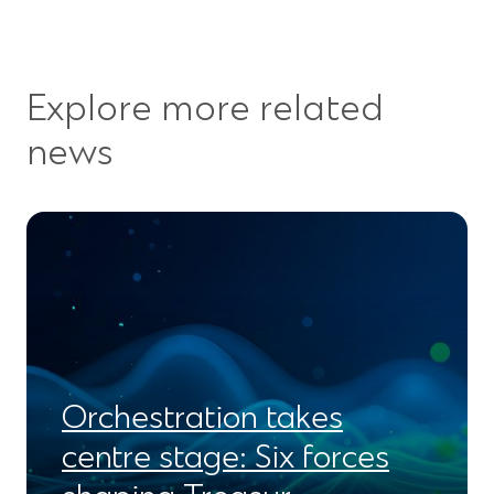
Explore more related
news
Orchestration takes
centre stage: Six forces