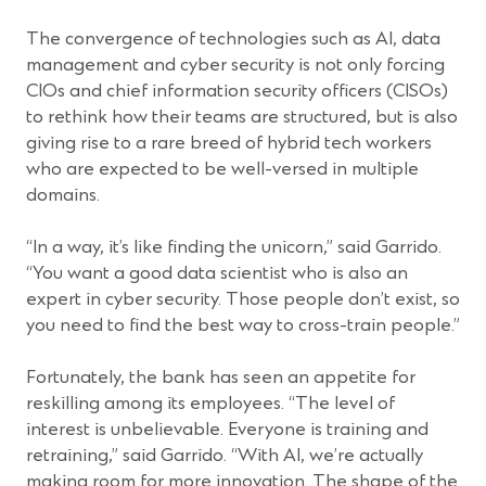
The convergence of technologies such as AI, data
management and cyber security is not only forcing
CIOs and chief information security officers (CISOs)
to rethink how their teams are structured, but is also
giving rise to a rare breed of hybrid tech workers
who are expected to be well-versed in multiple
domains.
“In a way, it’s like finding the unicorn,” said Garrido.
“You want a good data scientist who is also an
expert in cyber security. Those people don’t exist, so
you need to find the best way to cross-train people.”
Fortunately, the bank has seen an appetite for
reskilling among its employees. “The level of
interest is unbelievable. Everyone is training and
retraining,” said Garrido. “With AI, we’re actually
making room for more innovation. The shape of the