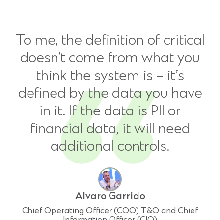
To me, the definition of critical
doesn’t come from what you
think the system is – it’s
defined by the data you have
in it. If the data is PII or
financial data, it will need
additional controls.
Alvaro Garrido
Chief Operating Officer (COO) T&O and Chief
Information Officer (CIO)