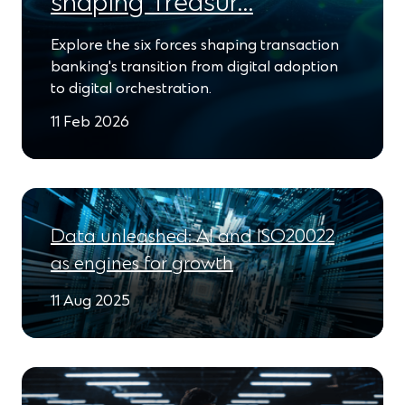
shaping Treasur…
Explore the six forces shaping transaction
banking's transition from digital adoption
to digital orchestration.
11 Feb 2026
Data unleashed: AI and ISO20022
as engines for growth
11 Aug 2025