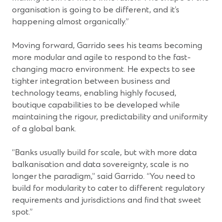
organisation is going to be different, and it’s
happening almost organically.”
Moving forward, Garrido sees his teams becoming
more modular and agile to respond to the fast-
changing macro environment. He expects to see
tighter integration between business and
technology teams, enabling highly focused,
boutique capabilities to be developed while
maintaining the rigour, predictability and uniformity
of a global bank.
“Banks usually build for scale, but with more data
balkanisation and data sovereignty, scale is no
longer the paradigm,” said Garrido. “You need to
build for modularity to cater to different regulatory
requirements and jurisdictions and find that sweet
spot.”