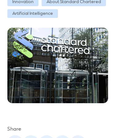
Innovation
About Standard Chartered
Artificial Intelligence
Share
(Opens
(Opens
(Opens
(Opens
(Opens