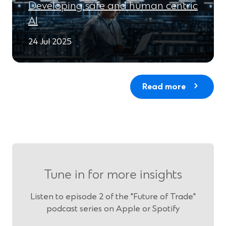
Developing safe and human centric
AI
24 Jul 2025
Read more
Tune in for more insights
Listen to episode 2 of the "Future of Trade"
podcast series on Apple or Spotify