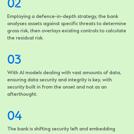
Employing a defence-in-depth strategy, the bank
analyses assets against specific threats to determine
gross risk, then overlays existing controls to calculate
the residual risk.
With AI models dealing with vast amounts of data,
ensuring data security and integrity is key, with
security built in from the onset and not as an
afterthought.
The bank is shifting security left and embedding