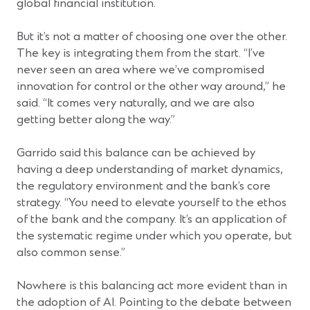
global financial institution.
But it’s not a matter of choosing one over the other.
The key is integrating them from the start. “I’ve
never seen an area where we’ve compromised
innovation for control or the other way around,” he
said. “It comes very naturally, and we are also
getting better along the way.”
Garrido said this balance can be achieved by
having a deep understanding of market dynamics,
the regulatory environment and the bank’s core
strategy. “You need to elevate yourself to the ethos
of the bank and the company. It’s an application of
the systematic regime under which you operate, but
also common sense.”
Nowhere is this balancing act more evident than in
the adoption of AI. Pointing to the debate between