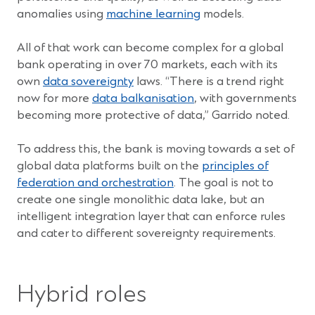
anomalies using
machine learning
models.
All of that work can become complex for a global
bank operating in over 70 markets, each with its
own
data sovereignty
laws. “There is a trend right
now for more
data balkanisation
, with governments
becoming more protective of data,” Garrido noted.
To address this, the bank is moving towards a set of
global data platforms built on the
principles of
federation and orchestration
. The goal is not to
create one single monolithic data lake, but an
intelligent integration layer that can enforce rules
and cater to different sovereignty requirements.
Hybrid roles