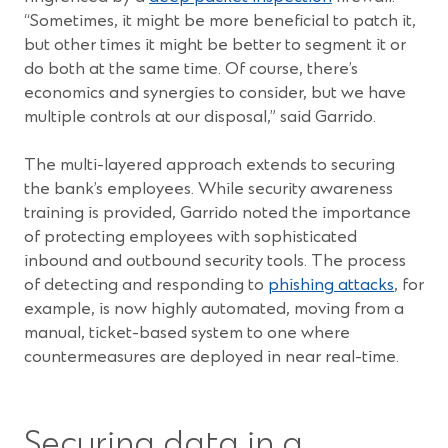
“Sometimes, it might be more beneficial to patch it,
but other times it might be better to segment it or
do both at the same time. Of course, there’s
economics and synergies to consider, but we have
multiple controls at our disposal,” said Garrido.
The multi-layered approach extends to securing
the bank’s employees. While security awareness
training is provided, Garrido noted the importance
of protecting employees with sophisticated
inbound and outbound security tools. The process
of detecting and responding to
phishing attacks
, for
example, is now highly automated, moving from a
manual, ticket-based system to one where
countermeasures are deployed in near real-time.
Securing data in a