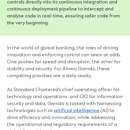
controls directly into its continuous integration and
continuous deployment pipeline to intercept and
analyse code in real-time, ensuring safer code from
the very beginning.
In the world of global banking, the roles of driving
innovation and enforcing control can seem at odds.
One pushes for speed and disruption, the other for
stability and security. For Alvaro Garrido, these
competing priorities are a daily reality.
As Standard Chartered’s chief operating officer for
technology and operations, and CIO for information
security and data, Garrido is tasked with harnessing
technologies such as
artificial intelligence
(AI) to
drive efficiency and innovation, while addressing
the operational and regulatory requirements of a