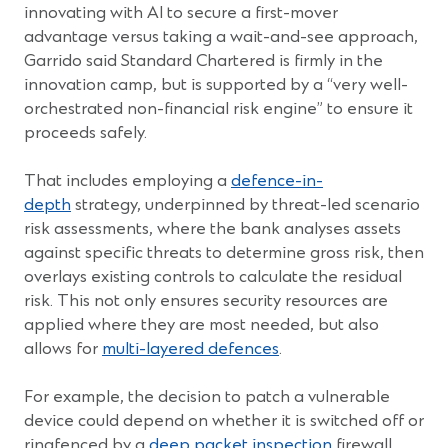
innovating with AI to secure a first-mover
advantage versus taking a wait-and-see approach,
Garrido said Standard Chartered is firmly in the
innovation camp, but is supported by a “very well-
orchestrated non-financial risk engine” to ensure it
proceeds safely.
That includes employing a
defence-in-
depth
strategy, underpinned by threat-led scenario
risk assessments, where the bank analyses assets
against specific threats to determine gross risk, then
overlays existing controls to calculate the residual
risk. This not only ensures security resources are
applied where they are most needed, but also
allows for
multi-layered defences
.
For example, the decision to patch a vulnerable
device could depend on whether it is switched off or
ringfenced by a
deep packet inspection
firewall.