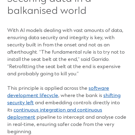
balkanised world
With AI models dealing with vast amounts of data,
ensuring data security and integrity is key, with
security built in from the onset and not as an
afterthought. “The fundamental rule is to try not to
install the seat belt at the end,” said Garrido.
“Retrofitting the seat belt at the end is expensive
and probably going to kill you.”
This principle is applied across the
software
development lifecycle
, where the bank is
shifting
security left
and embedding controls directly into
its
continuous integration and continuous
deployment
pipeline to intercept and analyse code
in real-time, ensuring safer code from the very
beginning.