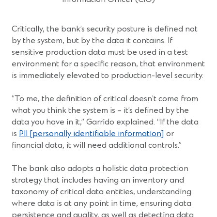
Critically, the bank’s security posture is defined not
by the system, but by the data it contains. If
sensitive production data must be used in a test
environment for a specific reason, that environment
is immediately elevated to production-level security.
“To me, the definition of critical doesn’t come from
what you think the system is – it’s defined by the
data you have in it,” Garrido explained. “If the data
is
PII [personally identifiable information]
or
financial data, it will need additional controls.”
The bank also adopts a holistic data protection
strategy that includes having an inventory and
taxonomy of critical data entities, understanding
where data is at any point in time, ensuring data
persistence and quality, as well as detecting data