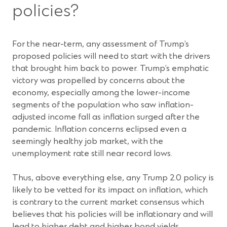
policies?
For the near-term, any assessment of Trump’s
proposed policies will need to start with the drivers
that brought him back to power. Trump’s emphatic
victory was propelled by concerns about the
economy, especially among the lower-income
segments of the population who saw inflation-
adjusted income fall as inflation surged after the
pandemic. Inflation concerns eclipsed even a
seemingly healthy job market, with the
unemployment rate still near record lows.
Thus, above everything else, any Trump 2.0 policy is
likely to be vetted for its impact on inflation, which
is contrary to the current market consensus which
believes that his policies will be inflationary and will
lead to higher debt and higher bond yields.