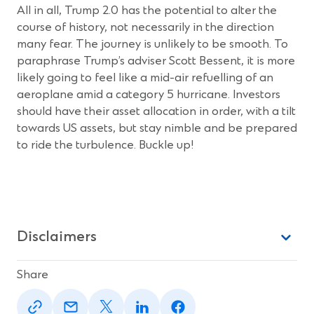
All in all, Trump 2.0 has the potential to alter the
course of history, not necessarily in the direction
many fear. The journey is unlikely to be smooth. To
paraphrase Trump’s adviser Scott Bessent, it is more
likely going to feel like a mid-air refuelling of an
aeroplane amid a category 5 hurricane. Investors
should have their asset allocation in order, with a tilt
towards US assets, but stay nimble and be prepared
to ride the turbulence. Buckle up!
Disclaimers
Share
(Opens
(Opens
(Opens
(Opens
(Opens
in
in
in
in
in