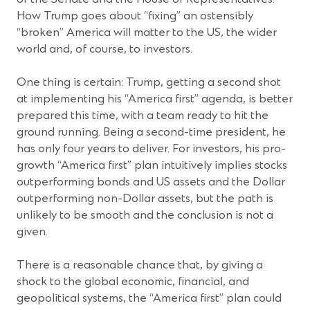
How Trump goes about “fixing” an ostensibly
“broken” America will matter to the US, the wider
world and, of course, to investors.
One thing is certain: Trump, getting a second shot
at implementing his “America first” agenda, is better
prepared this time, with a team ready to hit the
ground running. Being a second-time president, he
has only four years to deliver. For investors, his pro-
growth “America first” plan intuitively implies stocks
outperforming bonds and US assets and the Dollar
outperforming non-Dollar assets, but the path is
unlikely to be smooth and the conclusion is not a
given.
There is a reasonable chance that, by giving a
shock to the global economic, financial, and
geopolitical systems, the “America first” plan could