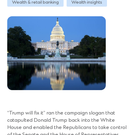
Wealth & retail banking
Wealth insights
“Trump will fix it” ran the campaign slogan that
catapulted Donald Trump back into the White
House and enabled the Republicans to take control
of the Senate and the House of Representatives.