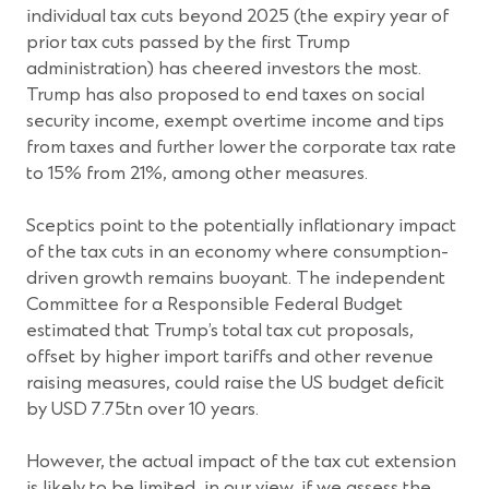
individual tax cuts beyond 2025 (the expiry year of
prior tax cuts passed by the first Trump
administration) has cheered investors the most.
Trump has also proposed to end taxes on social
security income, exempt overtime income and tips
from taxes and further lower the corporate tax rate
to 15% from 21%, among other measures.
Sceptics point to the potentially inflationary impact
of the tax cuts in an economy where consumption-
driven growth remains buoyant. The independent
Committee for a Responsible Federal Budget
estimated that Trump’s total tax cut proposals,
offset by higher import tariffs and other revenue
raising measures, could raise the US budget deficit
by USD 7.75tn over 10 years.
However, the actual impact of the tax cut extension
is likely to be limited, in our view, if we assess the