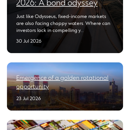
2026: A bond odyssey
Just like Odysseus, fixed-income markets
are also facing choppy waters. Where can
investors lock in compelling y…
30 Jul 2026
Emergence of a golden rotational
opportunity
23 Jul 2026