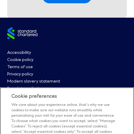
Site
footer
Footer
Accessibility
Cookie policy
Menu
Terms of use
Privacy policy
0
Modern slavery statement
Regulatory disclosures
Straight2Bank onboarding portal
Cookie preferences
Our Code of Conduct and Ethics
We care about your experience online, that’s why we use
Footer
Cyber & fraud protection
cookies to make sure our website runs smoothly while
personalising your visit for your ease of use and convenience.
Fighting financial crime
Menu
To choose what cookies you want to accept, select “Manage
Our suppliers
Cookies”. To reject all cookies (except essential cookies),
FAQs
select “Accept essential cookies only”. To accept all cookies