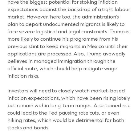
have the biggest potential for stoking inflation
expectations against the backdrop of a tight labour
market. However, here too, the administration’s
plan to deport undocumented migrants is likely to
face severe logistical and legal constraints. Trump is
more likely to continue his programme from his
previous stint to keep migrants in Mexico until their
applications are processed. Also, Trump avowedly
believes in managed immigration through the
official route, which should help mitigate wage
inflation risks.
Investors will need to closely watch market-based
inflation expectations, which have been rising lately
but remain within long-term ranges.
A sustained rise
could lead to the Fed pausing rate cuts, or even
hiking rates, which would be detrimental for both
stocks and bonds.