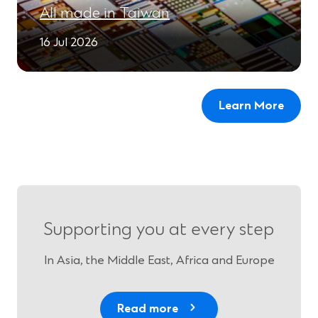
All made in Taiwan
16 Jul 2026
Learn More
Supporting you at every step
In Asia, the Middle East, Africa and Europe
Read more