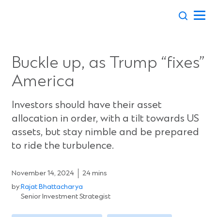
Skip
to
content
Buckle up, as Trump “fixes”
America
Investors should have their asset
allocation in order, with a tilt towards US
assets, but stay nimble and be prepared
to ride the turbulence.
November 14, 2024
24 mins
by:
Rajat Bhattacharya
Senior Investment Strategist