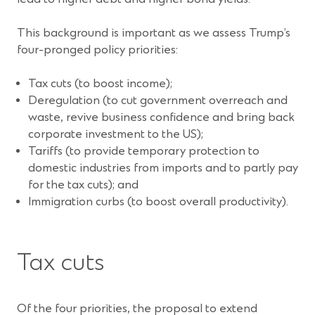
This background is important as we assess Trump’s
four-pronged policy priorities:
Tax cuts (to boost income);
Deregulation (to cut government overreach and
waste, revive business confidence and bring back
corporate investment to the US);
Tariffs (to provide temporary protection to
domestic industries from imports and to partly pay
for the tax cuts); and
Immigration curbs (to boost overall productivity).
Tax cuts
Of the four priorities, the proposal to extend