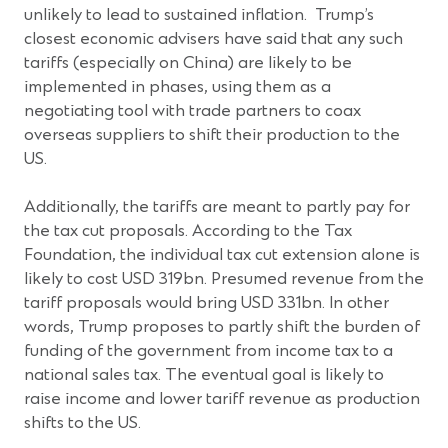
unlikely to lead to sustained inflation. Trump’s
closest economic advisers have said that any such
tariffs (especially on China) are likely to be
implemented in phases, using them as a
negotiating tool with trade partners to coax
overseas suppliers to shift their production to the
US.
Additionally, the tariffs are meant to partly pay for
the tax cut proposals. According to the Tax
Foundation, the individual tax cut extension alone is
likely to cost USD 319bn. Presumed revenue from the
tariff proposals would bring USD 331bn. In other
words, Trump proposes to partly shift the burden of
funding of the government from income tax to a
national sales tax. The eventual goal is likely to
raise income and lower tariff revenue as production
shifts to the US.