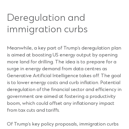
Deregulation and
immigration curbs
Meanwhile, a key part of Trump’s deregulation plan
is aimed at boosting US energy output by opening
more land for drilling. The idea is to prepare for a
surge in energy demand from data centres as
Generative Artificial Intelligence takes off. The goal
is to lower energy costs and curb inflation. Potential
deregulation of the financial sector and efficiency in
government are aimed at fostering a productivity
boom, which could offset any inflationary impact
from tax cuts and tariffs.
Of Trump’s key policy proposals, immigration curbs