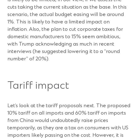
cuts taking the current situation as the base. In this
scenario, the actual budget easing will be around
1%. This is likely to have a limited impact on
inflation. Also, the plan to cut corporate taxes for
domestic manufacturers to 15% seem ambitious,
with Trump acknowledging as much in recent
interviews (he suggested lowering it to a “round
number” of 20%).
Tariff impact
Let’s look at the tariff proposals next. The proposed
10% tariff on all imports and 60% tariff on imports
from China would undoubtedly raise prices
temporarily, as they are a tax on consumers with US
importers likely passing on the cost. However, it is