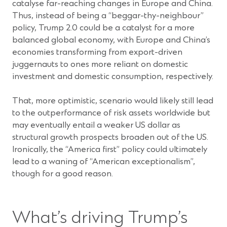
catalyse far-reaching changes in Europe and China.
Thus, instead of being a “beggar-thy-neighbour”
policy, Trump 2.0 could be a catalyst for a more
balanced global economy, with Europe and China’s
economies transforming from export-driven
juggernauts to ones more reliant on domestic
investment and domestic consumption, respectively.
That, more optimistic, scenario would likely still lead
to the outperformance of risk assets worldwide but
may eventually entail a weaker US dollar as
structural growth prospects broaden out of the US.
Ironically, the “America first” policy could ultimately
lead to a waning of “American exceptionalism”,
though for a good reason.
What’s driving Trump’s