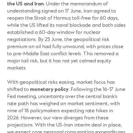
the US and Iran
. Under the memorandum of
understanding signed on 17 June, Iran agreed to
reopen the Strait of Hormuz toll-free for 60 days,
while the US lifted its naval blockade and both sides
established a 60-day window for nuclear
negotiations. By 25 June, the geopolitical risk
premium on oil had fully unwound, with prices close
to pre-Middle East conflict levels. This removed a
major tail risk, but it has not yet calmed equity
markets.
With geopolitical risks easing, market focus has
shifted to
monetary policy
. Following the 16-17 June
Fed meeting, uncertainty over the central bank’s
rate path has weighed on market sentiment, with
nine of 18 policymakers expecting rate hikes in
2026. However, our view diverges from these
projections. With the US-Iran interim deal in place,
we expect core personal consumption expenditures