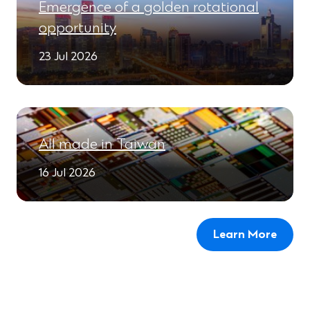
Emergence of a golden rotational
opportunity
23 Jul 2026
All made in Taiwan
16 Jul 2026
Learn More