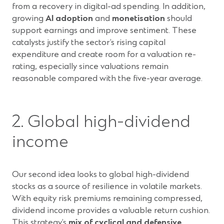
from a recovery in digital-ad spending. In addition,
growing
AI adoption
and
monetisation
should
support earnings and improve sentiment. These
catalysts justify the sector’s rising capital
expenditure and create room for a valuation re-
rating, especially since valuations remain
reasonable compared with the five-year average.
2. Global high-dividend
income
Our second idea looks to global high-dividend
stocks as a source of resilience in volatile markets.
With equity risk premiums remaining compressed,
dividend income provides a valuable return cushion.
This strategy’s
mix of cyclical and defensive