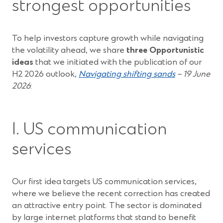
strongest opportunities
To help investors capture growth while navigating
the volatility ahead, we share
three Opportunistic
ideas
that we initiated with the publication of our
(Opens
H2 2026 outlook,
Navigating shifting sands
– 19 June
in
2026
:
a
new
window)
1. US communication
services
Our first idea targets US communication services,
where we believe the recent correction has created
an attractive entry point. The sector is dominated
by large internet platforms that stand to benefit