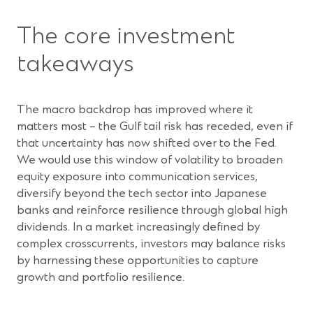
The core investment
takeaways
The macro backdrop has improved where it
matters most – the Gulf tail risk has receded, even if
that uncertainty has now shifted over to the Fed.
We would use this window of volatility to broaden
equity exposure into communication services,
diversify beyond the tech sector into Japanese
banks and reinforce resilience through global high
dividends. In a market increasingly defined by
complex crosscurrents, investors may balance risks
by harnessing these opportunities to capture
growth and portfolio resilience.