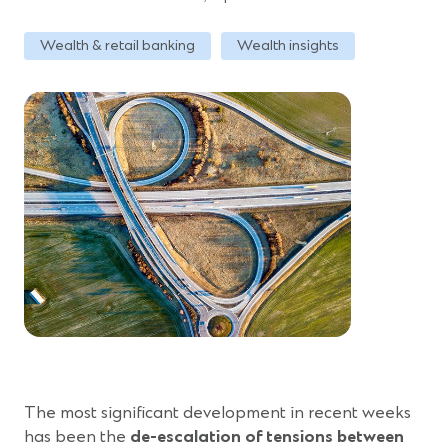
Wealth & retail banking
Wealth insights
The most significant development in recent weeks
has been the
de-escalation of tensions between