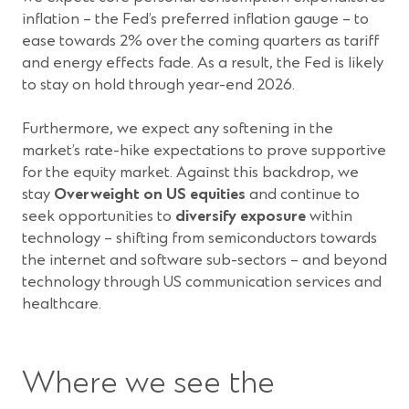
inflation – the Fed’s preferred inflation gauge – to
ease towards 2% over the coming quarters as tariff
and energy effects fade. As a result, the Fed is likely
to stay on hold through year-end 2026.
Furthermore, we expect any softening in the
market’s rate-hike expectations to prove supportive
for the equity market. Against this backdrop, we
stay
Overweight on US equities
and continue to
seek opportunities to
diversify exposure
within
technology – shifting from semiconductors towards
the internet and software sub-sectors – and beyond
technology through US communication services and
healthcare.
Where we see the