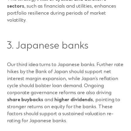
sectors
, such as financials and utilities, enhances
portfolio resilience during periods of market
volatility.
3. Japanese banks
Our third idea turns to Japanese banks. Further rate
hikes by the Bank of Japan should support net
interest margin expansion, while Japan’s reflation
cycle should bolster loan demand. Ongoing
corporate governance reforms are also driving
share buybacks
and
higher dividends
, pointing to
stronger returns on equity for the banks. These
factors should support a sustained valuation re-
rating for Japanese banks.