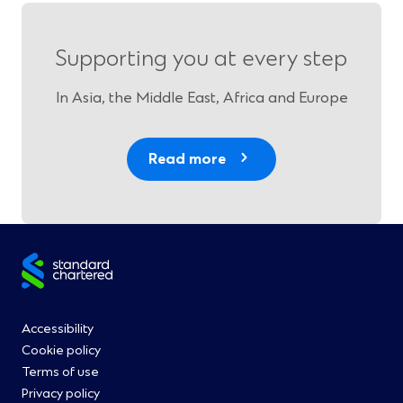
Supporting you at every step
In Asia, the Middle East, Africa and Europe
Read more
Site
footer
Footer
Accessibility
Cookie policy
Menu
Terms of use
Privacy policy