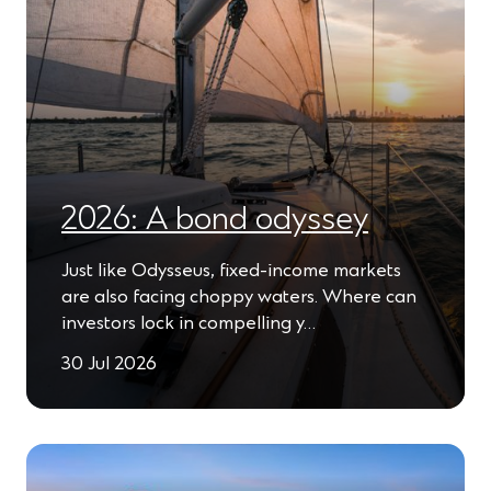
2026: A bond odyssey
Just like Odysseus, fixed-income markets
are also facing choppy waters. Where can
investors lock in compelling y…
30 Jul 2026