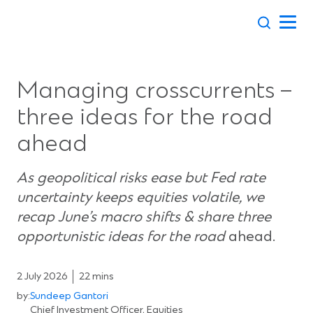
Skip
to
content
Managing crosscurrents –
three ideas for the road
ahead
As geopolitical risks ease but Fed rate
uncertainty keeps equities volatile, we
recap June’s macro shifts & share three
opportunistic ideas for the road
ahead.
2 July 2026
22 mins
by:
Sundeep Gantori
Chief Investment Officer, Equities