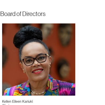
Board of Directors
Kellen Eileen Kariuki