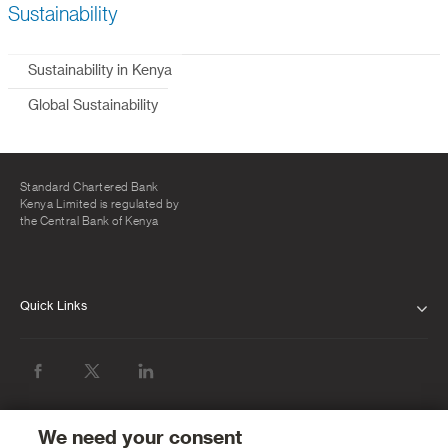
Sustainability
Sustainability in Kenya
Global Sustainability
Standard Chartered Bank
Kenya Limited is regulated by
the Central Bank of Kenya
Quick Links
ABOUT US
INVESTOR RELATIONS
NEWS & MEDIA
We need your consent