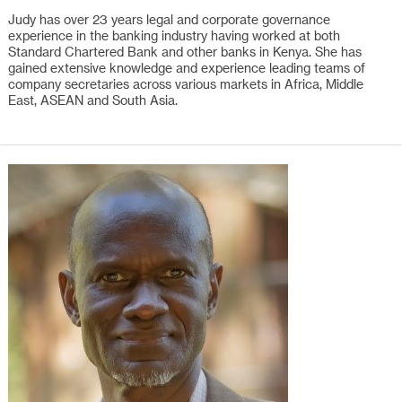
Judy has over 23 years legal and corporate governance
experience in the banking industry having worked at both
Standard Chartered Bank and other banks in Kenya. She has
gained extensive knowledge and experience leading teams of
company secretaries across various markets in Africa, Middle
East, ASEAN and South Asia.