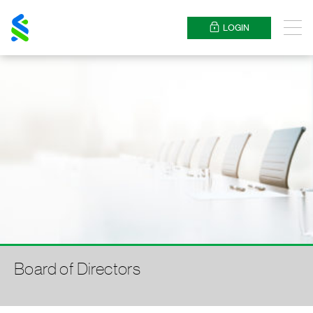
Standard
Chartered
LOGIN
Menu
Board of Directors