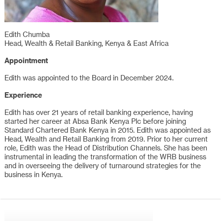
Edith Chumba
Head, Wealth & Retail Banking, Kenya & East Africa
Appointment
Edith was appointed to the Board in December 2024.
Experience
Edith has over 21 years of retail banking experience, having
started her career at Absa Bank Kenya Plc before joining
Standard Chartered Bank Kenya in 2015. Edith was appointed as
Head, Wealth and Retail Banking from 2019. Prior to her current
role, Edith was the Head of Distribution Channels. She has been
instrumental in leading the transformation of the WRB business
and in overseeing the delivery of turnaround strategies for the
business in Kenya.