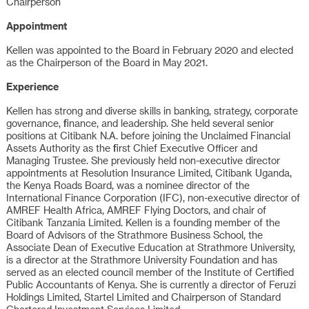
Chairperson
Appointment
Kellen was appointed to the Board in February 2020 and elected
as the Chairperson of the Board in May 2021.
Experience
Kellen has strong and diverse skills in banking, strategy, corporate
governance, finance, and leadership. She held several senior
positions at Citibank N.A. before joining the Unclaimed Financial
Assets Authority as the first Chief Executive Officer and
Managing Trustee. She previously held non-executive director
appointments at Resolution Insurance Limited, Citibank Uganda,
the Kenya Roads Board, was a nominee director of the
International Finance Corporation (IFC), non-executive director of
AMREF Health Africa, AMREF Flying Doctors, and chair of
Citibank Tanzania Limited. Kellen is a founding member of the
Board of Advisors of the Strathmore Business School, the
Associate Dean of Executive Education at Strathmore University,
is a director at the Strathmore University Foundation and has
served as an elected council member of the Institute of Certified
Public Accountants of Kenya. She is currently a director of Feruzi
Holdings Limited, Startel Limited and Chairperson of Standard