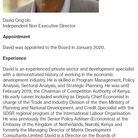
David Ong'olo
Independent Non-Executive Director
Appointment
David was appointed to the Board in January 2020.
Experience
David is an experienced private sector and development specialist
with a demonstrated history of working in the economic
development industry. He is skilled in Program Management, Policy
Analysis, Sectoral Analysis, and Strategic Planning. He was until
February 2019, the Chairman of Competition Authority of Kenya.
His early career included working as Deputy Chief Economist in
charge of the Trade and Industry Division of the then Ministry of
Planning and National Development, and Credit Specialist with the
SDSR regional program of the International Labour Organisation.
He was previously the Senior Policy Adviser (Economics) at the
Embassy of the Kingdom of Netherlands, Nairobi, Kenya and
formerly the Managing Director of Matrix Development
Consultants Limited. David is a Director on the Boards of