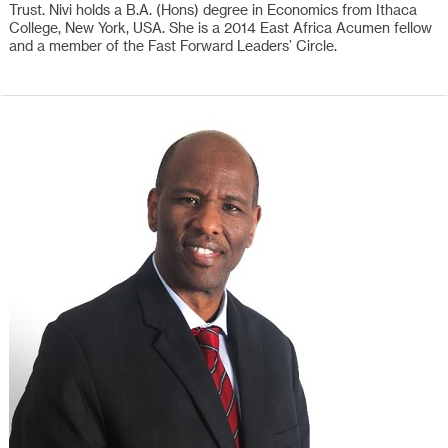
Trust. Nivi holds a B.A. (Hons) degree in Economics from Ithaca
College, New York, USA. She is a 2014 East Africa Acumen fellow
and a member of the Fast Forward Leaders’ Circle.