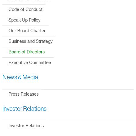
Code of Conduct
Speak Up Policy
Our Board Charter
Business and Strategy
Board of Directors
Executive Committee
News & Media
Press Releases
Investor Relations
Investor Relations