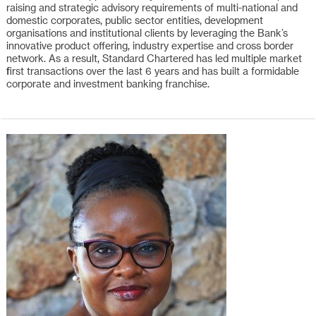
raising and strategic advisory requirements of multi-national and
domestic corporates, public sector entities, development
organisations and institutional clients by leveraging the Bank’s
innovative product offering, industry expertise and cross border
network. As a result, Standard Chartered has led multiple market
first transactions over the last 6 years and has built a formidable
corporate and investment banking franchise.