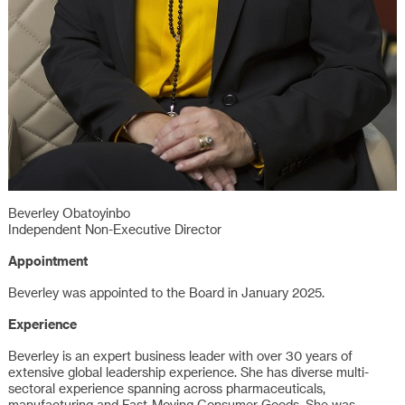
Beverley Obatoyinbo
Independent Non-Executive Director
Appointment
Beverley was appointed to the Board in January 2025.
Experience
Beverley is an expert business leader with over 30 years of
extensive global leadership experience. She has diverse multi-
sectoral experience spanning across pharmaceuticals,