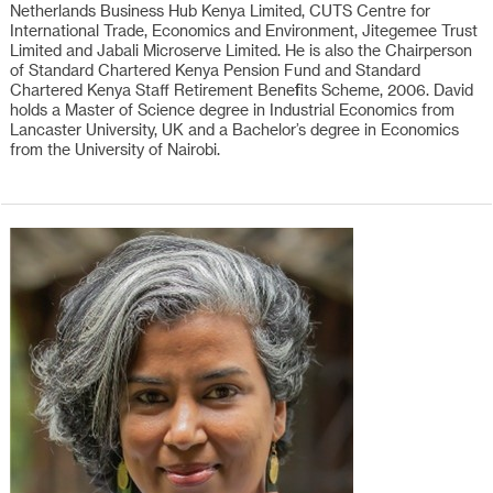
Netherlands Business Hub Kenya Limited, CUTS Centre for
International Trade, Economics and Environment, Jitegemee Trust
Limited and Jabali Microserve Limited. He is also the Chairperson
of Standard Chartered Kenya Pension Fund and Standard
Chartered Kenya Staff Retirement Benefits Scheme, 2006. David
holds a Master of Science degree in Industrial Economics from
Lancaster University, UK and a Bachelor’s degree in Economics
from the University of Nairobi.