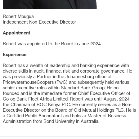
Robert Mbugua
Independent Non-Executive Director
Appointment
Robert was appointed to the Board in June 2024.
Experience
Robert has a wealth of leadership and banking experience with
diverse skills in audit, finance, risk and corporate governance. He
was previously a Partner in the Johannesburg office of
PricewaterhouseCoopers (PwC) and subsequently held various
senior executive roles within Standard Bank Group. He co-
founded and is the immediate former Chief Executive Officer of
Co-op Bank Fleet Africa Limited. Robert was until August 2024
the Chairman of BOC Kenya PLC. He currently serves as a Non-
Executive Director on the Board of Old Mutual Holdings PLC. He is
a Certified Public Accountant and holds a Master of Business
Administration from Bond University in Australia.