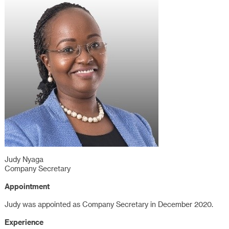
Judy Nyaga
Company Secretary
Appointment
Judy was appointed as Company Secretary in December 2020.
Experience