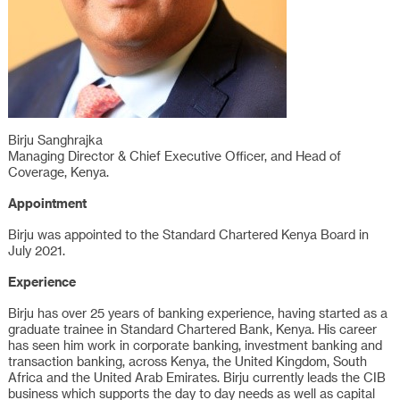
Birju Sanghrajka
Managing Director & Chief Executive Officer, and Head of
Coverage, Kenya.
Appointment
Birju was appointed to the Standard Chartered Kenya Board in
July 2021.
Experience
Birju has over 25 years of banking experience, having started as a
graduate trainee in Standard Chartered Bank, Kenya. His career
has seen him work in corporate banking, investment banking and
transaction banking, across Kenya, the United Kingdom, South
Africa and the United Arab Emirates. Birju currently leads the CIB
business which supports the day to day needs as well as capital