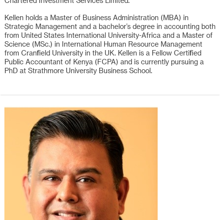
Chartered Investment Services Limited.
Kellen holds a Master of Business Administration (MBA) in
Strategic Management and a bachelor’s degree in accounting both
from United States International University-Africa and a Master of
Science (MSc.) in International Human Resource Management
from Cranfield University in the UK. Kellen is a Fellow Certified
Public Accountant of Kenya (FCPA) and is currently pursuing a
PhD at Strathmore University Business School.