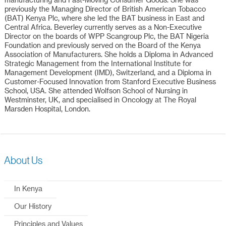
manufacturing and Fast-Moving Consumer Goods. She was
previously the Managing Director of British American Tobacco
(BAT) Kenya Plc, where she led the BAT business in East and
Central Africa. Beverley currently serves as a Non-Executive
Director on the boards of WPP Scangroup Plc, the BAT Nigeria
Foundation and previously served on the Board of the Kenya
Association of Manufacturers. She holds a Diploma in Advanced
Strategic Management from the International Institute for
Management Development (IMD), Switzerland, and a Diploma in
Customer-Focused Innovation from Stanford Executive Business
School, USA. She attended Wolfson School of Nursing in
Westminster, UK, and specialised in Oncology at The Royal
Marsden Hospital, London.
About Us
In Kenya
Our History
Principles and Values