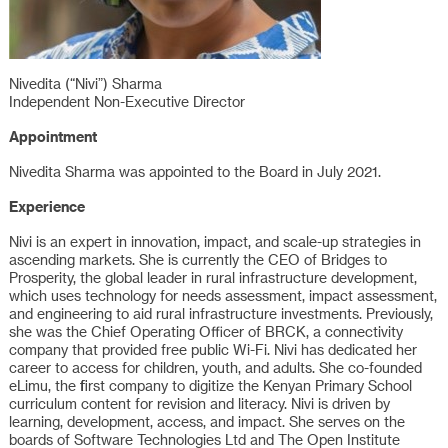
Nivedita (“Nivi”) Sharma
Independent Non-Executive Director
Appointment
Nivedita Sharma was appointed to the Board in July 2021.
Experience
Nivi is an expert in innovation, impact, and scale-up strategies in
ascending markets. She is currently the CEO of Bridges to
Prosperity, the global leader in rural infrastructure development,
which uses technology for needs assessment, impact assessment,
and engineering to aid rural infrastructure investments. Previously,
she was the Chief Operating Officer of BRCK, a connectivity
company that provided free public Wi-Fi. Nivi has dedicated her
career to access for children, youth, and adults. She co-founded
eLimu, the first company to digitize the Kenyan Primary School
curriculum content for revision and literacy. Nivi is driven by
learning, development, access, and impact. She serves on the
boards of Software Technologies Ltd and The Open Institute