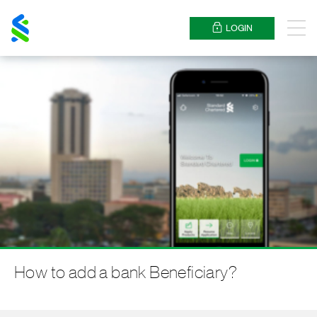
Standard
Chartered
LOGIN
Menu
How to add a bank Beneficiary?