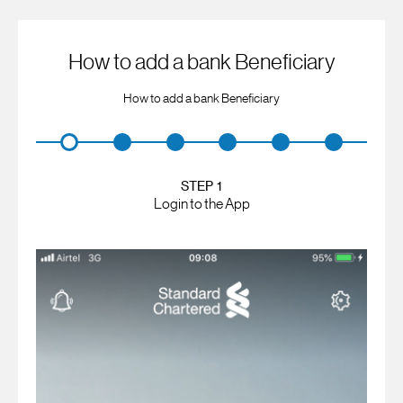
How to add a bank Beneficiary
How to add a bank Beneficiary
STEP 1
Login to the App