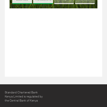
Standard Chartered Bank
Kenya Limited is regulated by
the Central Bank of Kenya